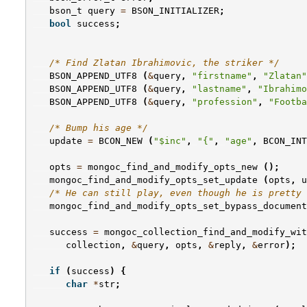
bson_t
query
=
BSON_INITIALIZER
;
bool
success
;
/* Find Zlatan Ibrahimovic, the striker */
BSON_APPEND_UTF8
(
&
query
,
"firstname"
,
"Zlatan"
BSON_APPEND_UTF8
(
&
query
,
"lastname"
,
"Ibrahimo
BSON_APPEND_UTF8
(
&
query
,
"profession"
,
"Footba
/* Bump his age */
update
=
BCON_NEW
(
"$inc"
,
"{"
,
"age"
,
BCON_INT
opts
=
mongoc_find_and_modify_opts_new
();
mongoc_find_and_modify_opts_set_update
(
opts
,
u
/* He can still play, even though he is pretty 
mongoc_find_and_modify_opts_set_bypass_document
success
=
mongoc_collection_find_and_modify_wit
collection
,
&
query
,
opts
,
&
reply
,
&
error
);
if
(
success
)
{
char
*
str
;