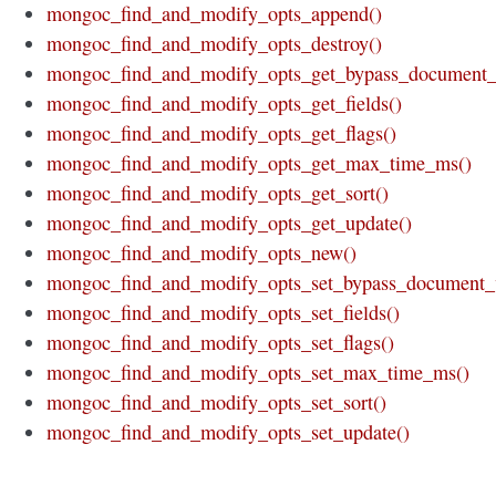
mongoc_find_and_modify_opts_append()
mongoc_find_and_modify_opts_destroy()
mongoc_find_and_modify_opts_get_bypass_document_v
mongoc_find_and_modify_opts_get_fields()
mongoc_find_and_modify_opts_get_flags()
mongoc_find_and_modify_opts_get_max_time_ms()
mongoc_find_and_modify_opts_get_sort()
mongoc_find_and_modify_opts_get_update()
mongoc_find_and_modify_opts_new()
mongoc_find_and_modify_opts_set_bypass_document_v
mongoc_find_and_modify_opts_set_fields()
mongoc_find_and_modify_opts_set_flags()
mongoc_find_and_modify_opts_set_max_time_ms()
mongoc_find_and_modify_opts_set_sort()
mongoc_find_and_modify_opts_set_update()