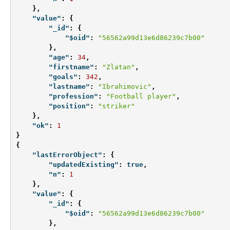
},
"value"
:
{
"_id"
:
{
"$oid"
:
"56562a99d13e6d86239c7b00"
},
"age"
:
34
,
"firstname"
:
"Zlatan"
,
"goals"
:
342
,
"lastname"
:
"Ibrahimovic"
,
"profession"
:
"Football player"
,
"position"
:
"striker"
},
"ok"
:
1
}
{
"lastErrorObject"
:
{
"updatedExisting"
:
true
,
"n"
:
1
},
"value"
:
{
"_id"
:
{
"$oid"
:
"56562a99d13e6d86239c7b00"
},