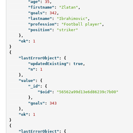
"age"
:
35
,
"firstname"
:
"Zlatan"
,
"goals"
:
342
,
"lastname"
:
"Ibrahimovic"
,
"profession"
:
"Football player"
,
"position"
:
"striker"
},
"ok"
:
1
}
{
"lastErrorObject"
:
{
"updatedExisting"
:
true
,
"n"
:
1
},
"value"
:
{
"_id"
:
{
"$oid"
:
"56562a99d13e6d86239c7b00"
},
"goals"
:
343
},
"ok"
:
1
}
{
"lastErrorObject"
:
{