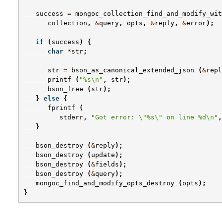
success
=
mongoc_collection_find_and_modify_wit
collection
,
&
query
,
opts
,
&
reply
,
&
error
);
if
(
success
)
{
char
*
str
;
str
=
bson_as_canonical_extended_json
(
&
repl
printf
(
"%s
\n
"
,
str
);
bson_free
(
str
);
}
else
{
fprintf
(
stderr
,
"Got error: 
\"
%s
\"
 on line %d
\n
"
,
}
bson_destroy
(
&
reply
);
bson_destroy
(
update
);
bson_destroy
(
&
fields
);
bson_destroy
(
&
query
);
mongoc_find_and_modify_opts_destroy
(
opts
);
}