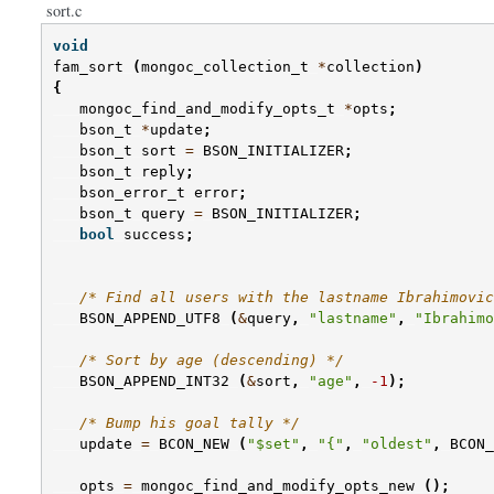
sort.c
void
fam_sort
(
mongoc_collection_t
*
collection
)
{
mongoc_find_and_modify_opts_t
*
opts
;
bson_t
*
update
;
bson_t
sort
=
BSON_INITIALIZER
;
bson_t
reply
;
bson_error_t
error
;
bson_t
query
=
BSON_INITIALIZER
;
bool
success
;
/* Find all users with the lastname Ibrahimovic
BSON_APPEND_UTF8
(
&
query
,
"lastname"
,
"Ibrahimo
/* Sort by age (descending) */
BSON_APPEND_INT32
(
&
sort
,
"age"
,
-1
);
/* Bump his goal tally */
update
=
BCON_NEW
(
"$set"
,
"{"
,
"oldest"
,
BCON_
opts
=
mongoc_find_and_modify_opts_new
();