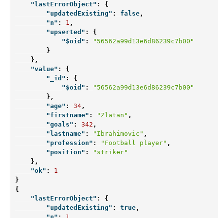
"lastErrorObject"
:
{
"updatedExisting"
:
false
,
"n"
:
1
,
"upserted"
:
{
"$oid"
:
"56562a99d13e6d86239c7b00"
}
},
"value"
:
{
"_id"
:
{
"$oid"
:
"56562a99d13e6d86239c7b00"
},
"age"
:
34
,
"firstname"
:
"Zlatan"
,
"goals"
:
342
,
"lastname"
:
"Ibrahimovic"
,
"profession"
:
"Football player"
,
"position"
:
"striker"
},
"ok"
:
1
}
{
"lastErrorObject"
:
{
"updatedExisting"
:
true
,
"n"
:
1