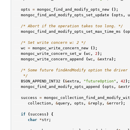
opts
=
mongoc_find_and_modify_opts_new
();
mongoc_find_and_modify_opts_set_update
(
opts
,
u
/* Abort if the operation takes too long. */
mongoc_find_and_modify_opts_set_max_time_ms
(
op
/* Set write concern w: 2 */
wc
=
mongoc_write_concern_new
();
mongoc_write_concern_set_w
(
wc
,
2
);
mongoc_write_concern_append
(
wc
,
&
extra
);
/* Some future findAndModify option the driver 
    */
BSON_APPEND_INT32
(
&
extra
,
"futureOption"
,
42
);
mongoc_find_and_modify_opts_append
(
opts
,
&
extr
success
=
mongoc_collection_find_and_modify_wit
collection
,
&
query
,
opts
,
&
reply
,
&
error
);
if
(
success
)
{
char
*
str
;