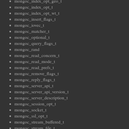
mongoc_index_opt_geo_t
mongoc_index_opt_t
mongoc_index_opt_wt_t
mongoc_insert_flags_t
mongoc_iovec_t
mongoc_matcher_t
mongoc_optional_t
mongoc_query_flags_t
mongoc_rand
mongoc_read_concern_t
mongoc_read_mode_t
mongoc_read_prefs_t
mongoc_remove_flags_t
mongoc_reply_flags_t
mongoc_server_api_t
mongoc_server_api_version_t
mongoc_server_description_t
mongoc_session_opt_t
mongoc_socket_t
mongoc_ssl_opt_t
mongoc_stream_buffered_t
mongoc_stream_file_t