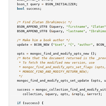
bson_t
query
=
BSON_INITIALIZER
;
bool
success
;
/* Find Zlatan Ibrahimovic */
BSON_APPEND_UTF8
(
&
query
,
"firstname"
,
"Zlatan"
BSON_APPEND_UTF8
(
&
query
,
"lastname"
,
"Ibrahimo
/* Make him a book author */
update
=
BCON_NEW
(
"$set"
,
"{"
,
"author"
,
BCON_
opts
=
mongoc_find_and_modify_opts_new
();
/* Note that the document returned is the _prev
    * To fetch the modified new version, use
    * mongoc_find_and_modify_opts_set_flags (opts,
    * MONGOC_FIND_AND_MODIFY_RETURN_NEW);
    */
mongoc_find_and_modify_opts_set_update
(
opts
,
u
success
=
mongoc_collection_find_and_modify_wit
collection
,
&
query
,
opts
,
&
reply
,
&
error
);
if
(
success
)
{