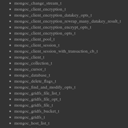
mongoc_change_stream_t
mongoc_client_encryption_t
mongoc_client_encryption_datakey_opts_t
mongoc_client_encryption_rewrap_many_datakey_result_t
mongoc_client_encryption_encrypt_opts_t
mongoc_client_encryption_opts_t
mongoc_client_pool_t
mongoc_client_session_t
mongoc_client_session_with_transaction_cb_t
mongoc_client_t
mongoc_collection_t
mongoc_cursor_t
mongoc_database_t
mongoc_delete_flags_t
mongoc_find_and_modify_opts_t
mongoc_gridfs_file_list_t
mongoc_gridfs_file_opt_t
mongoc_gridfs_file_t
mongoc_gridfs_bucket_t
mongoc_gridfs_t
mongoc_host_list_t