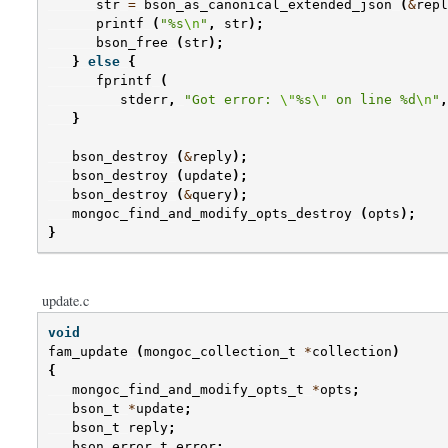
str
=
bson_as_canonical_extended_json
(
&
repl
printf
(
"%s
\n
"
,
str
);
bson_free
(
str
);
}
else
{
fprintf
(
stderr
,
"Got error: 
\"
%s
\"
 on line %d
\n
"
,
}
bson_destroy
(
&
reply
);
bson_destroy
(
update
);
bson_destroy
(
&
query
);
mongoc_find_and_modify_opts_destroy
(
opts
);
}
update.c
void
fam_update
(
mongoc_collection_t
*
collection
)
{
mongoc_find_and_modify_opts_t
*
opts
;
bson_t
*
update
;
bson_t
reply
;
bson_error_t
error
;