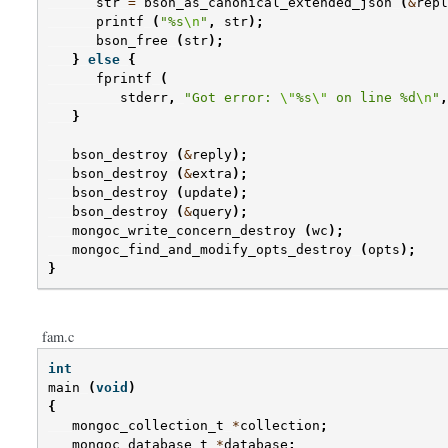
str
=
bson_as_canonical_extended_json
(
&
repl
printf
(
"%s
\n
"
,
str
);
bson_free
(
str
);
}
else
{
fprintf
(
stderr
,
"Got error: 
\"
%s
\"
 on line %d
\n
"
,
}
bson_destroy
(
&
reply
);
bson_destroy
(
&
extra
);
bson_destroy
(
update
);
bson_destroy
(
&
query
);
mongoc_write_concern_destroy
(
wc
);
mongoc_find_and_modify_opts_destroy
(
opts
);
}
fam.c
int
main
(
void
)
{
mongoc_collection_t
*
collection
;
mongoc_database_t
*
database
;