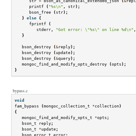
str
=
bson_as_canonical_extended_json
(
&
repl
printf
(
"%s
\n
"
,
str
);
bson_free
(
str
);
}
else
{
fprintf
(
stderr
,
"Got error: 
\"
%s
\"
 on line %d
\n
"
,
}
bson_destroy
(
&
reply
);
bson_destroy
(
update
);
bson_destroy
(
&
query
);
mongoc_find_and_modify_opts_destroy
(
opts
);
}
bypass.c
void
fam_bypass
(
mongoc_collection_t
*
collection
)
{
mongoc_find_and_modify_opts_t
*
opts
;
bson_t
reply
;
bson_t
*
update
;
bson_error_t
error
;