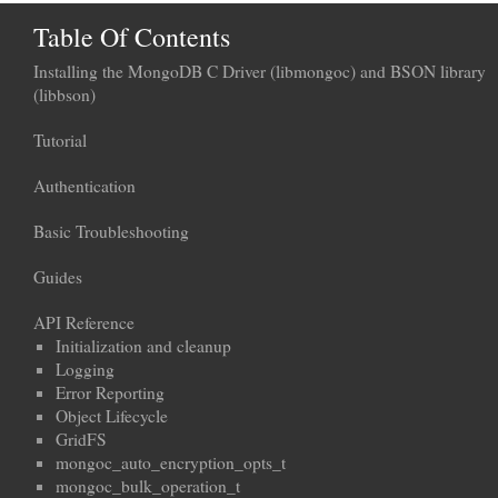
Table Of Contents
Installing the MongoDB C Driver (libmongoc) and BSON library
(libbson)
Tutorial
Authentication
Basic Troubleshooting
Guides
API Reference
Initialization and cleanup
Logging
Error Reporting
Object Lifecycle
GridFS
mongoc_auto_encryption_opts_t
mongoc_bulk_operation_t