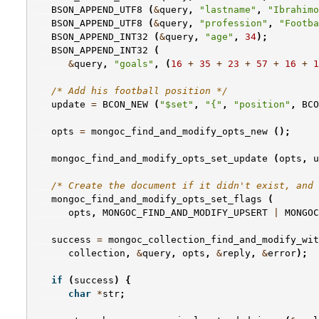
BSON_APPEND_UTF8
(
&
query
,
"lastname"
,
"Ibrahimo
BSON_APPEND_UTF8
(
&
query
,
"profession"
,
"Footba
BSON_APPEND_INT32
(
&
query
,
"age"
,
34
);
BSON_APPEND_INT32
(
&
query
,
"goals"
,
(
16
+
35
+
23
+
57
+
16
+
1
/* Add his football position */
update
=
BCON_NEW
(
"$set"
,
"{"
,
"position"
,
BCO
opts
=
mongoc_find_and_modify_opts_new
();
mongoc_find_and_modify_opts_set_update
(
opts
,
u
/* Create the document if it didn't exist, and 
mongoc_find_and_modify_opts_set_flags
(
opts
,
MONGOC_FIND_AND_MODIFY_UPSERT
|
MONGOC
success
=
mongoc_collection_find_and_modify_wit
collection
,
&
query
,
opts
,
&
reply
,
&
error
);
if
(
success
)
{
char
*
str
;