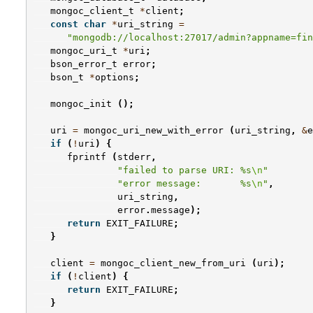
mongoc_client_t
*
client
;
const
char
*
uri_string
=
"mongodb://localhost:27017/admin?appname=fin
mongoc_uri_t
*
uri
;
bson_error_t
error
;
bson_t
*
options
;
mongoc_init
();
uri
=
mongoc_uri_new_with_error
(
uri_string
,
&
e
if
(
!
uri
)
{
fprintf
(
stderr
,
"failed to parse URI: %s
\n
"
"error message:       %s
\n
"
,
uri_string
,
error
.
message
);
return
EXIT_FAILURE
;
}
client
=
mongoc_client_new_from_uri
(
uri
);
if
(
!
client
)
{
return
EXIT_FAILURE
;
}