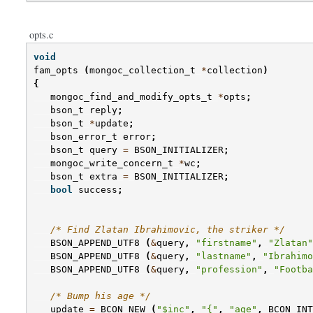
opts.c
void
fam_opts
(
mongoc_collection_t
*
collection
)
{
mongoc_find_and_modify_opts_t
*
opts
;
bson_t
reply
;
bson_t
*
update
;
bson_error_t
error
;
bson_t
query
=
BSON_INITIALIZER
;
mongoc_write_concern_t
*
wc
;
bson_t
extra
=
BSON_INITIALIZER
;
bool
success
;
/* Find Zlatan Ibrahimovic, the striker */
BSON_APPEND_UTF8
(
&
query
,
"firstname"
,
"Zlatan"
BSON_APPEND_UTF8
(
&
query
,
"lastname"
,
"Ibrahimo
BSON_APPEND_UTF8
(
&
query
,
"profession"
,
"Footba
/* Bump his age */
update
=
BCON_NEW
(
"$inc"
,
"{"
,
"age"
,
BCON_INT