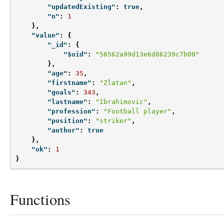
"updatedExisting"
:
true
,
"n"
:
1
},
"value"
:
{
"_id"
:
{
"$oid"
:
"56562a99d13e6d86239c7b00"
},
"age"
:
35
,
"firstname"
:
"Zlatan"
,
"goals"
:
343
,
"lastname"
:
"Ibrahimovic"
,
"profession"
:
"Football player"
,
"position"
:
"striker"
,
"author"
:
true
},
"ok"
:
1
}
Functions