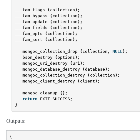
fam_flags
(
collection
);
fam_bypass
(
collection
);
fam_update
(
collection
);
fam_fields
(
collection
);
fam_opts
(
collection
);
fam_sort
(
collection
);
mongoc_collection_drop
(
collection
,
NULL
);
bson_destroy
(
options
);
mongoc_uri_destroy
(
uri
);
mongoc_database_destroy
(
database
);
mongoc_collection_destroy
(
collection
);
mongoc_client_destroy
(
client
);
mongoc_cleanup
();
return
EXIT_SUCCESS
;
}
Outputs:
{