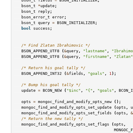
bson_t
fields
=
BSON_INITIALIZER
;
bson_t
*
update
;
bson_t
reply
;
bson_error_t
error
;
bson_t
query
=
BSON_INITIALIZER
;
bool
success
;
/* Find Zlatan Ibrahimovic */
BSON_APPEND_UTF8
(
&
query
,
"lastname"
,
"Ibrahimo
BSON_APPEND_UTF8
(
&
query
,
"firstname"
,
"Zlatan"
/* Return his goal tally */
BSON_APPEND_INT32
(
&
fields
,
"goals"
,
1
);
/* Bump his goal tally */
update
=
BCON_NEW
(
"$inc"
,
"{"
,
"goals"
,
BCON_I
opts
=
mongoc_find_and_modify_opts_new
();
mongoc_find_and_modify_opts_set_update
(
opts
,
u
mongoc_find_and_modify_opts_set_fields
(
opts
,
&
/* Return the new tally */
mongoc_find_and_modify_opts_set_flags
(
opts
,
MONGOC_F