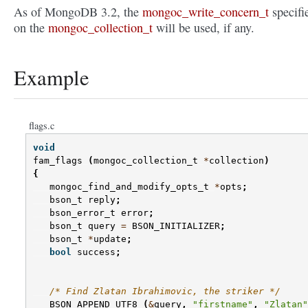
As of MongoDB 3.2, the
mongoc_write_concern_t
specifi
on the
mongoc_collection_t
will be used, if any.
Example
flags.c
void
fam_flags
(
mongoc_collection_t
*
collection
)
{
mongoc_find_and_modify_opts_t
*
opts
;
bson_t
reply
;
bson_error_t
error
;
bson_t
query
=
BSON_INITIALIZER
;
bson_t
*
update
;
bool
success
;
/* Find Zlatan Ibrahimovic, the striker */
BSON_APPEND_UTF8
(
&
query
,
"firstname"
,
"Zlatan"