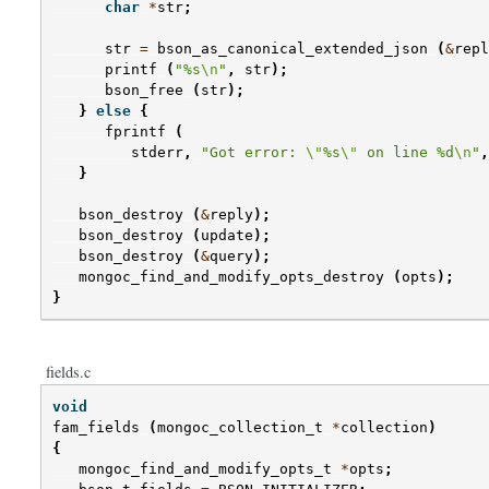
char
*
str
;
str
=
bson_as_canonical_extended_json
(
&
repl
printf
(
"%s
\n
"
,
str
);
bson_free
(
str
);
}
else
{
fprintf
(
stderr
,
"Got error: 
\"
%s
\"
 on line %d
\n
"
,
}
bson_destroy
(
&
reply
);
bson_destroy
(
update
);
bson_destroy
(
&
query
);
mongoc_find_and_modify_opts_destroy
(
opts
);
}
fields.c
void
fam_fields
(
mongoc_collection_t
*
collection
)
{
mongoc_find_and_modify_opts_t
*
opts
;