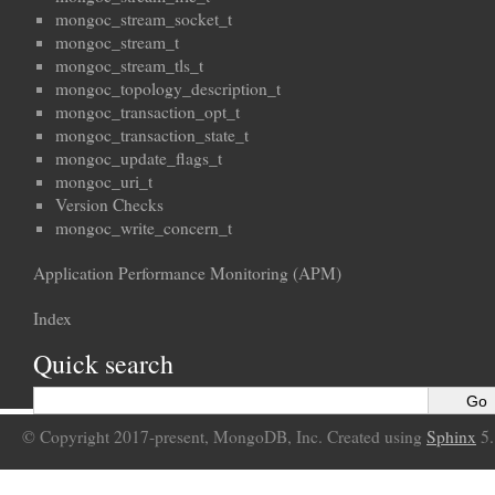
mongoc_stream_socket_t
mongoc_stream_t
mongoc_stream_tls_t
mongoc_topology_description_t
mongoc_transaction_opt_t
mongoc_transaction_state_t
mongoc_update_flags_t
mongoc_uri_t
Version Checks
mongoc_write_concern_t
Application Performance Monitoring (APM)
Index
Quick search
© Copyright 2017-present, MongoDB, Inc. Created using
Sphinx
5.