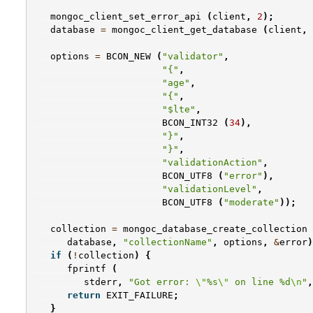
mongoc_client_set_error_api
(
client
,
2
);
database
=
mongoc_client_get_database
(
client
,
options
=
BCON_NEW
(
"validator"
,
"{"
,
"age"
,
"{"
,
"$lte"
,
BCON_INT32
(
34
),
"}"
,
"}"
,
"validationAction"
,
BCON_UTF8
(
"error"
),
"validationLevel"
,
BCON_UTF8
(
"moderate"
));
collection
=
mongoc_database_create_collection
database
,
"collectionName"
,
options
,
&
error
)
if
(
!
collection
)
{
fprintf
(
stderr
,
"Got error: 
\"
%s
\"
 on line %d
\n
"
,
return
EXIT_FAILURE
;
}