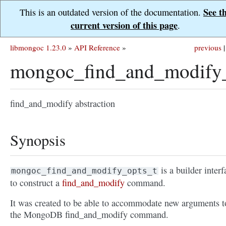
See t
This is an outdated version of the documentation.
current version of this page
.
libmongoc 1.23.0
»
API Reference
»
previous
|
mongoc_find_and_modify_
find_and_modify abstraction
Synopsis
is a builder interf
mongoc_find_and_modify_opts_t
to construct a
find_and_modify
command.
It was created to be able to accommodate new arguments t
the MongoDB find_and_modify command.