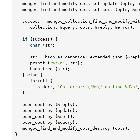
mongoc_find_and_modify_opts_set_update
(
opts
,
u
mongoc_find_and_modify_opts_set_sort
(
opts
,
&
so
success
=
mongoc_collection_find_and_modify_wit
collection
,
&
query
,
opts
,
&
reply
,
&
error
);
if
(
success
)
{
char
*
str
;
str
=
bson_as_canonical_extended_json
(
&
repl
printf
(
"%s
\n
"
,
str
);
bson_free
(
str
);
}
else
{
fprintf
(
stderr
,
"Got error: 
\"
%s
\"
 on line %d
\n
"
,
}
bson_destroy
(
&
reply
);
bson_destroy
(
update
);
bson_destroy
(
&
sort
);
bson_destroy
(
&
query
);
mongoc_find_and_modify_opts_destroy
(
opts
);
}