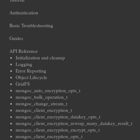
Authentication
Basic Troubleshooting
Guides
API Reference
Initialization and cleanup
Logging
Error Reporting
Object Lifecycle
GridFS
mongoc_auto_encryption_opts_t
mongoc_bulk_operation_t
mongoc_change_stream_t
mongoc_client_encryption_t
mongoc_client_encryption_datakey_opts_t
mongoc_client_encryption_rewrap_many_datakey_result_t
mongoc_client_encryption_encrypt_opts_t
mongoc_client_encryption_opts_t