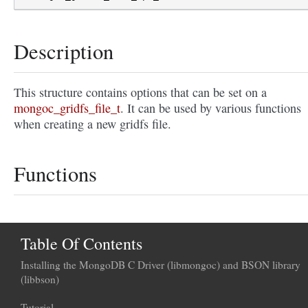
Description
This structure contains options that can be set on a
mongoc_gridfs_file_t
. It can be used by various functions
when creating a new gridfs file.
Functions
Table Of Contents
Installing the MongoDB C Driver (libmongoc) and BSON library
(libbson)
Tutorial