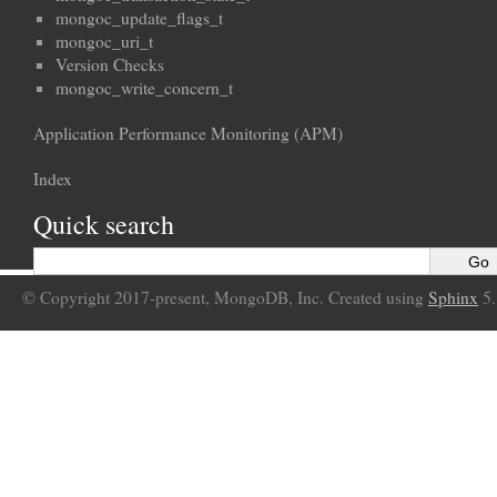
mongoc_update_flags_t
mongoc_uri_t
Version Checks
mongoc_write_concern_t
Application Performance Monitoring (APM)
Index
Quick search
© Copyright 2017-present, MongoDB, Inc. Created using
Sphinx
5.