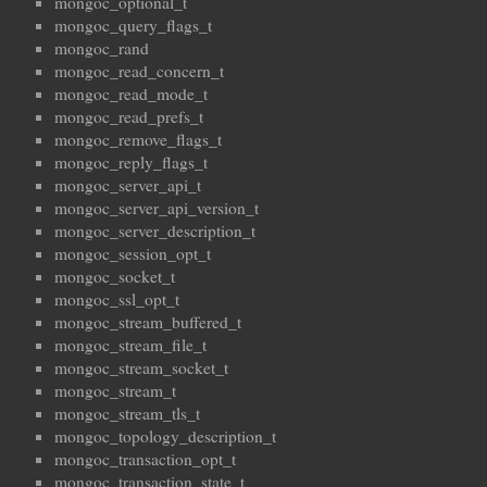
mongoc_optional_t
mongoc_query_flags_t
mongoc_rand
mongoc_read_concern_t
mongoc_read_mode_t
mongoc_read_prefs_t
mongoc_remove_flags_t
mongoc_reply_flags_t
mongoc_server_api_t
mongoc_server_api_version_t
mongoc_server_description_t
mongoc_session_opt_t
mongoc_socket_t
mongoc_ssl_opt_t
mongoc_stream_buffered_t
mongoc_stream_file_t
mongoc_stream_socket_t
mongoc_stream_t
mongoc_stream_tls_t
mongoc_topology_description_t
mongoc_transaction_opt_t
mongoc_transaction_state_t