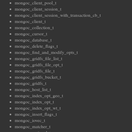
mongoc_client_pool_t
mongoc_client_session_t
mongoc_client_session_with_transaction_cb_t
mongoc_client_t
mongoc_collection_t
mongoc_cursor_t
mongoc_database_t
mongoc_delete_flags_t
mongoc_find_and_modify_opts_t
mongoc_gridfs_file_list_t
mongoc_gridfs_file_opt_t
mongoc_gridfs_file_t
mongoc_gridfs_bucket_t
mongoc_gridfs_t
mongoc_host_list_t
mongoc_index_opt_geo_t
mongoc_index_opt_t
mongoc_index_opt_wt_t
mongoc_insert_flags_t
mongoc_iovec_t
mongoc_matcher_t