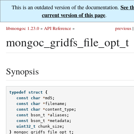
See t
This is an outdated version of the documentation.
current version of this page
.
libmongoc 1.23.0
»
API Reference
»
previous
|
mongoc_gridfs_file_opt_t
Synopsis
typedef
struct
{
const
char
*
md5
;
const
char
*
filename
;
const
char
*
content_type
;
const
bson_t
*
aliases
;
const
bson_t
*
metadata
;
uint32_t
chunk_size
;
}
mongoc_gridfs_file_opt_t
;