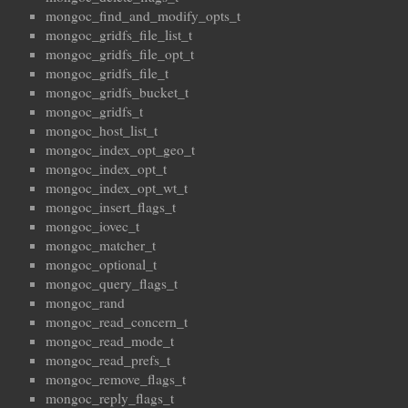
mongoc_find_and_modify_opts_t
mongoc_gridfs_file_list_t
mongoc_gridfs_file_opt_t
mongoc_gridfs_file_t
mongoc_gridfs_bucket_t
mongoc_gridfs_t
mongoc_host_list_t
mongoc_index_opt_geo_t
mongoc_index_opt_t
mongoc_index_opt_wt_t
mongoc_insert_flags_t
mongoc_iovec_t
mongoc_matcher_t
mongoc_optional_t
mongoc_query_flags_t
mongoc_rand
mongoc_read_concern_t
mongoc_read_mode_t
mongoc_read_prefs_t
mongoc_remove_flags_t
mongoc_reply_flags_t