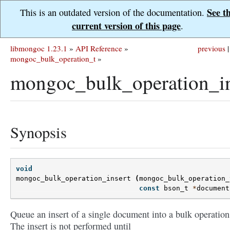
See t
This is an outdated version of the documentation.
current version of this page
.
libmongoc 1.23.1
»
API Reference
»
previous
|
mongoc_bulk_operation_t
»
mongoc_bulk_operation_in
Synopsis
void
mongoc_bulk_operation_insert
(
mongoc_bulk_operation_
const
bson_t
*
document
Queue an insert of a single document into a bulk operation
The insert is not performed until