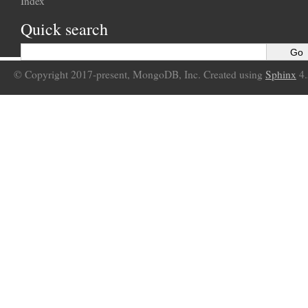
Index
Quick search
© Copyright 2017-present, MongoDB, Inc. Created using
Sphinx
4.