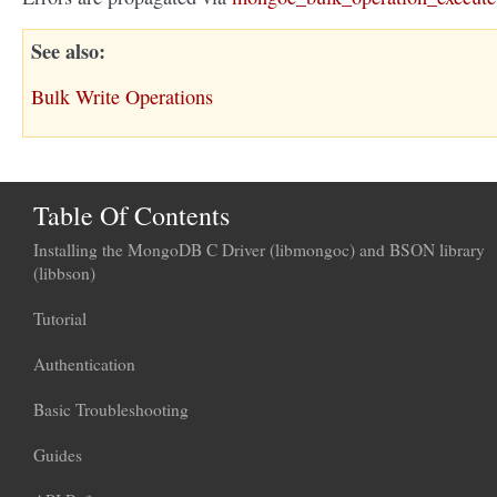
See also
Bulk Write Operations
Table Of Contents
Installing the MongoDB C Driver (libmongoc) and BSON library
(libbson)
Tutorial
Authentication
Basic Troubleshooting
Guides