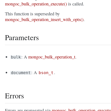
mongoc_bulk_operation_execute()
is called.
This function is superseded by
mongoc_bulk_operation_insert_with_opts()
.
Parameters
: A
mongoc_bulk_operation_t
.
bulk
: A
.
document
bson_t
Errors
Errors are propagated via
mongoc_bulk_operation_execute