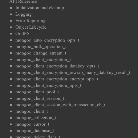
API Reference
Initialization and cleanup
Logging
Error Reporting
Object Lifecycle
GridFS
mongoc_auto_encryption_opts_t
mongoc_bulk_operation_t
mongoc_change_stream_t
mongoc_client_encryption_t
mongoc_client_encryption_datakey_opts_t
mongoc_client_encryption_rewrap_many_datakey_result_t
mongoc_client_encryption_encrypt_opts_t
mongoc_client_encryption_opts_t
mongoc_client_pool_t
mongoc_client_session_t
mongoc_client_session_with_transaction_cb_t
mongoc_client_t
mongoc_collection_t
mongoc_cursor_t
mongoc_database_t
mongoc_delete_flags_t