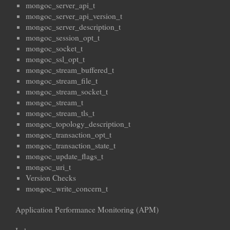
mongoc_server_api_t
mongoc_server_api_version_t
mongoc_server_description_t
mongoc_session_opt_t
mongoc_socket_t
mongoc_ssl_opt_t
mongoc_stream_buffered_t
mongoc_stream_file_t
mongoc_stream_socket_t
mongoc_stream_t
mongoc_stream_tls_t
mongoc_topology_description_t
mongoc_transaction_opt_t
mongoc_transaction_state_t
mongoc_update_flags_t
mongoc_uri_t
Version Checks
mongoc_write_concern_t
Application Performance Monitoring (APM)