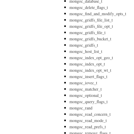
mongoc_database_t
mongoc_delete_flags_t
mongoc_find_and_modify_opts_t
mongoc_gridfs_file_list_t
mongoc_gridfs_file_opt_t
mongoc_gridfs_file_t
mongoc_gridfs_bucket_t
mongoc_gridfs_t
mongoc_host_list_t
mongoc_index_opt_geo_t
mongoc_index_opt_t
mongoc_index_opt_wt_t
mongoc_insert_flags_t
mongoc_iovec_t
mongoc_matcher_t
mongoc_optional_t
mongoc_query_flags_t
mongoc_rand
mongoc_read_concern_t
mongoc_read_mode_t
mongoc_read_prefs_t
mongoc_remove_flags_t