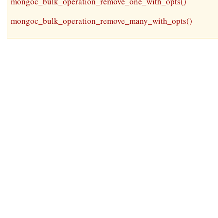
mongoc_bulk_operation_remove_one_with_opts()
mongoc_bulk_operation_remove_many_with_opts()