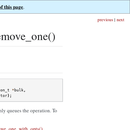
of this page
.
previous
|
next
emove_one()
ion_t
*
bulk
,
ctor
);
nly queues the operation. To
ve_one_with_opts()
.