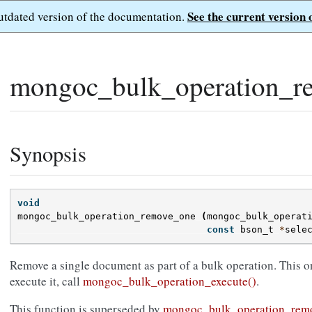
See the current version 
outdated version of the documentation.
mongoc_bulk_operation_r
Synopsis
void
mongoc_bulk_operation_remove_one
(
mongoc_bulk_operat
const
bson_t
*
sele
Remove a single document as part of a bulk operation. This o
execute it, call
mongoc_bulk_operation_execute()
.
This function is superseded by
mongoc_bulk_operation_remo