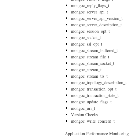
mongoc_reply_flags_t
mongoc_server_api_t
mongoc_server_api_version_t
mongoc_server_description_t
mongoc_session_opt_t
mongoc_socket_t
mongoc_ssl_opt_t
mongoc_stream_buffered_t
mongoc_stream_file_t
mongoc_stream_socket_t
mongoc_stream_t
mongoc_stream_tls_t
mongoc_topology_description_t
mongoc_transaction_opt_t
mongoc_transaction_state_t
mongoc_update_flags_t
mongoc_uri_t
Version Checks
mongoc_write_concern_t
Application Performance Monitoring