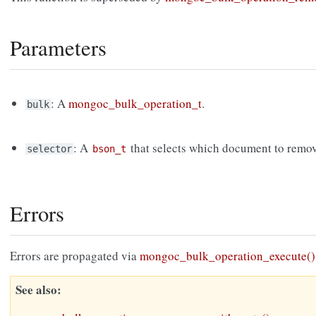
Parameters
: A
mongoc_bulk_operation_t
.
bulk
: A
that selects which document to remov
selector
bson_t
Errors
Errors are propagated via
mongoc_bulk_operation_execute()
See also