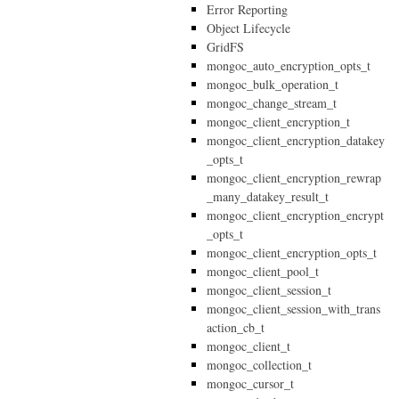
Error Reporting
Object Lifecycle
GridFS
mongoc_auto_encryption_opts_t
mongoc_bulk_operation_t
mongoc_change_stream_t
mongoc_client_encryption_t
mongoc_client_encryption_datakey
_opts_t
mongoc_client_encryption_rewrap
_many_datakey_result_t
mongoc_client_encryption_encrypt
_opts_t
mongoc_client_encryption_opts_t
mongoc_client_pool_t
mongoc_client_session_t
mongoc_client_session_with_trans
action_cb_t
mongoc_client_t
mongoc_collection_t
mongoc_cursor_t