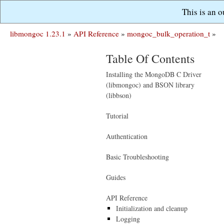
This is an 
libmongoc 1.23.1
»
API Reference
»
mongoc_bulk_operation_t
»
Table Of Contents
Installing the MongoDB C Driver
(libmongoc) and BSON library
(libbson)
Tutorial
Authentication
Basic Troubleshooting
Guides
API Reference
Initialization and cleanup
Logging