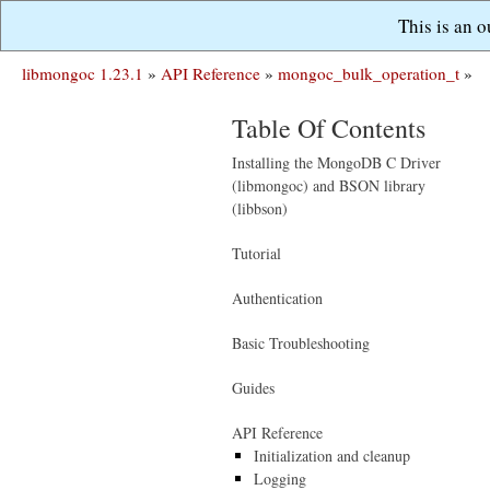
This is an 
libmongoc 1.23.1
»
API Reference
»
mongoc_bulk_operation_t
»
Table Of Contents
Installing the MongoDB C Driver
(libmongoc) and BSON library
(libbson)
Tutorial
Authentication
Basic Troubleshooting
Guides
API Reference
Initialization and cleanup
Logging