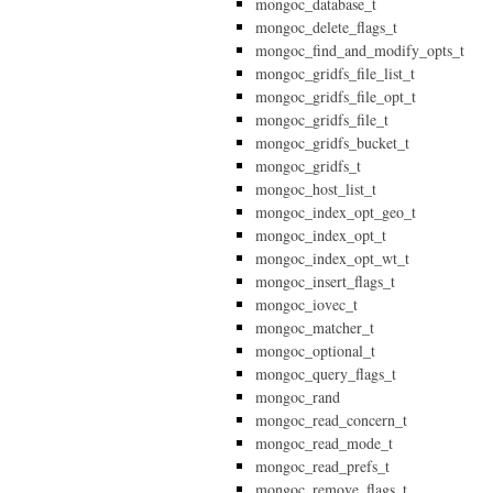
mongoc_database_t
mongoc_delete_flags_t
mongoc_find_and_modify_opts_t
mongoc_gridfs_file_list_t
mongoc_gridfs_file_opt_t
mongoc_gridfs_file_t
mongoc_gridfs_bucket_t
mongoc_gridfs_t
mongoc_host_list_t
mongoc_index_opt_geo_t
mongoc_index_opt_t
mongoc_index_opt_wt_t
mongoc_insert_flags_t
mongoc_iovec_t
mongoc_matcher_t
mongoc_optional_t
mongoc_query_flags_t
mongoc_rand
mongoc_read_concern_t
mongoc_read_mode_t
mongoc_read_prefs_t
mongoc_remove_flags_t