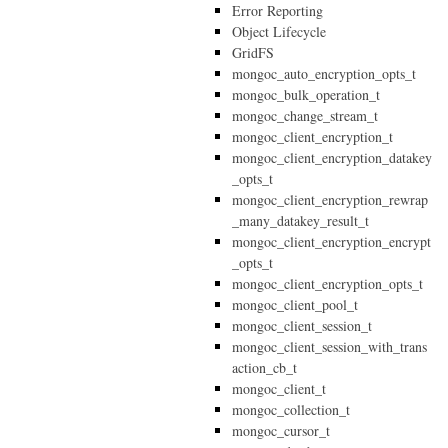
Error Reporting
Object Lifecycle
GridFS
mongoc_auto_encryption_opts_t
mongoc_bulk_operation_t
mongoc_change_stream_t
mongoc_client_encryption_t
mongoc_client_encryption_datakey
_opts_t
mongoc_client_encryption_rewrap
_many_datakey_result_t
mongoc_client_encryption_encrypt
_opts_t
mongoc_client_encryption_opts_t
mongoc_client_pool_t
mongoc_client_session_t
mongoc_client_session_with_trans
action_cb_t
mongoc_client_t
mongoc_collection_t
mongoc_cursor_t