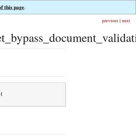
of this page
.
previous
|
next
t_bypass_document_validat
(