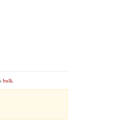
is
bulk
.