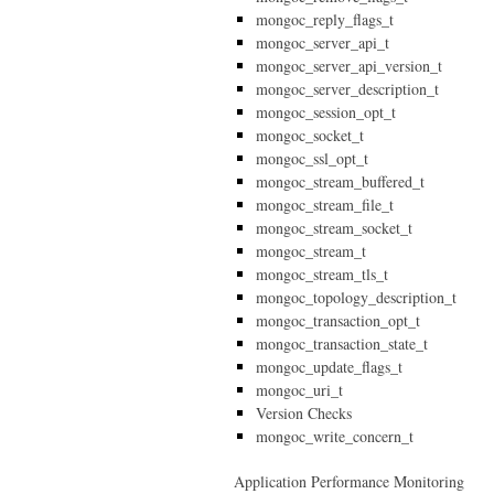
mongoc_reply_flags_t
mongoc_server_api_t
mongoc_server_api_version_t
mongoc_server_description_t
mongoc_session_opt_t
mongoc_socket_t
mongoc_ssl_opt_t
mongoc_stream_buffered_t
mongoc_stream_file_t
mongoc_stream_socket_t
mongoc_stream_t
mongoc_stream_tls_t
mongoc_topology_description_t
mongoc_transaction_opt_t
mongoc_transaction_state_t
mongoc_update_flags_t
mongoc_uri_t
Version Checks
mongoc_write_concern_t
Application Performance Monitoring