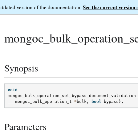
See the current version 
outdated version of the documentation.
mongoc_bulk_operation_se
Synopsis
void
mongoc_bulk_operation_set_bypass_document_validation
mongoc_bulk_operation_t
*
bulk
,
bool
bypass
);
Parameters