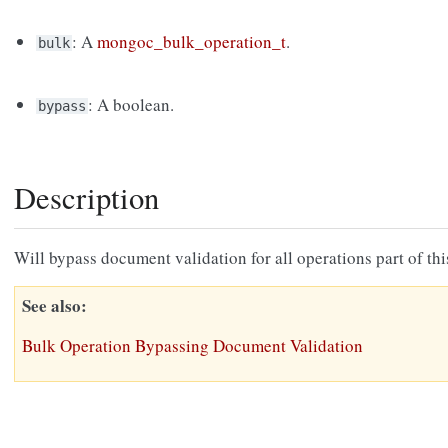
: A
mongoc_bulk_operation_t
.
bulk
: A boolean.
bypass
Description
Will bypass document validation for all operations part of th
See also
Bulk Operation Bypassing Document Validation