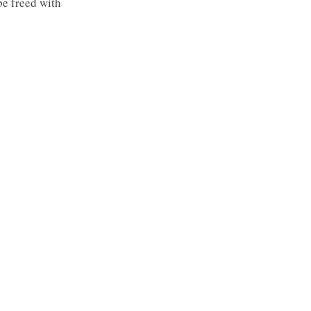
be freed with