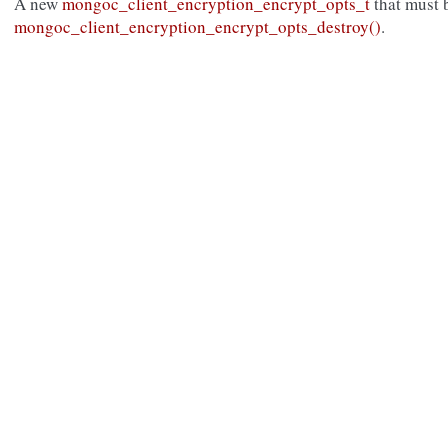
A new
mongoc_client_encryption_encrypt_opts_t
that must 
mongoc_client_encryption_encrypt_opts_destroy()
.