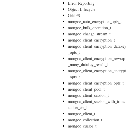
Error Reporting
Object Lifecycle
GridFS
mongoc_auto_encryption_opts_t
mongoc_bulk_operation_t
mongoc_change_stream_t
mongoc_client_encryption_t
mongoc_client_encryption_datakey
_opts_t
mongoc_client_encryption_rewrap
_many_datakey_result_t
mongoc_client_encryption_encrypt
_opts_t
mongoc_client_encryption_opts_t
mongoc_client_pool_t
mongoc_client_session_t
mongoc_client_session_with_trans
action_cb_t
mongoc_client_t
mongoc_collection_t
mongoc_cursor_t