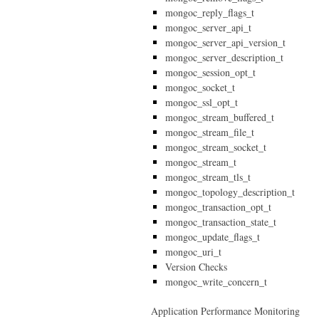
mongoc_reply_flags_t
mongoc_server_api_t
mongoc_server_api_version_t
mongoc_server_description_t
mongoc_session_opt_t
mongoc_socket_t
mongoc_ssl_opt_t
mongoc_stream_buffered_t
mongoc_stream_file_t
mongoc_stream_socket_t
mongoc_stream_t
mongoc_stream_tls_t
mongoc_topology_description_t
mongoc_transaction_opt_t
mongoc_transaction_state_t
mongoc_update_flags_t
mongoc_uri_t
Version Checks
mongoc_write_concern_t
Application Performance Monitoring