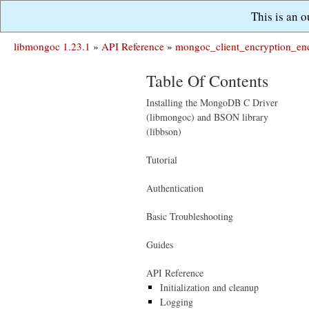
This is an 
libmongoc 1.23.1
»
API Reference
»
mongoc_client_encryption_enc
Table Of Contents
Installing the MongoDB C Driver
(libmongoc) and BSON library
(libbson)
Tutorial
Authentication
Basic Troubleshooting
Guides
API Reference
Initialization and cleanup
Logging