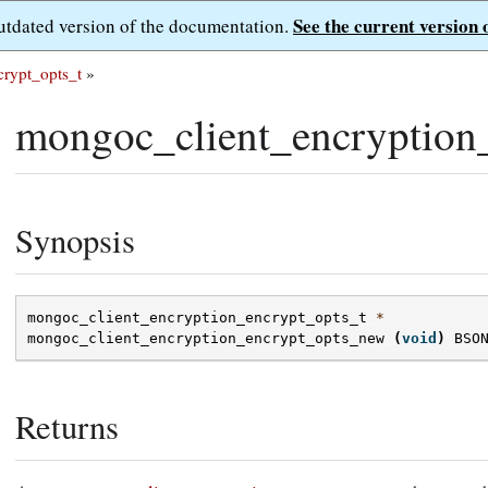
See the current version 
outdated version of the documentation.
rypt_opts_t
»
mongoc_client_encryption
Synopsis
mongoc_client_encryption_encrypt_opts_t
*
mongoc_client_encryption_encrypt_opts_new
(
void
)
BSO
Returns