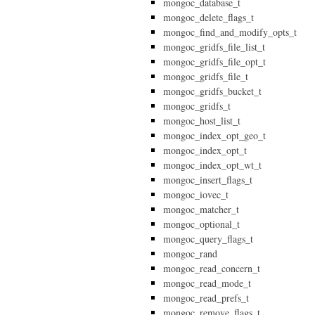
mongoc_database_t
mongoc_delete_flags_t
mongoc_find_and_modify_opts_t
mongoc_gridfs_file_list_t
mongoc_gridfs_file_opt_t
mongoc_gridfs_file_t
mongoc_gridfs_bucket_t
mongoc_gridfs_t
mongoc_host_list_t
mongoc_index_opt_geo_t
mongoc_index_opt_t
mongoc_index_opt_wt_t
mongoc_insert_flags_t
mongoc_iovec_t
mongoc_matcher_t
mongoc_optional_t
mongoc_query_flags_t
mongoc_rand
mongoc_read_concern_t
mongoc_read_mode_t
mongoc_read_prefs_t
mongoc_remove_flags_t