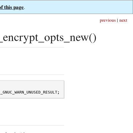
of this page
.
previous
|
next
_encrypt_opts_new()
N_GNUC_WARN_UNUSED_RESULT
;