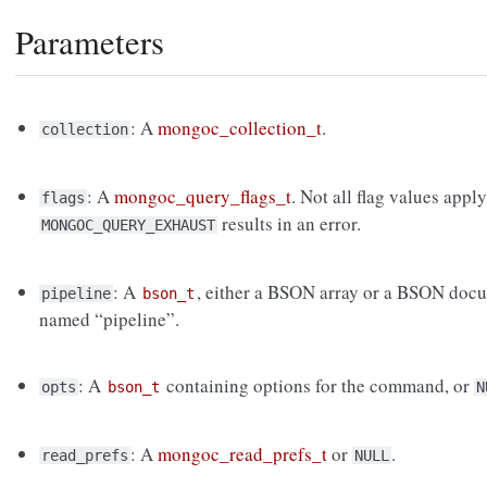
Parameters
: A
mongoc_collection_t
.
collection
: A
mongoc_query_flags_t
. Not all flag values apply
flags
results in an error.
MONGOC_QUERY_EXHAUST
: A
, either a BSON array or a BSON docu
pipeline
bson_t
named “pipeline”.
: A
containing options for the command, or
opts
bson_t
N
: A
mongoc_read_prefs_t
or
.
read_prefs
NULL