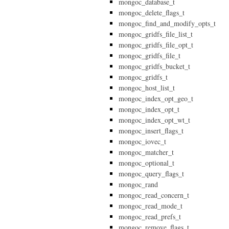
mongoc_database_t
mongoc_delete_flags_t
mongoc_find_and_modify_opts_t
mongoc_gridfs_file_list_t
mongoc_gridfs_file_opt_t
mongoc_gridfs_file_t
mongoc_gridfs_bucket_t
mongoc_gridfs_t
mongoc_host_list_t
mongoc_index_opt_geo_t
mongoc_index_opt_t
mongoc_index_opt_wt_t
mongoc_insert_flags_t
mongoc_iovec_t
mongoc_matcher_t
mongoc_optional_t
mongoc_query_flags_t
mongoc_rand
mongoc_read_concern_t
mongoc_read_mode_t
mongoc_read_prefs_t
mongoc_remove_flags_t