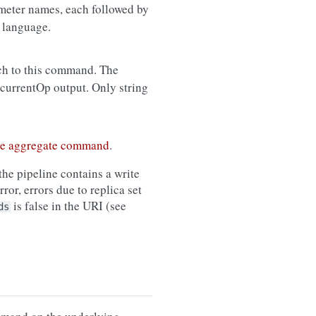
meter names, each followed by
 language.
ch to this command. The
 currentOp output. Only string
he aggregate command
.
the pipeline contains a write
ror, errors due to replica set
is false in the URI (see
ds