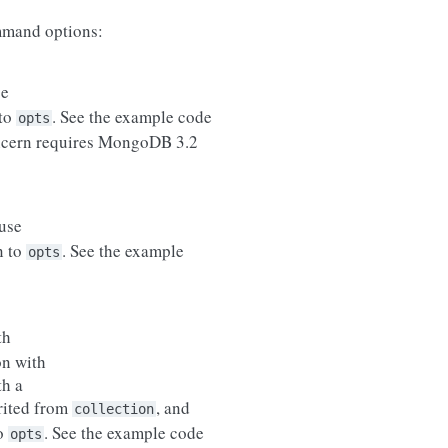
mand options:
se
 to
. See the example code
opts
ncern requires MongoDB 3.2
use
n to
. See the example
opts
th
on with
th a
erited from
, and
collection
to
. See the example code
opts