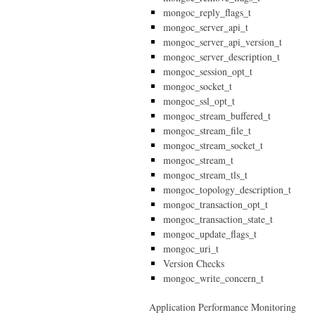
mongoc_reply_flags_t
mongoc_server_api_t
mongoc_server_api_version_t
mongoc_server_description_t
mongoc_session_opt_t
mongoc_socket_t
mongoc_ssl_opt_t
mongoc_stream_buffered_t
mongoc_stream_file_t
mongoc_stream_socket_t
mongoc_stream_t
mongoc_stream_tls_t
mongoc_topology_description_t
mongoc_transaction_opt_t
mongoc_transaction_state_t
mongoc_update_flags_t
mongoc_uri_t
Version Checks
mongoc_write_concern_t
Application Performance Monitoring