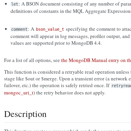
: A BSON document consisting of any number of para
let
definitions of constants in the MQL Aggregate Expression
: A
specifying the comment to atta
comment
bson_value_t
comment will appear in log messages, profiler output, and
values are supported prior to MongoDB 4.4.
For a list of all options, see
the MongoDB Manual entry on t
This function is considered a retryable read operation unless 
stage like $out or $merge. Upon a transient error (a network er
failover, etc.) the operation is safely retried once. If
retryrea
mongoc_uri_t
) the retry behavior does not apply.
Description