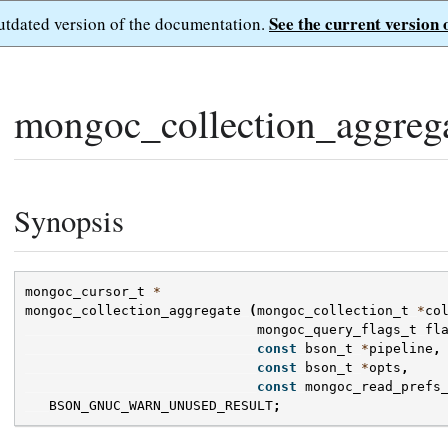
See the current version 
outdated version of the documentation.
mongoc_collection_aggrega
Synopsis
mongoc_cursor_t
*
mongoc_collection_aggregate
(
mongoc_collection_t
*
co
mongoc_query_flags_t
fl
const
bson_t
*
pipeline
,
const
bson_t
*
opts
,
const
mongoc_read_prefs
BSON_GNUC_WARN_UNUSED_RESULT
;