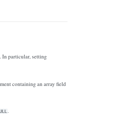
. In particular, setting
ment containing an array field
.
ULL