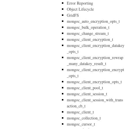
Error Reporting
Object Lifecycle
GridFS
mongoc_auto_encryption_opts_t
mongoc_bulk_operation_t
mongoc_change_stream_t
mongoc_client_encryption_t
mongoc_client_encryption_datakey
_opts_t
mongoc_client_encryption_rewrap
_many_datakey_result_t
mongoc_client_encryption_encrypt
_opts_t
mongoc_client_encryption_opts_t
mongoc_client_pool_t
mongoc_client_session_t
mongoc_client_session_with_trans
action_cb_t
mongoc_client_t
mongoc_collection_t
mongoc_cursor_t