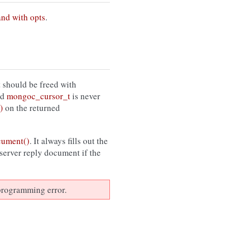
and with opts
.
 should be freed with
ed
mongoc_cursor_t
is never
)
on the returned
cument()
. It always fills out the
 server reply document if the
a programming error.