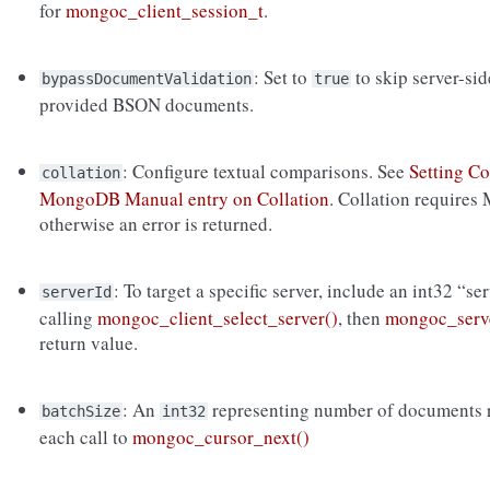
for
mongoc_client_session_t
.
: Set to
to skip server-si
bypassDocumentValidation
true
provided BSON documents.
: Configure textual comparisons. See
Setting Co
collation
MongoDB Manual entry on Collation
. Collation requires
otherwise an error is returned.
: To target a specific server, include an int32 “se
serverId
calling
mongoc_client_select_server()
, then
mongoc_serve
return value.
: An
representing number of documents r
batchSize
int32
each call to
mongoc_cursor_next()