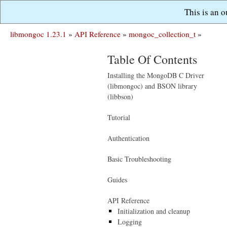
This is an 
libmongoc 1.23.1
»
API Reference
»
mongoc_collection_t
»
Table Of Contents
Installing the MongoDB C Driver
(libmongoc) and BSON library
(libbson)
Tutorial
Authentication
Basic Troubleshooting
Guides
API Reference
Initialization and cleanup
Logging