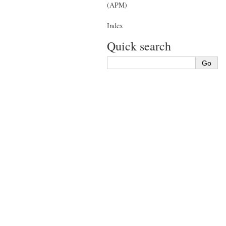
(APM)
Index
Quick search