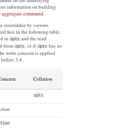
ommand on the underlying
ore information on building
e aggregate command
.
be overridden by various
ed first in the following table.
ed in
and the read
opts
ed from
, or if
has no
opts
opts
he write concern is applied
before 3.4.
Concern
Collation
opts
ction
ction