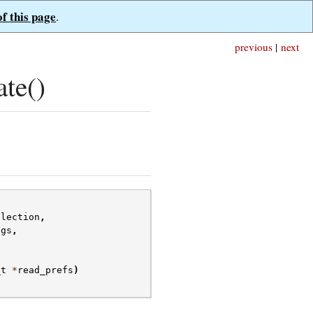
of this page
.
previous
|
next
te()
llection
,
ags
,
_t
*
read_prefs
)