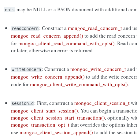
may be NULL or a BSON document with additional com
opts
: Construct a
mongoc_read_concern_t
and u
readConcern
mongoc_read_concern_append()
to add the read concern
for
mongoc_client_read_command_with_opts()
. Read co
or later, otherwise an error is returned.
: Construct a
mongoc_write_concern_t
and 
writeConcern
mongoc_write_concern_append()
to add the write concer
code for
mongoc_client_write_command_with_opts()
.
: First, construct a
mongoc_client_session_t
wi
sessionId
mongoc_client_start_session()
. You can begin a transacti
mongoc_client_session_start_transaction()
, optionally wi
mongoc_transaction_opt_t
that overrides the options inh
use
mongoc_client_session_append()
to add the session 