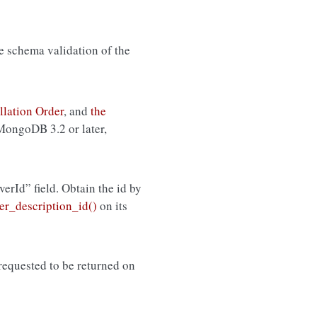
de schema validation of the
llation Order
, and
the
 MongoDB 3.2 or later,
rverId” field. Obtain the id by
r_description_id()
on its
equested to be returned on