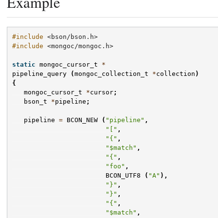
Example
#include
<bson/bson.h>
#include
<mongoc/mongoc.h>
static
mongoc_cursor_t
*
pipeline_query
(
mongoc_collection_t
*
collection
)
{
mongoc_cursor_t
*
cursor
;
bson_t
*
pipeline
;
pipeline
=
BCON_NEW
(
"pipeline"
,
"["
,
"{"
,
"$match"
,
"{"
,
"foo"
,
BCON_UTF8
(
"A"
),
"}"
,
"}"
,
"{"
,
"$match"
,