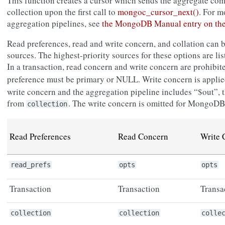
This function creates a cursor which sends the aggregate c
collection upon the first call to
mongoc_cursor_next()
. For m
aggregation pipelines, see
the MongoDB Manual entry on th
Read preferences, read and write concern, and collation can 
sources. The highest-priority sources for these options are list
In a transaction, read concern and write concern are prohibit
preference must be primary or NULL. Write concern is appli
write concern and the aggregation pipeline includes “$out”, t
from
. The write concern is omitted for MongoDB 
collection
Read Preferences
Read Concern
Write 
read_prefs
opts
opts
Transaction
Transaction
Transa
collection
collection
colle