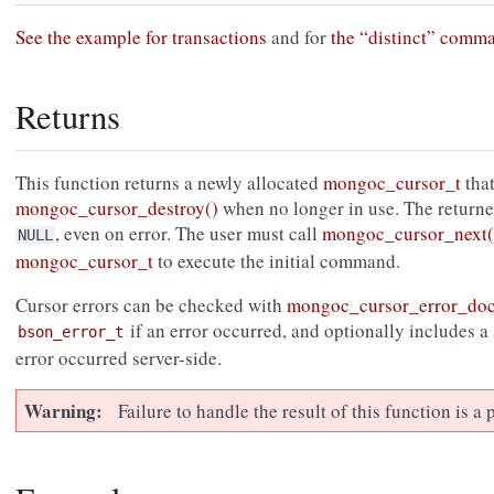
See the example for transactions
and for
the “distinct” comm
Returns
This function returns a newly allocated
mongoc_cursor_t
that
mongoc_cursor_destroy()
when no longer in use. The return
, even on error. The user must call
mongoc_cursor_next(
NULL
mongoc_cursor_t
to execute the initial command.
Cursor errors can be checked with
mongoc_cursor_error_do
if an error occurred, and optionally includes a
bson_error_t
error occurred server-side.
Warning
Failure to handle the result of this function is 