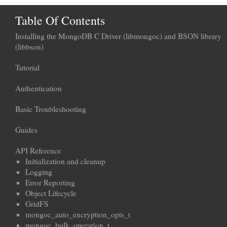
Table Of Contents
Installing the MongoDB C Driver (libmongoc) and BSON library
(libbson)
Tutorial
Authentication
Basic Troubleshooting
Guides
API Reference
Initialization and cleanup
Logging
Error Reporting
Object Lifecycle
GridFS
mongoc_auto_encryption_opts_t
mongoc_bulk_operation_t