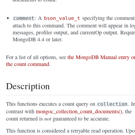
: A
specifying the comment
comment
bson_value_t
attach to this command. The comment will appear in lo
messages, profiler output, and currentOp output. Requi
MongoDB 4.4 or later.
For a list of all options, see
the MongoDB Manual entry o
the count command
.
Description
This functions executes a count query on
. I
collection
contrast with
mongoc_collection_count_documents()
, the
not
count returned is
guaranteed to be accurate.
This function is considered a retryable read operation. Upo