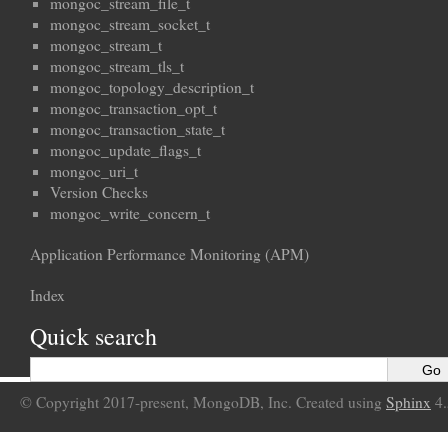
mongoc_stream_file_t
mongoc_stream_socket_t
mongoc_stream_t
mongoc_stream_tls_t
mongoc_topology_description_t
mongoc_transaction_opt_t
mongoc_transaction_state_t
mongoc_update_flags_t
mongoc_uri_t
Version Checks
mongoc_write_concern_t
Application Performance Monitoring (APM)
Index
Quick search
© Copyright 2017-present, MongoDB, Inc. Created using
Sphinx
4.