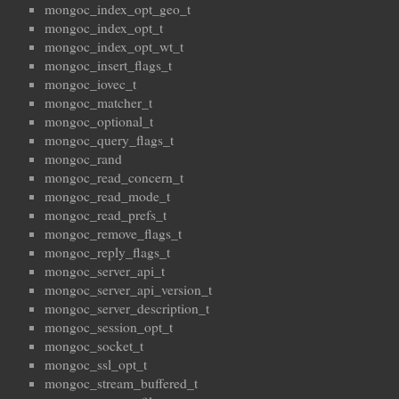
mongoc_index_opt_geo_t
mongoc_index_opt_t
mongoc_index_opt_wt_t
mongoc_insert_flags_t
mongoc_iovec_t
mongoc_matcher_t
mongoc_optional_t
mongoc_query_flags_t
mongoc_rand
mongoc_read_concern_t
mongoc_read_mode_t
mongoc_read_prefs_t
mongoc_remove_flags_t
mongoc_reply_flags_t
mongoc_server_api_t
mongoc_server_api_version_t
mongoc_server_description_t
mongoc_session_opt_t
mongoc_socket_t
mongoc_ssl_opt_t
mongoc_stream_buffered_t