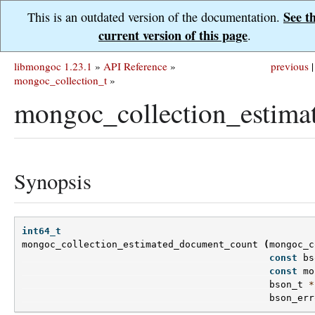
See t
This is an outdated version of the documentation.
current version of this page
.
libmongoc 1.23.1
»
API Reference
»
previous
|
mongoc_collection_t
»
mongoc_collection_estima
Synopsis
int64_t
mongoc_collection_estimated_document_count
(
mongoc_c
const
bs
const
mo
bson_t
*
bson_err