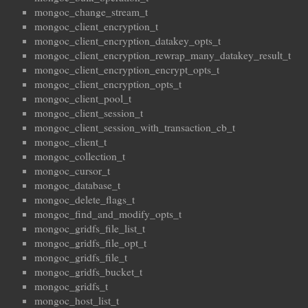
mongoc_change_stream_t
mongoc_client_encryption_t
mongoc_client_encryption_datakey_opts_t
mongoc_client_encryption_rewrap_many_datakey_result_t
mongoc_client_encryption_encrypt_opts_t
mongoc_client_encryption_opts_t
mongoc_client_pool_t
mongoc_client_session_t
mongoc_client_session_with_transaction_cb_t
mongoc_client_t
mongoc_collection_t
mongoc_cursor_t
mongoc_database_t
mongoc_delete_flags_t
mongoc_find_and_modify_opts_t
mongoc_gridfs_file_list_t
mongoc_gridfs_file_opt_t
mongoc_gridfs_file_t
mongoc_gridfs_bucket_t
mongoc_gridfs_t
mongoc_host_list_t