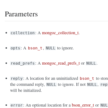
Parameters
: A
mongoc_collection_t
.
collection
: A
,
to ignore.
opts
bson_t
NULL
: A
mongoc_read_prefs_t
or
.
read_prefs
NULL
: A location for an uninitialized
to stor
reply
bson_t
the command reply,
to ignore. If not
,
NULL
NULL
rep
will be initialized.
: An optional location for a
bson_error_t
or
error
NUL