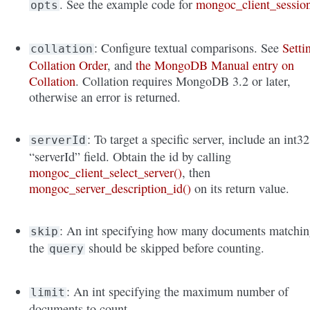
. See the example code for
mongoc_client_sessio
opts
: Configure textual comparisons. See
Setti
collation
Collation Order
, and
the MongoDB Manual entry on
Collation
. Collation requires MongoDB 3.2 or later,
otherwise an error is returned.
: To target a specific server, include an int32
serverId
“serverId” field. Obtain the id by calling
mongoc_client_select_server()
, then
mongoc_server_description_id()
on its return value.
: An int specifying how many documents matchi
skip
the
should be skipped before counting.
query
: An int specifying the maximum number of
limit
documents to count.