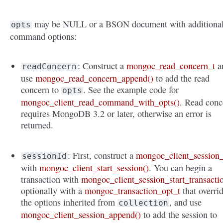
may be NULL or a BSON document with additiona
opts
command options:
: Construct a
mongoc_read_concern_t
a
readConcern
use
mongoc_read_concern_append()
to add the read
concern to
. See the example code for
opts
mongoc_client_read_command_with_opts()
. Read conc
requires MongoDB 3.2 or later, otherwise an error is
returned.
: First, construct a
mongoc_client_session_
sessionId
with
mongoc_client_start_session()
. You can begin a
transaction with
mongoc_client_session_start_transacti
optionally with a
mongoc_transaction_opt_t
that overri
the options inherited from
, and use
collection
mongoc_client_session_append()
to add the session to