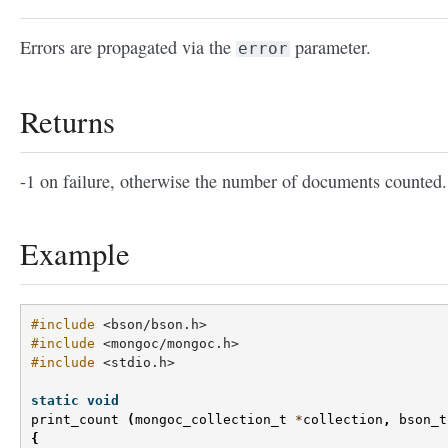
Errors are propagated via the
parameter.
error
Returns
-1 on failure, otherwise the number of documents counted.
Example
#include
<bson/bson.h>
#include
<mongoc/mongoc.h>
#include
<stdio.h>
static
void
print_count
(
mongoc_collection_t
*
collection
,
bson_t
{