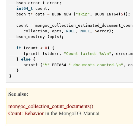
bson_error_t
error
;
int64_t
count
;
bson_t
*
opts
=
BCON_NEW
(
"skip"
,
BCON_INT64
(
5
));
count
=
mongoc_collection_estimated_document_coun
collection
,
opts
,
NULL
,
NULL
,
&
error
);
bson_destroy
(
opts
);
if
(
count
<
0
)
{
fprintf
(
stderr
,
"Count failed: %s
\n
"
,
error
.
m
}
else
{
printf
(
"%"
PRId64
" documents counted.
\n
"
,
co
}
}
See also
mongoc_collection_count_documents()
Count: Behavior
in the MongoDB Manual