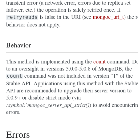
transient error (a network error, errors due to replica set
failover, etc.) the operation is safely retried once. If
is false in the URI (see
mongoc_uri_t
) the r
retryreads
behavior does not apply.
Behavior
This method is implemented using the
count
command. D
to an oversight in versions 5.0.0-5.0.8 of MongoDB, the
command was not included in version “1” of the
count
Stable API. Applications using this method with the Stabl
API are recommended to upgrade their server version to
5.0.9+ or disable strict mode (via
:symbol:`mongoc_server_api_strict()
) to avoid encounteri
errors.
Errors