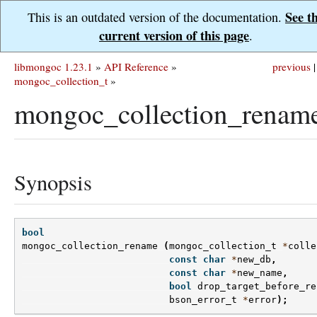
See t
This is an outdated version of the documentation.
current version of this page
.
libmongoc 1.23.1
»
API Reference
»
previous
|
mongoc_collection_t
»
mongoc_collection_rename
Synopsis
bool
mongoc_collection_rename
(
mongoc_collection_t
*
colle
const
char
*
new_db
,
const
char
*
new_name
,
bool
drop_target_before_re
bson_error_t
*
error
);