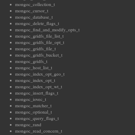
mongoc_collection_t
mongoc_cursor_t
mongoc_database_t
mongoc_delete_flags_t
mongoc_find_and_modify_opts_t
mongoc_gridfs_file_list_t
mongoc_gridfs_file_opt_t
mongoc_gridfs_file_t
mongoc_gridfs_bucket_t
mongoc_gridfs_t
mongoc_host_list_t
mongoc_index_opt_geo_t
mongoc_index_opt_t
mongoc_index_opt_wt_t
mongoc_insert_flags_t
mongoc_iovec_t
mongoc_matcher_t
mongoc_optional_t
mongoc_query_flags_t
mongoc_rand
mongoc_read_concern_t