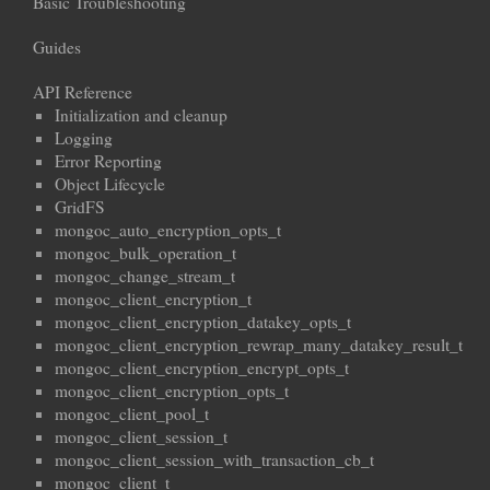
Basic Troubleshooting
Guides
API Reference
Initialization and cleanup
Logging
Error Reporting
Object Lifecycle
GridFS
mongoc_auto_encryption_opts_t
mongoc_bulk_operation_t
mongoc_change_stream_t
mongoc_client_encryption_t
mongoc_client_encryption_datakey_opts_t
mongoc_client_encryption_rewrap_many_datakey_result_t
mongoc_client_encryption_encrypt_opts_t
mongoc_client_encryption_opts_t
mongoc_client_pool_t
mongoc_client_session_t
mongoc_client_session_with_transaction_cb_t
mongoc_client_t