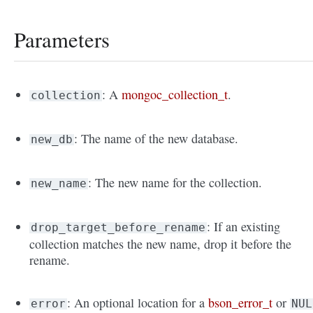
Parameters
: A
mongoc_collection_t
.
collection
: The name of the new database.
new_db
: The new name for the collection.
new_name
: If an existing
drop_target_before_rename
collection matches the new name, drop it before the
rename.
: An optional location for a
bson_error_t
or
error
NUL