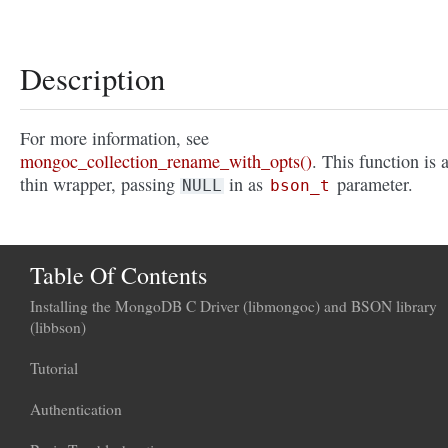
Description
For more information, see
mongoc_collection_rename_with_opts()
. This function is 
thin wrapper, passing
in as
parameter.
NULL
bson_t
Table Of Contents
Installing the MongoDB C Driver (libmongoc) and BSON library
(libbson)
Tutorial
Authentication