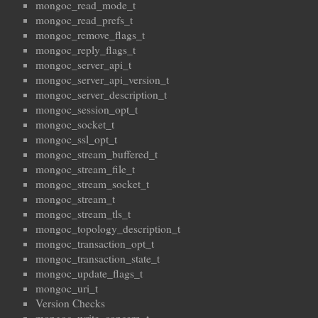
mongoc_read_mode_t
mongoc_read_prefs_t
mongoc_remove_flags_t
mongoc_reply_flags_t
mongoc_server_api_t
mongoc_server_api_version_t
mongoc_server_description_t
mongoc_session_opt_t
mongoc_socket_t
mongoc_ssl_opt_t
mongoc_stream_buffered_t
mongoc_stream_file_t
mongoc_stream_socket_t
mongoc_stream_t
mongoc_stream_tls_t
mongoc_topology_description_t
mongoc_transaction_opt_t
mongoc_transaction_state_t
mongoc_update_flags_t
mongoc_uri_t
Version Checks