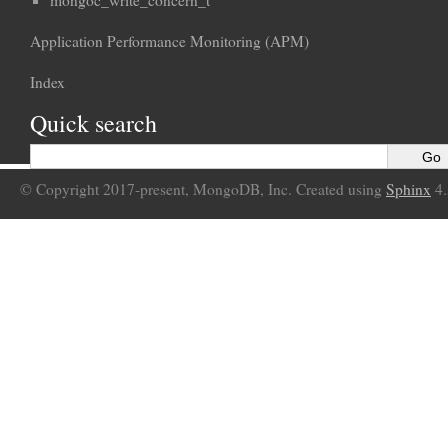
mongoc_write_concern_t
Application Performance Monitoring (APM)
Index
Quick search
© Copyright 2017-present, MongoDB, Inc. Created using
Sphinx
4.