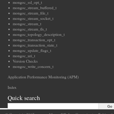
mongoc_ssl_opt_t
mongoc_stream_buffered_t
mongoc_stream_file_t
mongoc_stream_socket_t
mongoc_stream_t
mongoc_stream_tls_t
mongoc_topology_description_t
mongoc_transaction_opt_t
mongoc_transaction_state_t
mongoc_update_flags_t
mongoc_uri_t
Version Checks
mongoc_write_concern_t
Application Performance Monitoring (APM)
Index
Quick search