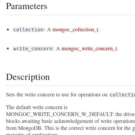
Parameters
: A
mongoc_collection_t
.
collection
: A
mongoc_write_concern_t
.
write_concern
Description
Sets the write concern to use for operations on
collecti
The default write concern is
MONGOC_WRITE_CONCERN_W_DEFAULT: the drive
blocks awaiting basic acknowledgement of write operation
from MongoDB. This is the correct write concern for the g
majority of applications.