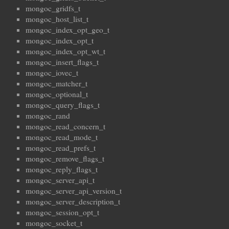
mongoc_gridfs_t
mongoc_host_list_t
mongoc_index_opt_geo_t
mongoc_index_opt_t
mongoc_index_opt_wt_t
mongoc_insert_flags_t
mongoc_iovec_t
mongoc_matcher_t
mongoc_optional_t
mongoc_query_flags_t
mongoc_rand
mongoc_read_concern_t
mongoc_read_mode_t
mongoc_read_prefs_t
mongoc_remove_flags_t
mongoc_reply_flags_t
mongoc_server_api_t
mongoc_server_api_version_t
mongoc_server_description_t
mongoc_session_opt_t
mongoc_socket_t