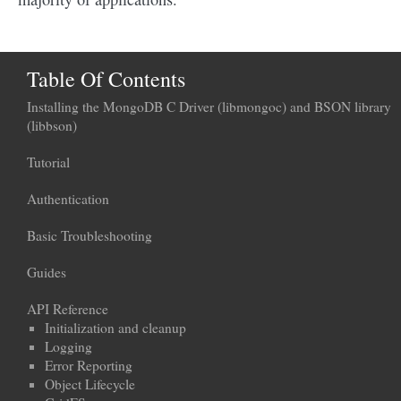
Table Of Contents
Installing the MongoDB C Driver (libmongoc) and BSON library
(libbson)
Tutorial
Authentication
Basic Troubleshooting
Guides
API Reference
Initialization and cleanup
Logging
Error Reporting
Object Lifecycle