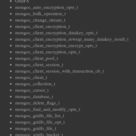
GridFS
mongoc_auto_encryption_opts_t
mongoc_bulk_operation_t
mongoc_change_stream_t
mongoc_client_encryption_t
mongoc_client_encryption_datakey_opts_t
mongoc_client_encryption_rewrap_many_datakey_result_t
mongoc_client_encryption_encrypt_opts_t
mongoc_client_encryption_opts_t
mongoc_client_pool_t
mongoc_client_session_t
mongoc_client_session_with_transaction_cb_t
mongoc_client_t
mongoc_collection_t
mongoc_cursor_t
mongoc_database_t
mongoc_delete_flags_t
mongoc_find_and_modify_opts_t
mongoc_gridfs_file_list_t
mongoc_gridfs_file_opt_t
mongoc_gridfs_file_t
mongoc_gridfs_bucket_t