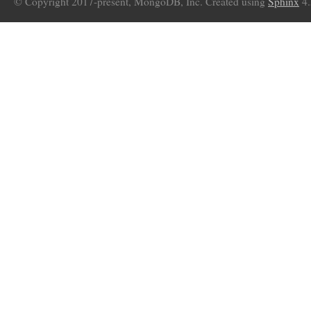
© Copyright 2017-present, MongoDB, Inc. Created using
Sphinx
4.