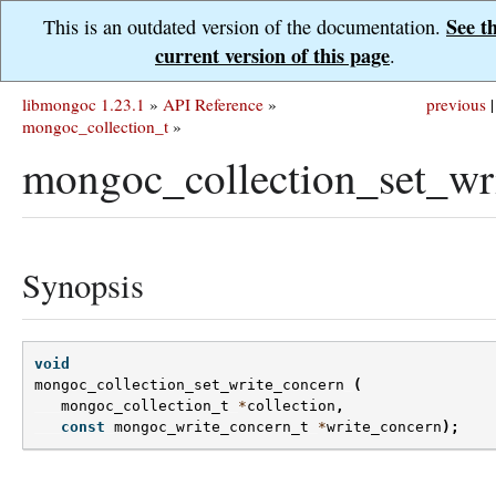
See t
This is an outdated version of the documentation.
current version of this page
.
libmongoc 1.23.1
»
API Reference
»
previous
|
mongoc_collection_t
»
mongoc_collection_set_wr
Synopsis
void
mongoc_collection_set_write_concern
(
mongoc_collection_t
*
collection
,
const
mongoc_write_concern_t
*
write_concern
);