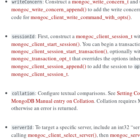
: Construct a
mongoc_write_concern_t
and 
writeConcern
mongoc_write_concern_append()
to add the write concer
code for
mongoc_client_write_command_with_opts()
.
: First, construct a
mongoc_client_session_t
wi
sessionId
mongoc_client_start_session()
. You can begin a transacti
mongoc_client_session_start_transaction()
, optionally wi
mongoc_transaction_opt_t
that overrides the options inh
mongoc_client_session_append()
to add the session to
op
mongoc_client_session_t
.
: Configure textual comparisons. See
Setting Co
collation
MongoDB Manual entry on Collation
. Collation requires
otherwise an error is returned.
: To target a specific server, include an int32 “se
serverId
calling
mongoc_client_select_server()
, then
mongoc_serve