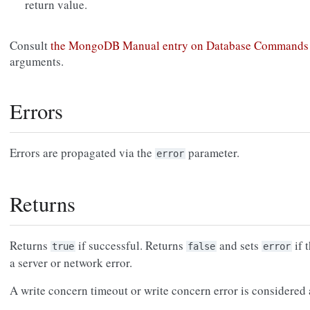
return value.
Consult
the MongoDB Manual entry on Database Commands
arguments.
Errors
Errors are propagated via the
parameter.
error
Returns
Returns
if successful. Returns
and sets
if 
true
false
error
a server or network error.
A write concern timeout or write concern error is considered a