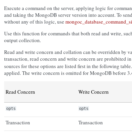
Execute a command on the server, applying logic for command
and taking the MongoDB server version into account. To sen
without any of this logic, use
mongoc_database_command_si
Use this function for commands that both read and write, su
output collection.
Read and write concern and collation can be overridden by va
transaction, read concern and write concern are prohibited i
sources for these options are listed first in the following tab
applied. The write concern is omitted for MongoDB before 3.
Read Concern
Write Concern
opts
opts
Transaction
Transaction