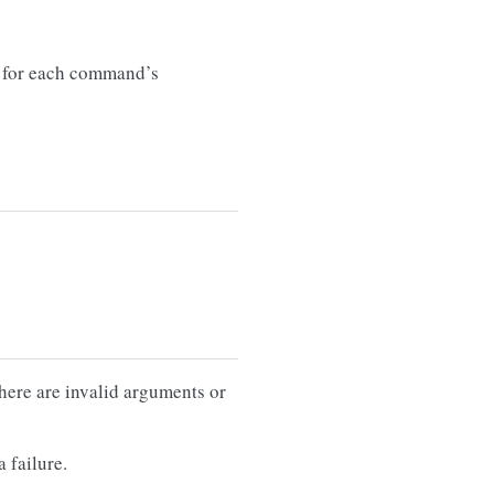
for each command’s
there are invalid arguments or
 failure.