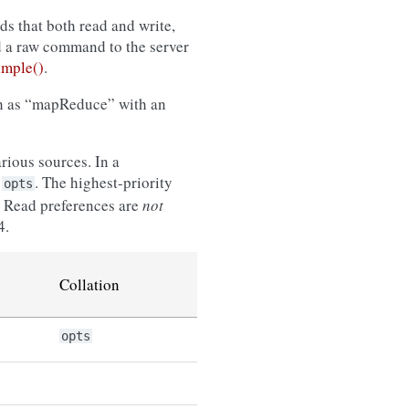
s that both read and write,
d a raw command to the server
mple()
.
ch as “mapReduce” with an
rious sources. In a
n
. The highest-priority
opts
le. Read preferences are
not
4.
Collation
opts