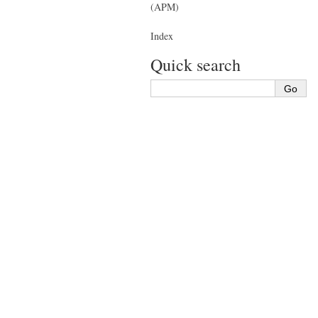
(APM)
Index
Quick search