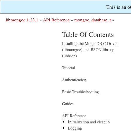
This is an 
libmongoc 1.23.1
»
API Reference
»
mongoc_database_t
»
Table Of Contents
Installing the MongoDB C Driver
(libmongoc) and BSON library
(libbson)
Tutorial
Authentication
Basic Troubleshooting
Guides
API Reference
Initialization and cleanup
Logging