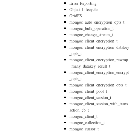
Error Reporting
Object Lifecycle
GridFS
mongoc_auto_encryption_opts_t
mongoc_bulk_operation_t
mongoc_change_stream_t
mongoc_client_encryption_t
mongoc_client_encryption_datakey
_opts_t
mongoc_client_encryption_rewrap
_many_datakey_result_t
mongoc_client_encryption_encrypt
_opts_t
mongoc_client_encryption_opts_t
mongoc_client_pool_t
mongoc_client_session_t
mongoc_client_session_with_trans
action_cb_t
mongoc_client_t
mongoc_collection_t
mongoc_cursor_t