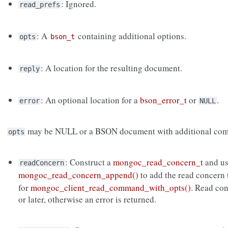
: Ignored.
read_prefs
: A
containing additional options.
opts
bson_t
: A location for the resulting document.
reply
: An optional location for a
bson_error_t
or
.
error
NULL
may be NULL or a BSON document with additional com
opts
: Construct a
mongoc_read_concern_t
and u
readConcern
mongoc_read_concern_append()
to add the read concern
for
mongoc_client_read_command_with_opts()
. Read co
or later, otherwise an error is returned.