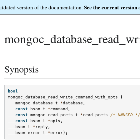
See the current version 
outdated version of the documentation.
mongoc_database_read_wr
Synopsis
bool
mongoc_database_read_write_command_with_opts
(
mongoc_database_t
*
database
,
const
bson_t
*
command
,
const
mongoc_read_prefs_t
*
read_prefs
/* UNUSED *
const
bson_t
*
opts
,
bson_t
*
reply
,
bson_error_t
*
error
);