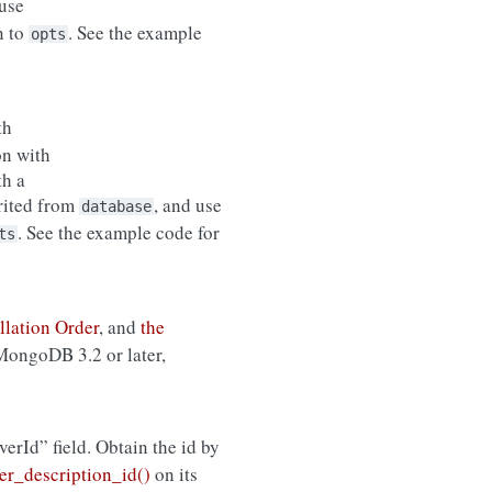
use
n to
. See the example
opts
th
on with
th a
erited from
, and use
database
. See the example code for
ts
llation Order
, and
the
 MongoDB 3.2 or later,
rverId” field. Obtain the id by
r_description_id()
on its