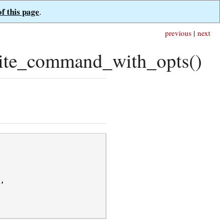
of this page
.
previous
|
next
ite_command_with_opts()
/
,