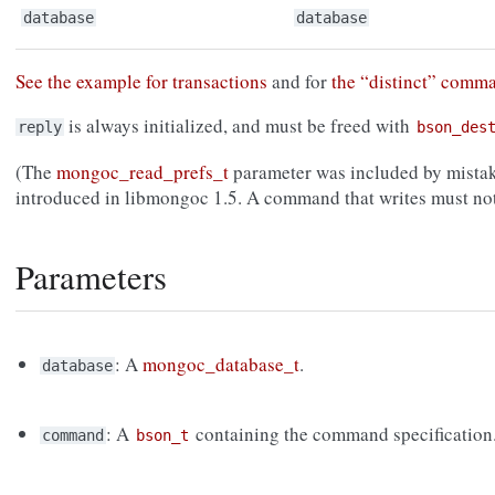
database
database
See the example for transactions
and for
the “distinct” comm
is always initialized, and must be freed with
reply
bson_des
(The
mongoc_read_prefs_t
parameter was included by mistak
introduced in libmongoc 1.5. A command that writes must not
Parameters
: A
mongoc_database_t
.
database
: A
containing the command specification
command
bson_t