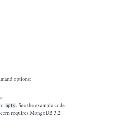
mand options:
se
 to
. See the example code
opts
ncern requires MongoDB 3.2