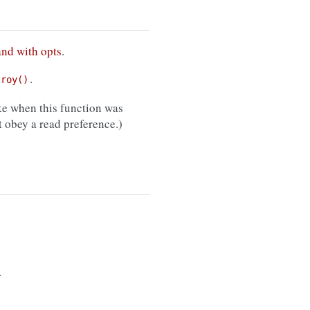
and with opts
.
.
troy()
e when this function was
 obey a read preference.)
.