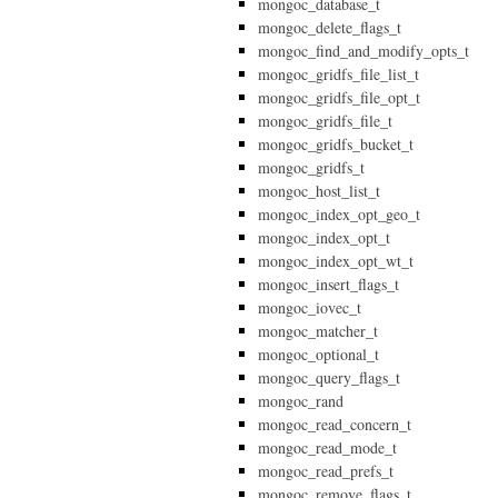
mongoc_database_t
mongoc_delete_flags_t
mongoc_find_and_modify_opts_t
mongoc_gridfs_file_list_t
mongoc_gridfs_file_opt_t
mongoc_gridfs_file_t
mongoc_gridfs_bucket_t
mongoc_gridfs_t
mongoc_host_list_t
mongoc_index_opt_geo_t
mongoc_index_opt_t
mongoc_index_opt_wt_t
mongoc_insert_flags_t
mongoc_iovec_t
mongoc_matcher_t
mongoc_optional_t
mongoc_query_flags_t
mongoc_rand
mongoc_read_concern_t
mongoc_read_mode_t
mongoc_read_prefs_t
mongoc_remove_flags_t