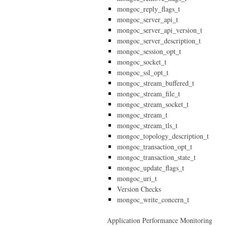
mongoc_reply_flags_t
mongoc_server_api_t
mongoc_server_api_version_t
mongoc_server_description_t
mongoc_session_opt_t
mongoc_socket_t
mongoc_ssl_opt_t
mongoc_stream_buffered_t
mongoc_stream_file_t
mongoc_stream_socket_t
mongoc_stream_t
mongoc_stream_tls_t
mongoc_topology_description_t
mongoc_transaction_opt_t
mongoc_transaction_state_t
mongoc_update_flags_t
mongoc_uri_t
Version Checks
mongoc_write_concern_t
Application Performance Monitoring