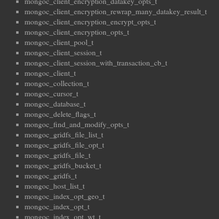
mongoc_client_encryption_datakey_opts_t
mongoc_client_encryption_rewrap_many_datakey_result_t
mongoc_client_encryption_encrypt_opts_t
mongoc_client_encryption_opts_t
mongoc_client_pool_t
mongoc_client_session_t
mongoc_client_session_with_transaction_cb_t
mongoc_client_t
mongoc_collection_t
mongoc_cursor_t
mongoc_database_t
mongoc_delete_flags_t
mongoc_find_and_modify_opts_t
mongoc_gridfs_file_list_t
mongoc_gridfs_file_opt_t
mongoc_gridfs_file_t
mongoc_gridfs_bucket_t
mongoc_gridfs_t
mongoc_host_list_t
mongoc_index_opt_geo_t
mongoc_index_opt_t
mongoc_index_opt_wt_t