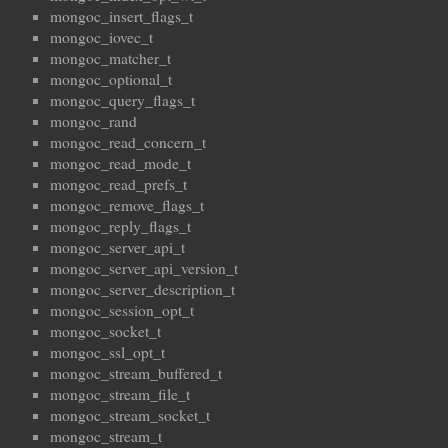
mongoc_insert_flags_t
mongoc_iovec_t
mongoc_matcher_t
mongoc_optional_t
mongoc_query_flags_t
mongoc_rand
mongoc_read_concern_t
mongoc_read_mode_t
mongoc_read_prefs_t
mongoc_remove_flags_t
mongoc_reply_flags_t
mongoc_server_api_t
mongoc_server_api_version_t
mongoc_server_description_t
mongoc_session_opt_t
mongoc_socket_t
mongoc_ssl_opt_t
mongoc_stream_buffered_t
mongoc_stream_file_t
mongoc_stream_socket_t
mongoc_stream_t