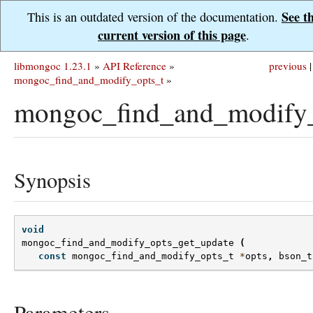
See t
This is an outdated version of the documentation.
current version of this page
.
libmongoc 1.23.1
»
API Reference
»
previous
|
mongoc_find_and_modify_opts_t
»
mongoc_find_and_modify_
Synopsis
void
mongoc_find_and_modify_opts_get_update
(
const
mongoc_find_and_modify_opts_t
*
opts
,
bson_t
Parameters