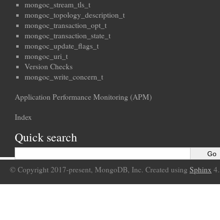
mongoc_stream_tls_t
mongoc_topology_description_t
mongoc_transaction_opt_t
mongoc_transaction_state_t
mongoc_update_flags_t
mongoc_uri_t
Version Checks
mongoc_write_concern_t
Application Performance Monitoring (APM)
Index
Quick search
© Copyright 2017-present, MongoDB, Inc. Created using
Sphinx
4.