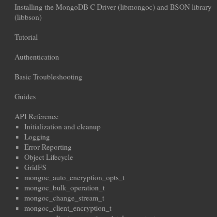
Installing the MongoDB C Driver (libmongoc) and BSON library
(libbson)
Tutorial
Authentication
Basic Troubleshooting
Guides
API Reference
Initialization and cleanup
Logging
Error Reporting
Object Lifecycle
GridFS
mongoc_auto_encryption_opts_t
mongoc_bulk_operation_t
mongoc_change_stream_t
mongoc_client_encryption_t