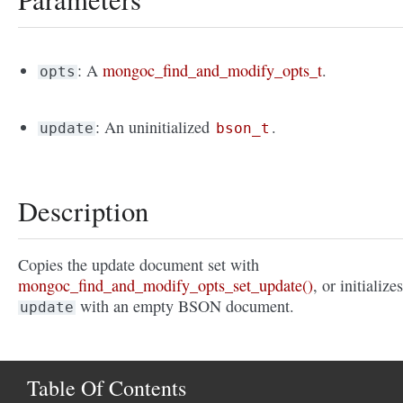
: A
mongoc_find_and_modify_opts_t
.
opts
: An uninitialized
.
update
bson_t
Description
Copies the update document set with
mongoc_find_and_modify_opts_set_update()
, or initializes
with an empty BSON document.
update
Table Of Contents