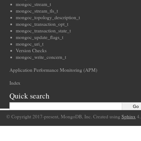
mongoc_stream_t
mongoc_stream_tls_t
mongoc_topology_description_t
mongoc_transaction_opt_t
mongoc_transaction_state_t
mongoc_update_flags_t
mongoc_uri_t
Version Checks
mongoc_write_concern_t
Application Performance Monitoring (APM)
Index
Quick search
© Copyright 2017-present, MongoDB, Inc. Created using
Sphinx
4.