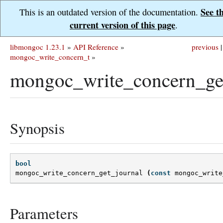
See t
This is an outdated version of the documentation.
current version of this page
.
libmongoc 1.23.1
»
API Reference
»
previous
|
mongoc_write_concern_t
»
mongoc_write_concern_get
Synopsis
bool
mongoc_write_concern_get_journal
(
const
mongoc_write
Parameters