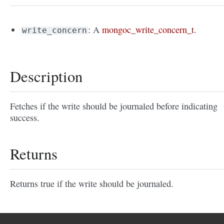
: A
mongoc_write_concern_t
.
write_concern
Description
Fetches if the write should be journaled before indicating
success.
Returns
Returns true if the write should be journaled.