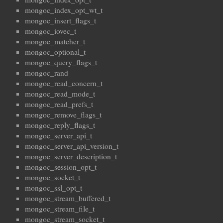
mongoc_index_opt_wt_t
mongoc_insert_flags_t
mongoc_iovec_t
mongoc_matcher_t
mongoc_optional_t
mongoc_query_flags_t
mongoc_rand
mongoc_read_concern_t
mongoc_read_mode_t
mongoc_read_prefs_t
mongoc_remove_flags_t
mongoc_reply_flags_t
mongoc_server_api_t
mongoc_server_api_version_t
mongoc_server_description_t
mongoc_session_opt_t
mongoc_socket_t
mongoc_ssl_opt_t
mongoc_stream_buffered_t
mongoc_stream_file_t
mongoc_stream_socket_t