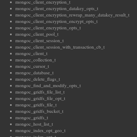
mongoc_client_encryption_t
mongoc_client_encryption_datakey_opts_t
mongoc_client_encryption_rewrap_many_datakey_result_t
mongoc_client_encryption_encrypt_opts_t
mongoc_client_encryption_opts_t
mongoc_client_pool_t
mongoc_client_session_t
mongoc_client_session_with_transaction_cb_t
mongoc_client_t
mongoc_collection_t
mongoc_cursor_t
mongoc_database_t
mongoc_delete_flags_t
mongoc_find_and_modify_opts_t
mongoc_gridfs_file_list_t
mongoc_gridfs_file_opt_t
mongoc_gridfs_file_t
mongoc_gridfs_bucket_t
mongoc_gridfs_t
mongoc_host_list_t
mongoc_index_opt_geo_t
mongoc_index_opt_t