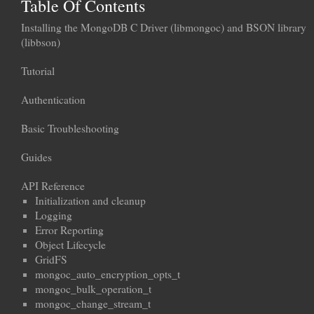
Table Of Contents
Installing the MongoDB C Driver (libmongoc) and BSON library
(libbson)
Tutorial
Authentication
Basic Troubleshooting
Guides
API Reference
Initialization and cleanup
Logging
Error Reporting
Object Lifecycle
GridFS
mongoc_auto_encryption_opts_t
mongoc_bulk_operation_t
mongoc_change_stream_t