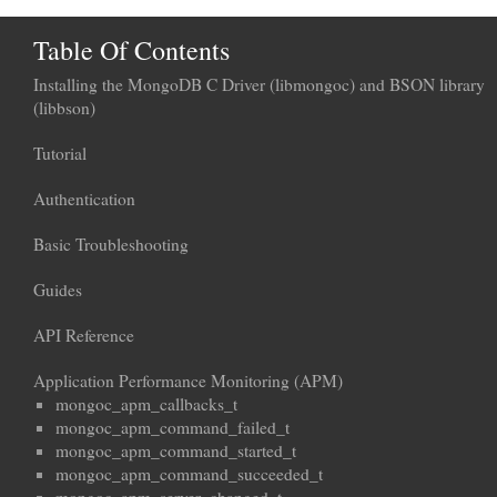
Table Of Contents
Installing the MongoDB C Driver (libmongoc) and BSON library
(libbson)
Tutorial
Authentication
Basic Troubleshooting
Guides
API Reference
Application Performance Monitoring (APM)
mongoc_apm_callbacks_t
mongoc_apm_command_failed_t
mongoc_apm_command_started_t
mongoc_apm_command_succeeded_t