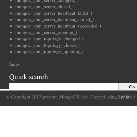
mongoc_apm_server_changed_t
mongoc_apm_server_closed_t
mongoc_apm_server_heartbeat_failed_t
mongoc_apm_server_heartbeat_started_t
mongoc_apm_server_heartbeat_succeeded_t
mongoc_apm_server_opening_t
mongoc_apm_topology_changed_t
mongoc_apm_topology_closed_t
mongoc_apm_topology_opening_t
Index
Quick search
© Copyright 2017-present, MongoDB, Inc. Created using
Sphinx
5.