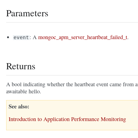
Parameters
: A
mongoc_apm_server_heartbeat_failed_t
.
event
Returns
A bool indicating whether the heartbeat event came from 
awaitable hello.
See also
Introduction to Application Performance Monitoring