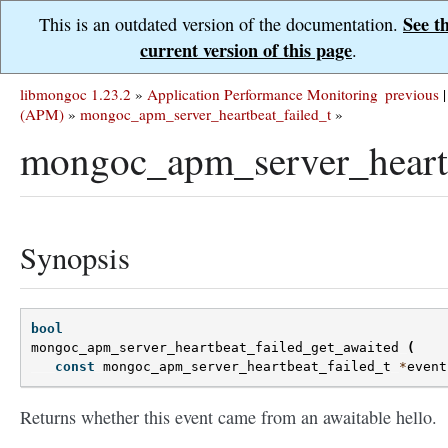
See t
This is an outdated version of the documentation.
current version of this page
.
libmongoc 1.23.2
»
Application Performance Monitoring
previous
|
(APM)
»
mongoc_apm_server_heartbeat_failed_t
»
mongoc_apm_server_heartb
Synopsis
bool
mongoc_apm_server_heartbeat_failed_get_awaited
(
const
mongoc_apm_server_heartbeat_failed_t
*
event
Returns whether this event came from an awaitable hello.