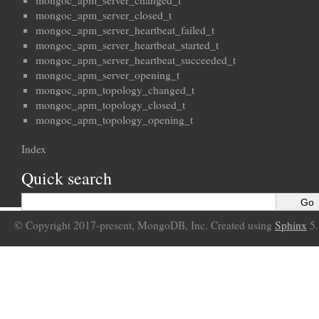
mongoc_apm_server_changed_t
mongoc_apm_server_closed_t
mongoc_apm_server_heartbeat_failed_t
mongoc_apm_server_heartbeat_started_t
mongoc_apm_server_heartbeat_succeeded_t
mongoc_apm_server_opening_t
mongoc_apm_topology_changed_t
mongoc_apm_topology_closed_t
mongoc_apm_topology_opening_t
Index
Quick search
© Copyright 2017-present, MongoDB, Inc. Created using
Sphinx
5.