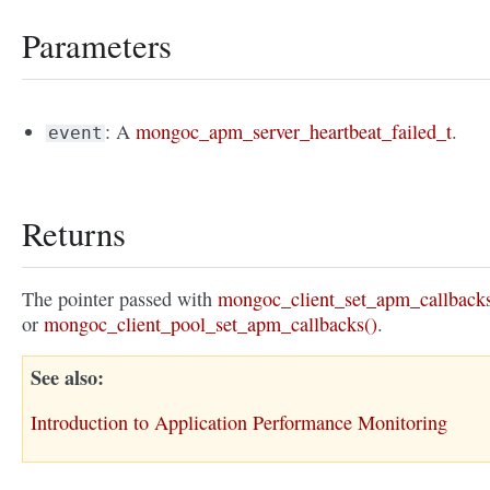
Parameters
: A
mongoc_apm_server_heartbeat_failed_t
.
event
Returns
The pointer passed with
mongoc_client_set_apm_callbacks
or
mongoc_client_pool_set_apm_callbacks()
.
See also
Introduction to Application Performance Monitoring