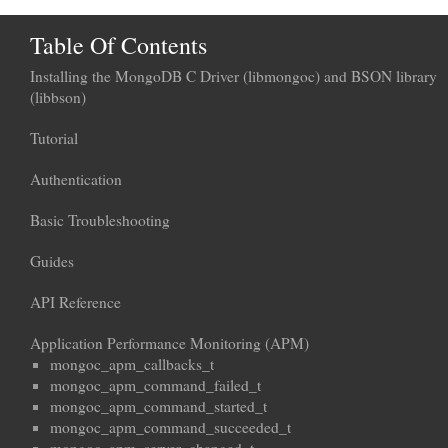
Table Of Contents
Installing the MongoDB C Driver (libmongoc) and BSON library
(libbson)
Tutorial
Authentication
Basic Troubleshooting
Guides
API Reference
Application Performance Monitoring (APM)
mongoc_apm_callbacks_t
mongoc_apm_command_failed_t
mongoc_apm_command_started_t
mongoc_apm_command_succeeded_t