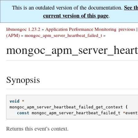
See t
This is an outdated version of the documentation.
current version of this page
.
libmongoc 1.23.2
»
Application Performance Monitoring
previous
|
(APM)
»
mongoc_apm_server_heartbeat_failed_t
»
mongoc_apm_server_heartb
Synopsis
void
*
mongoc_apm_server_heartbeat_failed_get_context
(
const
mongoc_apm_server_heartbeat_failed_t
*
event
Returns this event’s context.