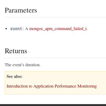
Parameters
: A
mongoc_apm_command_failed_t
.
event
Returns
The event’s duration.
See also
Introduction to Application Performance Monitoring