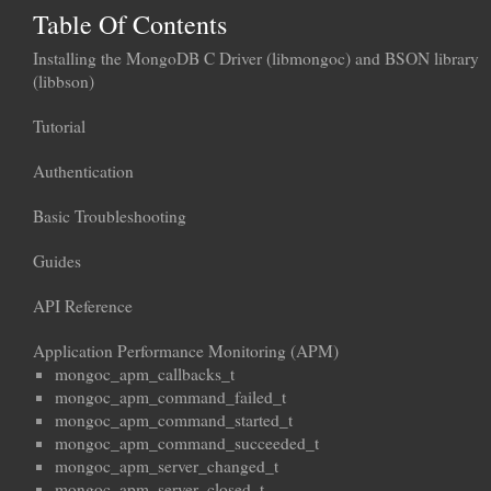
Table Of Contents
Installing the MongoDB C Driver (libmongoc) and BSON library
(libbson)
Tutorial
Authentication
Basic Troubleshooting
Guides
API Reference
Application Performance Monitoring (APM)
mongoc_apm_callbacks_t
mongoc_apm_command_failed_t
mongoc_apm_command_started_t
mongoc_apm_command_succeeded_t
mongoc_apm_server_changed_t
mongoc_apm_server_closed_t