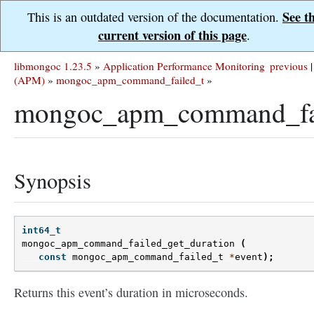
See t
This is an outdated version of the documentation.
current version of this page
.
libmongoc 1.23.5
»
Application Performance Monitoring
previous
|
(APM)
»
mongoc_apm_command_failed_t
»
mongoc_apm_command_fail
Synopsis
int64_t
mongoc_apm_command_failed_get_duration
(
const
mongoc_apm_command_failed_t
*
event
);
Returns this event’s duration in microseconds.