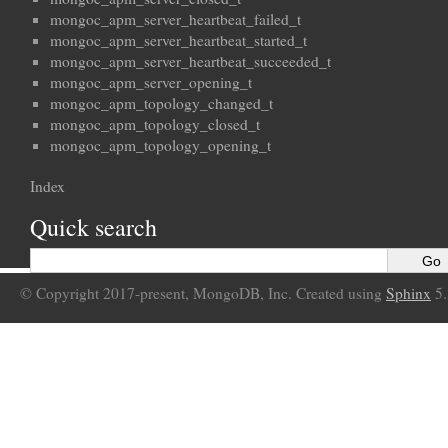
mongoc_apm_server_heartbeat_failed_t
mongoc_apm_server_heartbeat_started_t
mongoc_apm_server_heartbeat_succeeded_t
mongoc_apm_server_opening_t
mongoc_apm_topology_changed_t
mongoc_apm_topology_closed_t
mongoc_apm_topology_opening_t
Index
Quick search
© Copyright 2017-present, MongoDB, Inc. Created using
Sphinx
5.