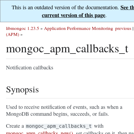
See t
This is an outdated version of the documentation.
current version of this page
.
libmongoc 1.23.5
»
Application Performance Monitoring
previous
|
(APM)
»
mongoc_apm_callbacks_t
Notification callbacks
Synopsis
Used to receive notification of events, such as when a
MongoDB command begins, succeeds, or fails.
Create a
with
mongoc_apm_callbacks_t
mongoc_apm_callbacks_new()
, set callbacks on it, then pa