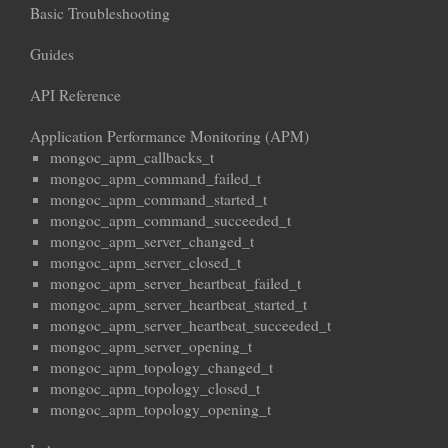
Basic Troubleshooting
Guides
API Reference
Application Performance Monitoring (APM)
mongoc_apm_callbacks_t
mongoc_apm_command_failed_t
mongoc_apm_command_started_t
mongoc_apm_command_succeeded_t
mongoc_apm_server_changed_t
mongoc_apm_server_closed_t
mongoc_apm_server_heartbeat_failed_t
mongoc_apm_server_heartbeat_started_t
mongoc_apm_server_heartbeat_succeeded_t
mongoc_apm_server_opening_t
mongoc_apm_topology_changed_t
mongoc_apm_topology_closed_t
mongoc_apm_topology_opening_t