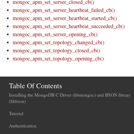
mongoc_apm_set_server_closed_cb()
mongoc_apm_set_server_heartbeat_failed_cb()
mongoc_apm_set_server_heartbeat_started_cb()
mongoc_apm_set_server_heartbeat_succeeded_cb()
mongoc_apm_set_server_opening_cb()
mongoc_apm_set_topology_changed_cb()
mongoc_apm_set_topology_closed_cb()
mongoc_apm_set_topology_opening_cb()
Table Of Contents
Installing the MongoDB C Driver (libmongoc) and BSON library
(libbson)
Tutorial
Authentication