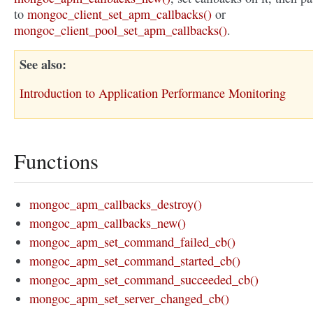
to
mongoc_client_set_apm_callbacks()
or
mongoc_client_pool_set_apm_callbacks()
.
See also
Introduction to Application Performance Monitoring
Functions
mongoc_apm_callbacks_destroy()
mongoc_apm_callbacks_new()
mongoc_apm_set_command_failed_cb()
mongoc_apm_set_command_started_cb()
mongoc_apm_set_command_succeeded_cb()
mongoc_apm_set_server_changed_cb()