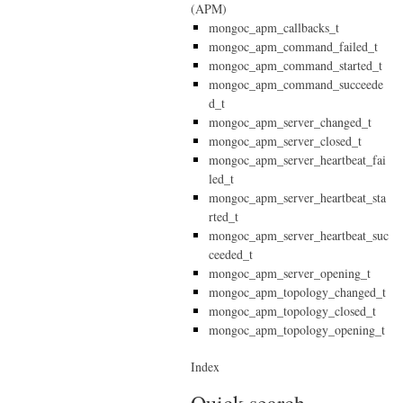
(APM)
mongoc_apm_callbacks_t
mongoc_apm_command_failed_t
mongoc_apm_command_started_t
mongoc_apm_command_succeede
d_t
mongoc_apm_server_changed_t
mongoc_apm_server_closed_t
mongoc_apm_server_heartbeat_fai
led_t
mongoc_apm_server_heartbeat_sta
rted_t
mongoc_apm_server_heartbeat_suc
ceeded_t
mongoc_apm_server_opening_t
mongoc_apm_topology_changed_t
mongoc_apm_topology_closed_t
mongoc_apm_topology_opening_t
Index