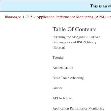
This is an 
libmongoc 1.23.5
»
Application Performance Monitoring (APM)
»
Table Of Contents
Installing the MongoDB C Driver
(libmongoc) and BSON library
(libbson)
Tutorial
Authentication
Basic Troubleshooting
Guides
API Reference
Application Performance Monitoring