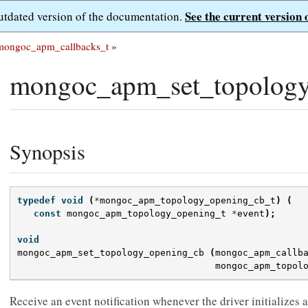
See the current version 
outdated version of the documentation.
mongoc_apm_callbacks_t
»
mongoc_apm_set_topology
Synopsis
typedef
void
(
*
mongoc_apm_topology_opening_cb_t
)
(
const
mongoc_apm_topology_opening_t
*
event
);
void
mongoc_apm_set_topology_opening_cb
(
mongoc_apm_callb
mongoc_apm_topol
Receive an event notification whenever the driver initializes a