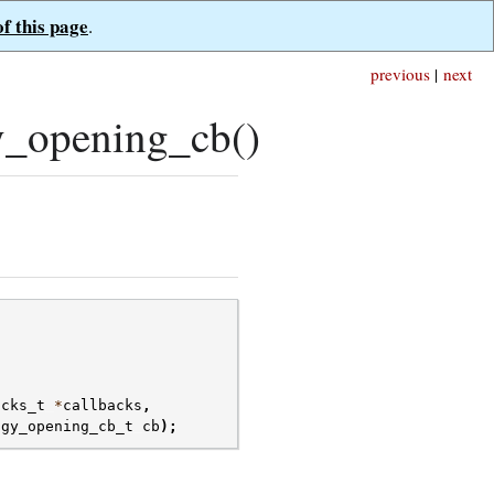
of this page
.
previous
|
next
_opening_cb()
acks_t
*
callbacks
,
ogy_opening_cb_t
cb
);