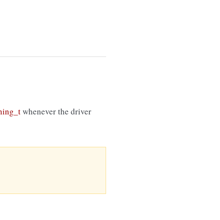
ing_t
whenever the driver