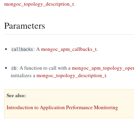
mongoc_topology_description_t
.
Parameters
: A
mongoc_apm_callbacks_t
.
callbacks
: A function to call with a
mongoc_apm_topology_open
cb
initializes a
mongoc_topology_description_t
.
See also
Introduction to Application Performance Monitoring