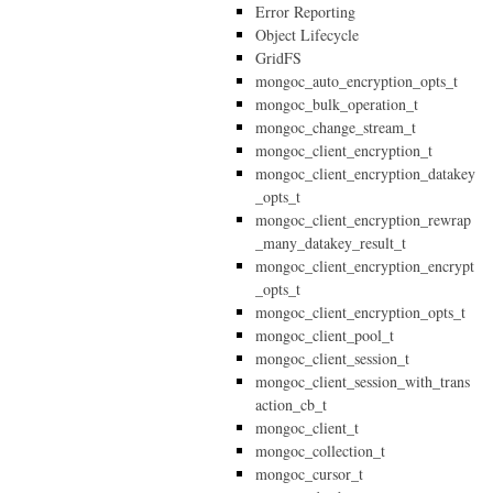
Error Reporting
Object Lifecycle
GridFS
mongoc_auto_encryption_opts_t
mongoc_bulk_operation_t
mongoc_change_stream_t
mongoc_client_encryption_t
mongoc_client_encryption_datakey
_opts_t
mongoc_client_encryption_rewrap
_many_datakey_result_t
mongoc_client_encryption_encrypt
_opts_t
mongoc_client_encryption_opts_t
mongoc_client_pool_t
mongoc_client_session_t
mongoc_client_session_with_trans
action_cb_t
mongoc_client_t
mongoc_collection_t
mongoc_cursor_t