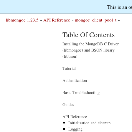
This is an 
libmongoc 1.23.5
»
API Reference
»
mongoc_client_pool_t
»
Table Of Contents
Installing the MongoDB C Driver
(libmongoc) and BSON library
(libbson)
Tutorial
Authentication
Basic Troubleshooting
Guides
API Reference
Initialization and cleanup
Logging