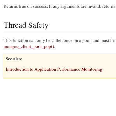
Returns true on success. If any arguments are invalid, returns 
Thread Safety
This function can only be called once on a pool, and must be ca
mongoc_client_pool_pop()
.
See also
Introduction to Application Performance Monitoring