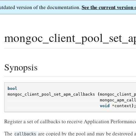
See the current version 
outdated version of the documentation.
mongoc_client_pool_set_a
Synopsis
bool
mongoc_client_pool_set_apm_callbacks
(
mongoc_client_
mongoc_apm_cal
void
*
context
)
Register a set of callbacks to receive Application Performan
The
are copied by the pool and may be destroyed at
callbacks