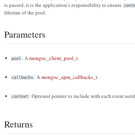
is passed, it is the application’s responsibility to ensure
cont
lifetime of the pool.
Parameters
: A
mongoc_client_pool_t
.
pool
: A
mongoc_apm_callbacks_t
.
callbacks
: Optional pointer to include with each event notif
context
Returns