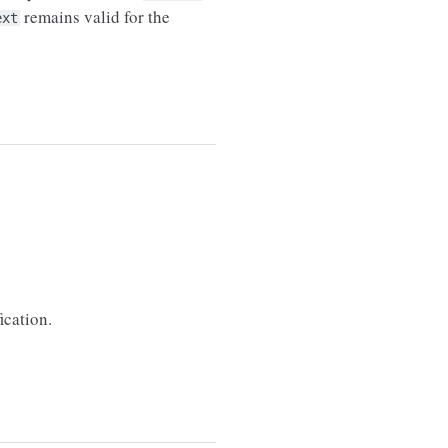
remains valid for the
ext
ication.