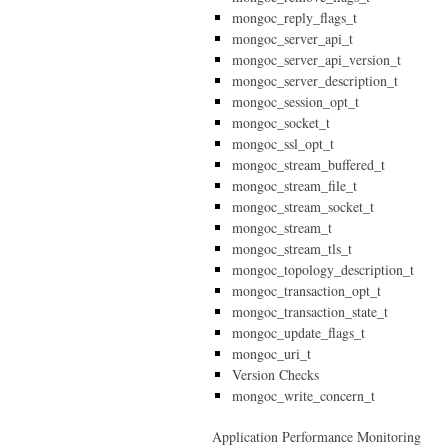
mongoc_reply_flags_t
mongoc_server_api_t
mongoc_server_api_version_t
mongoc_server_description_t
mongoc_session_opt_t
mongoc_socket_t
mongoc_ssl_opt_t
mongoc_stream_buffered_t
mongoc_stream_file_t
mongoc_stream_socket_t
mongoc_stream_t
mongoc_stream_tls_t
mongoc_topology_description_t
mongoc_transaction_opt_t
mongoc_transaction_state_t
mongoc_update_flags_t
mongoc_uri_t
Version Checks
mongoc_write_concern_t
Application Performance Monitoring