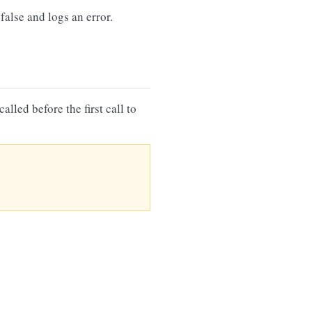
false and logs an error.
lled before the first call to