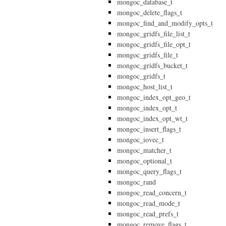
mongoc_database_t
mongoc_delete_flags_t
mongoc_find_and_modify_opts_t
mongoc_gridfs_file_list_t
mongoc_gridfs_file_opt_t
mongoc_gridfs_file_t
mongoc_gridfs_bucket_t
mongoc_gridfs_t
mongoc_host_list_t
mongoc_index_opt_geo_t
mongoc_index_opt_t
mongoc_index_opt_wt_t
mongoc_insert_flags_t
mongoc_iovec_t
mongoc_matcher_t
mongoc_optional_t
mongoc_query_flags_t
mongoc_rand
mongoc_read_concern_t
mongoc_read_mode_t
mongoc_read_prefs_t
mongoc_remove_flags_t