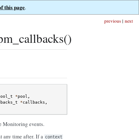
of this page
.
previous
|
next
pm_callbacks()
pool_t
*
pool
,
lbacks_t
*
callbacks
,
;
ce Monitoring events.
 any time after. If a
context