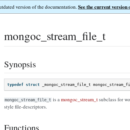
See the current version 
outdated version of the documentation.
mongoc_stream_file_t
Synopsis
typedef
struct
_mongoc_stream_file_t
mongoc_stream_f
is a
mongoc_stream_t
subclass for w
mongoc_stream_file_t
style file-descriptors.
Functions