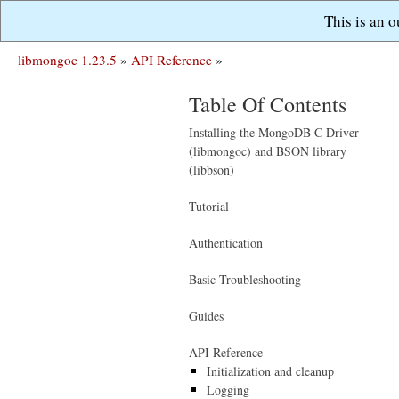
This is an 
libmongoc 1.23.5
»
API Reference
»
Table Of Contents
Installing the MongoDB C Driver
(libmongoc) and BSON library
(libbson)
Tutorial
Authentication
Basic Troubleshooting
Guides
API Reference
Initialization and cleanup
Logging