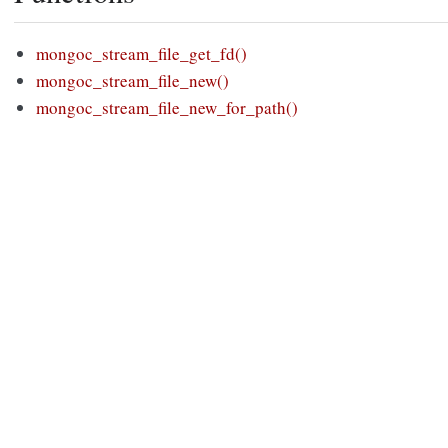
mongoc_stream_file_get_fd()
mongoc_stream_file_new()
mongoc_stream_file_new_for_path()