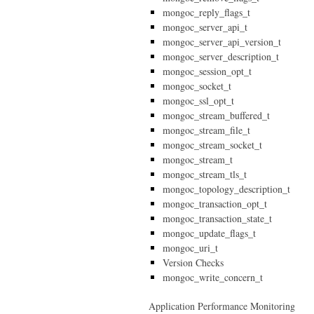
mongoc_reply_flags_t
mongoc_server_api_t
mongoc_server_api_version_t
mongoc_server_description_t
mongoc_session_opt_t
mongoc_socket_t
mongoc_ssl_opt_t
mongoc_stream_buffered_t
mongoc_stream_file_t
mongoc_stream_socket_t
mongoc_stream_t
mongoc_stream_tls_t
mongoc_topology_description_t
mongoc_transaction_opt_t
mongoc_transaction_state_t
mongoc_update_flags_t
mongoc_uri_t
Version Checks
mongoc_write_concern_t
Application Performance Monitoring