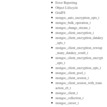
Error Reporting
Object Lifecycle
GridFS
mongoc_auto_encryption_opts_t
mongoc_bulk_operation_t
mongoc_change_stream_t
mongoc_client_encryption_t
mongoc_client_encryption_datakey
_opts_t
mongoc_client_encryption_rewrap
_many_datakey_result_t
mongoc_client_encryption_encrypt
_opts_t
mongoc_client_encryption_opts_t
mongoc_client_pool_t
mongoc_client_session_t
mongoc_client_session_with_trans
action_cb_t
mongoc_client_t
mongoc_collection_t
mongoc_cursor_t