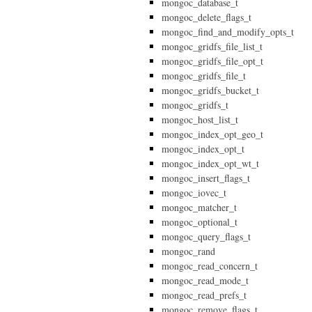
mongoc_database_t
mongoc_delete_flags_t
mongoc_find_and_modify_opts_t
mongoc_gridfs_file_list_t
mongoc_gridfs_file_opt_t
mongoc_gridfs_file_t
mongoc_gridfs_bucket_t
mongoc_gridfs_t
mongoc_host_list_t
mongoc_index_opt_geo_t
mongoc_index_opt_t
mongoc_index_opt_wt_t
mongoc_insert_flags_t
mongoc_iovec_t
mongoc_matcher_t
mongoc_optional_t
mongoc_query_flags_t
mongoc_rand
mongoc_read_concern_t
mongoc_read_mode_t
mongoc_read_prefs_t
mongoc_remove_flags_t