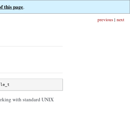
of this page
.
previous
|
next
ile_t
orking with standard UNIX