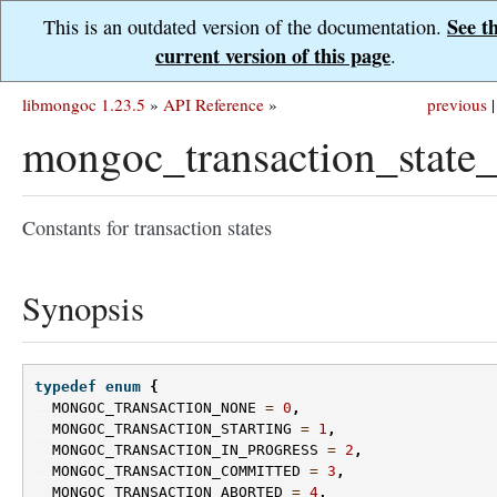
See t
This is an outdated version of the documentation.
current version of this page
.
libmongoc 1.23.5
»
API Reference
»
previous
|
mongoc_transaction_state_
Constants for transaction states
Synopsis
typedef
enum
{
MONGOC_TRANSACTION_NONE
=
0
,
MONGOC_TRANSACTION_STARTING
=
1
,
MONGOC_TRANSACTION_IN_PROGRESS
=
2
,
MONGOC_TRANSACTION_COMMITTED
=
3
,
MONGOC_TRANSACTION_ABORTED
=
4
,