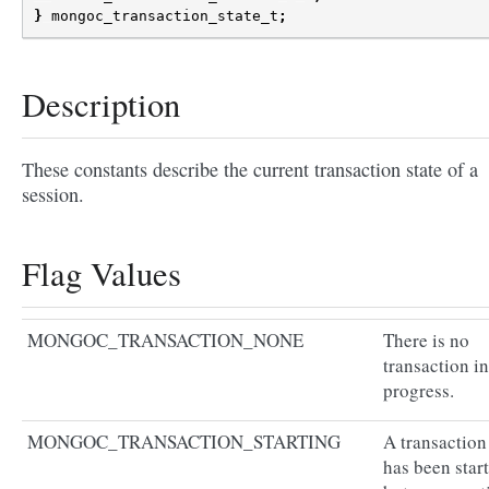
}
mongoc_transaction_state_t
;
Description
These constants describe the current transaction state of a
session.
Flag Values
MONGOC_TRANSACTION_NONE
There is no
transaction in
progress.
MONGOC_TRANSACTION_STARTING
A transaction
has been star