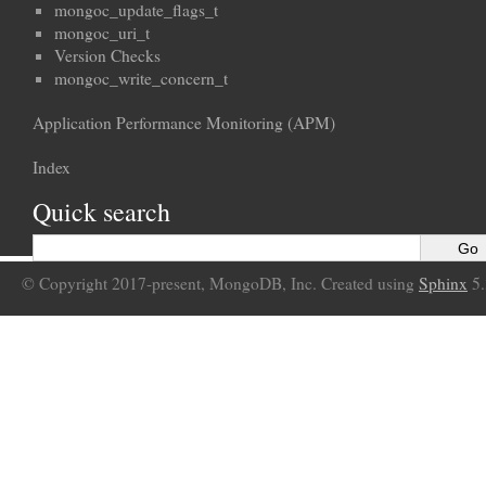
mongoc_update_flags_t
mongoc_uri_t
Version Checks
mongoc_write_concern_t
Application Performance Monitoring (APM)
Index
Quick search
© Copyright 2017-present, MongoDB, Inc. Created using
Sphinx
5.