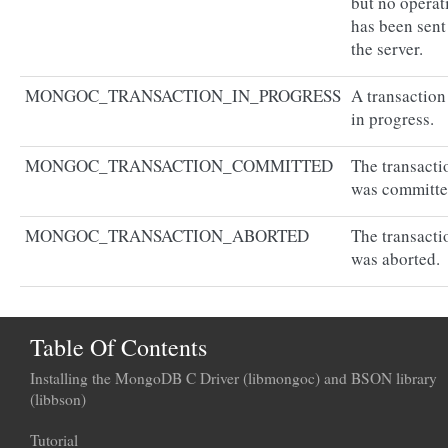
but no operat
has been sent
the server.
MONGOC_TRANSACTION_IN_PROGRESS
A transaction
in progress.
MONGOC_TRANSACTION_COMMITTED
The transacti
was committe
MONGOC_TRANSACTION_ABORTED
The transacti
was aborted.
Table Of Contents
Installing the MongoDB C Driver (libmongoc) and BSON library
(libbson)
Tutorial