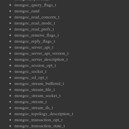
mongoc_query_flags_t
mongoc_rand
mongoc_read_concern_t
mongoc_read_mode_t
mongoc_read_prefs_t
mongoc_remove_flags_t
mongoc_reply_flags_t
mongoc_server_api_t
mongoc_server_api_version_t
mongoc_server_description_t
mongoc_session_opt_t
mongoc_socket_t
mongoc_ssl_opt_t
mongoc_stream_buffered_t
mongoc_stream_file_t
mongoc_stream_socket_t
mongoc_stream_t
mongoc_stream_tls_t
mongoc_topology_description_t
mongoc_transaction_opt_t
mongoc_transaction_state_t