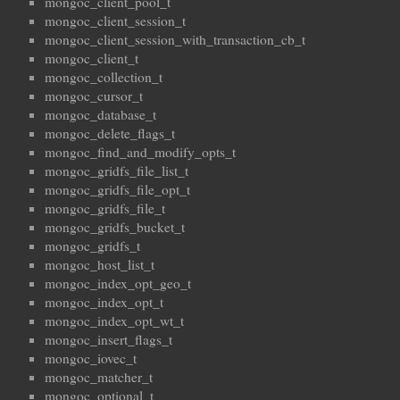
mongoc_client_pool_t
mongoc_client_session_t
mongoc_client_session_with_transaction_cb_t
mongoc_client_t
mongoc_collection_t
mongoc_cursor_t
mongoc_database_t
mongoc_delete_flags_t
mongoc_find_and_modify_opts_t
mongoc_gridfs_file_list_t
mongoc_gridfs_file_opt_t
mongoc_gridfs_file_t
mongoc_gridfs_bucket_t
mongoc_gridfs_t
mongoc_host_list_t
mongoc_index_opt_geo_t
mongoc_index_opt_t
mongoc_index_opt_wt_t
mongoc_insert_flags_t
mongoc_iovec_t
mongoc_matcher_t
mongoc_optional_t