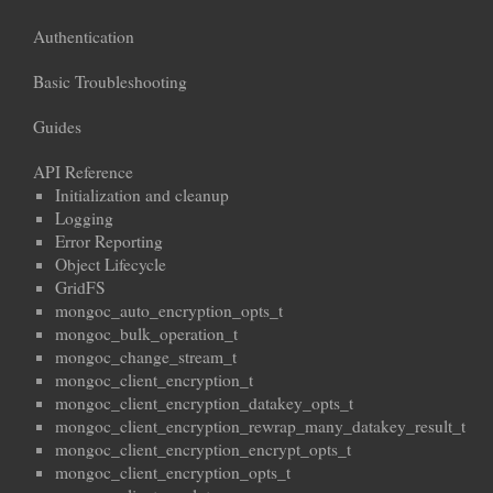
Authentication
Basic Troubleshooting
Guides
API Reference
Initialization and cleanup
Logging
Error Reporting
Object Lifecycle
GridFS
mongoc_auto_encryption_opts_t
mongoc_bulk_operation_t
mongoc_change_stream_t
mongoc_client_encryption_t
mongoc_client_encryption_datakey_opts_t
mongoc_client_encryption_rewrap_many_datakey_result_t
mongoc_client_encryption_encrypt_opts_t
mongoc_client_encryption_opts_t