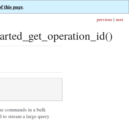
of this page
.
previous
|
next
ted_get_operation_id()
 the commands in a bulk
 to stream a large query