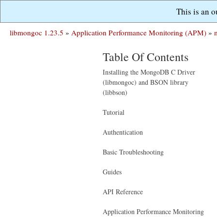
This is an 
libmongoc 1.23.5
»
Application Performance Monitoring (APM)
»
Table Of Contents
Installing the MongoDB C Driver
(libmongoc) and BSON library
(libbson)
Tutorial
Authentication
Basic Troubleshooting
Guides
API Reference
Application Performance Monitoring