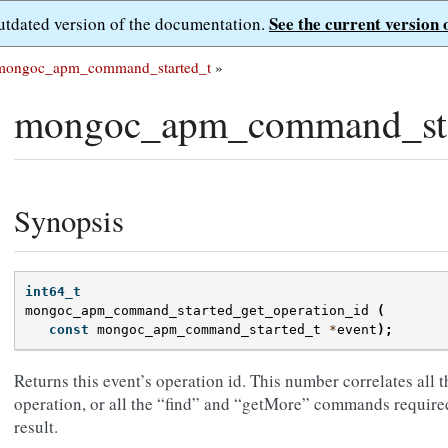
See the current version 
outdated version of the documentation.
mongoc_apm_command_started_t
»
mongoc_apm_command_star
Synopsis
int64_t
mongoc_apm_command_started_get_operation_id
(
const
mongoc_apm_command_started_t
*
event
);
Returns this event’s operation id. This number correlates all
operation, or all the “find” and “getMore” commands required
result.