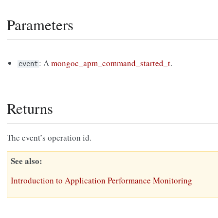
Parameters
: A
mongoc_apm_command_started_t
.
event
Returns
The event’s operation id.
See also
Introduction to Application Performance Monitoring