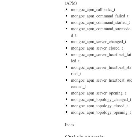
(APM)
mongoc_apm_callbacks_t
mongoc_apm_command_failed_t
mongoc_apm_command_started_t
mongoc_apm_command_succeede
d_t
mongoc_apm_server_changed_t
mongoc_apm_server_closed_t
mongoc_apm_server_heartbeat_fai
led_t
mongoc_apm_server_heartbeat_sta
rted_t
mongoc_apm_server_heartbeat_suc
ceeded_t
mongoc_apm_server_opening_t
mongoc_apm_topology_changed_t
mongoc_apm_topology_closed_t
mongoc_apm_topology_opening_t
Index