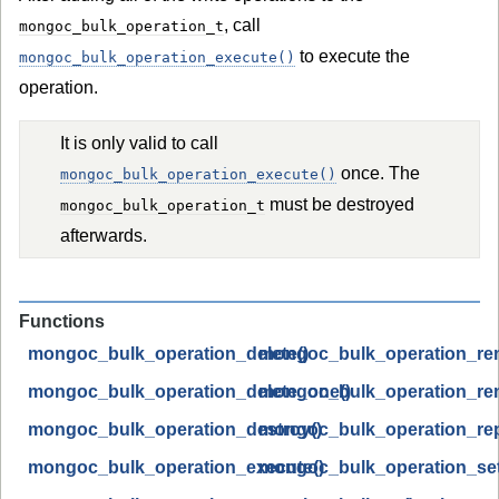
, call
mongoc_bulk_operation_t
to execute the
mongoc_bulk_operation_execute()
operation.
It is only valid to call
once. The
mongoc_bulk_operation_execute()
must be destroyed
mongoc_bulk_operation_t
afterwards.
Functions
mongoc_bulk_operation_delete()
mongoc_bulk_operation_re
mongoc_bulk_operation_delete_one()
mongoc_bulk_operation_re
mongoc_bulk_operation_destroy()
mongoc_bulk_operation_rep
mongoc_bulk_operation_execute()
mongoc_bulk_operation_set