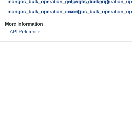
mongoc_bulk_operation_get_write_concern()
mongoc_bulk_operation_upd
mongoc_bulk_operation_insert()
mongoc_bulk_operation_up
More Information
API Reference