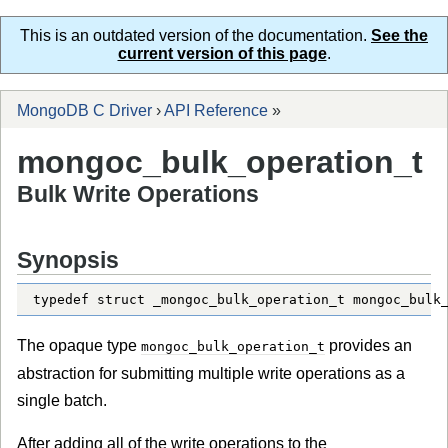
This is an outdated version of the documentation.
See the
current version of this page
.
MongoDB C Driver
›
API Reference
»
mongoc_bulk_operation_t
Bulk Write Operations
Synopsis
typedef struct _mongoc_bulk_operation_t mongoc_bulk
The opaque type
provides an
mongoc_bulk_operation_t
abstraction for submitting multiple write operations as a
single batch.
After adding all of the write operations to the