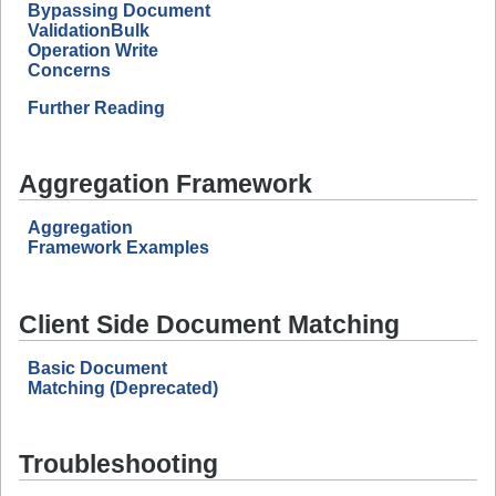
Bypassing Document
ValidationBulk
Operation Write
Concerns
Further Reading
Aggregation Framework
Aggregation
Framework Examples
Client Side Document Matching
Basic Document
Matching (Deprecated)
Troubleshooting