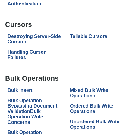
Authentication
Cursors
Destroying Server-Side
Tailable Cursors
Cursors
Handling Cursor
Failures
Bulk Operations
Bulk Insert
Mixed Bulk Write
Operations
Bulk Operation
Bypassing Document
Ordered Bulk Write
ValidationBulk
Operations
Operation Write
Unordered Bulk Write
Concerns
Operations
Bulk Operation