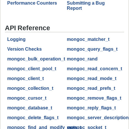
Performance Counters
Submitting a Bug
Report
API Reference
Logging
mongoc_matcher_t
Version Checks
mongoc_query_flags_t
mongoc_bulk_operation_t
mongoc_rand
mongoc_client_pool_t
mongoc_read_concern_t
mongoc_client_t
mongoc_read_mode_t
mongoc_collection_t
mongoc_read_prefs_t
mongoc_cursor_t
mongoc_remove_flags_t
mongoc_database_t
mongoc_reply_flags_t
mongoc_delete_flags_t
mongoc_server_description
mongoc_find_and_modify_opts_t
mongoc_socket_t