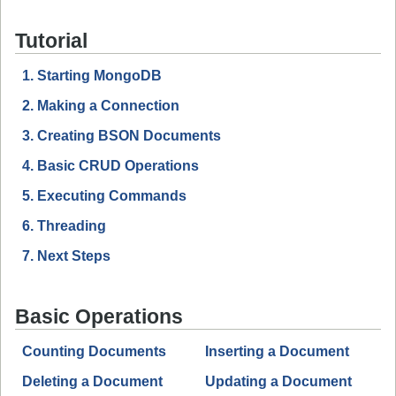
Tutorial
1. Starting MongoDB
2. Making a Connection
3. Creating BSON Documents
4. Basic CRUD Operations
5. Executing Commands
6. Threading
7. Next Steps
Basic Operations
Counting Documents
Inserting a Document
Deleting a Document
Updating a Document