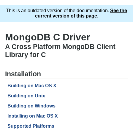
This is an outdated version of the documentation.
See the
current version of this page
.
MongoDB C Driver
A Cross Platform MongoDB Client
Library for C
Installation
Building on Mac OS X
Building on Unix
Building on Windows
Installing on Mac OS X
Supported Platforms