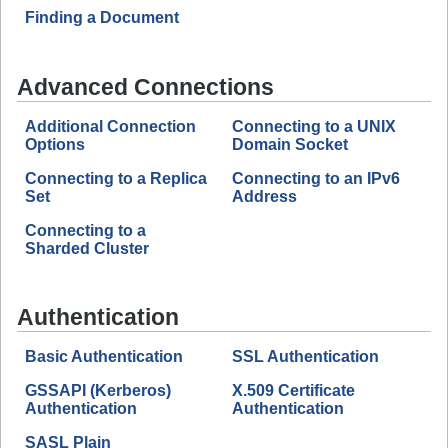
Finding a Document
Advanced Connections
Additional Connection
Connecting to a UNIX
Options
Domain Socket
Connecting to a Replica
Connecting to an IPv6
Set
Address
Connecting to a
Sharded Cluster
Authentication
Basic Authentication
SSL Authentication
GSSAPI (Kerberos)
X.509 Certificate
Authentication
Authentication
SASL Plain