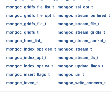
mongoc_gridfs_file_list_t
mongoc_ssl_opt_t
mongoc_gridfs_file_opt_t
mongoc_stream_buffered_t
mongoc_gridfs_file_t
mongoc_stream_file_t
mongoc_gridfs_t
mongoc_stream_gridfs_t
mongoc_host_list_t
mongoc_stream_socket_t
mongoc_index_opt_geo_t
mongoc_stream_t
mongoc_index_opt_t
mongoc_stream_tls_t
mongoc_index_opt_wt_t
mongoc_update_flags_t
mongoc_insert_flags_t
mongoc_uri_t
mongoc_iovec_t
mongoc_write_concern_t