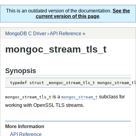
This is an outdated version of the documentation.
See the
current version of this page
.
MongoDB C Driver
›
API Reference
»
mongoc_stream_tls_t
Synopsis
typedef struct _mongoc_stream_tls_t mongoc_stream_t
is a
subclass for
mongoc_stream_tls_t
mongoc_stream_t
working with OpenSSL TLS streams.
More Information
API Reference