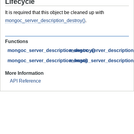
Lifecycle
It is required that this object be cleaned up with
mongoc_server_description_destroy()
.
Functions
mongoc_server_description_destroy()
mongoc_server_description_
mongoc_server_description_host()
mongoc_server_descriptio
More Information
API Reference