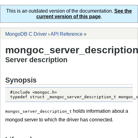
This is an outdated version of the documentation.
See the
current version of this page
.
MongoDB C Driver
›
API Reference
»
mongoc_server_description
Server description
Synopsis
#include <mongoc.h>

typedef struct _mongoc_server_description_t mongoc_
holds information about a
mongoc_server_description_t
mongod server to which the driver has connected.