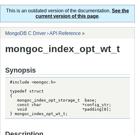
This is an outdated version of the documentation.
See the
current version of this page
.
MongoDB C Driver
›
API Reference
»
mongoc_index_opt_wt_t
Synopsis
#include <mongoc.h>

typedef struct

{

   mongoc_index_opt_storage_t  base;

   const char                 *config_str;

   void                       *padding[8];

} mongoc_index_opt_wt_t;
Description