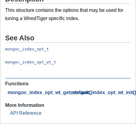
This structure contains the options that may be used for
tuning a WiredTiger specific index.
See Also
mongoc_index_opt_t
mongoc_index_opt_wt_t
Functions
mongoc_index_opt_wt_get_default()
mongoc_index_opt_wt_init()
More Information
API Reference