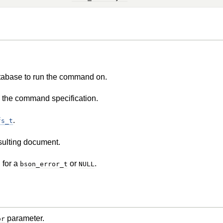
tabase to run the command on.
 the command specification.
.
fs_t
esulting document.
 for a
or
.
bson_error_t
NULL
parameter.
or