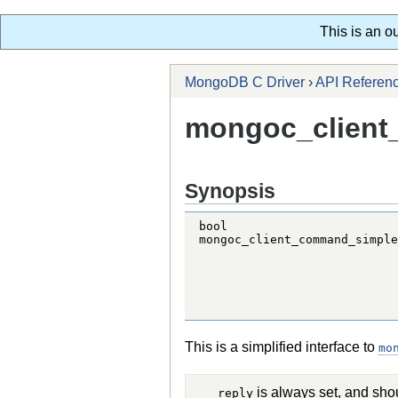
This is an o
MongoDB C Driver
›
API Referen
mongoc_client
Synopsis
bool

mongoc_client_command_simple
                            
                            
                            
                            
                            
This is a simplified interface to
mo
is always set, and sho
reply