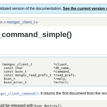
utdated version of the documentation.
See the current version 
ce
»
mongoc_client_t
»
_command_simple()
 (mongoc_client_t           *client,

  const char                *db_name,

  const bson_t              *command,

  const mongoc_read_prefs_t *read_prefs,

  bson_t                    *reply,

  bson_error_t              *error);
. It returns the first document from the re
ngoc_client_command()
uld be released with
.
bson_destroy()