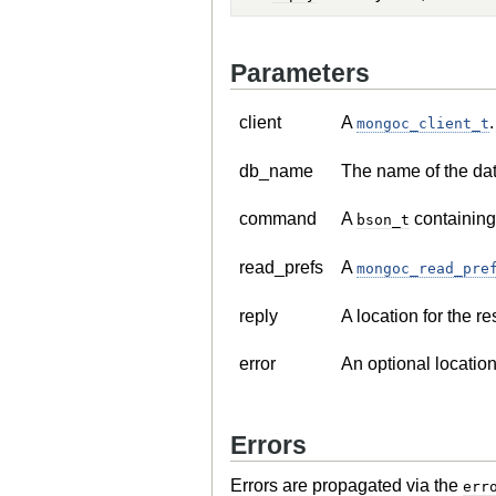
Parameters
client
A
.
mongoc_client_t
db_name
The name of the da
command
A
containing
bson_t
read_prefs
A
mongoc_read_pre
reply
A location for the r
error
An optional location
Errors
Errors are propagated via the
err