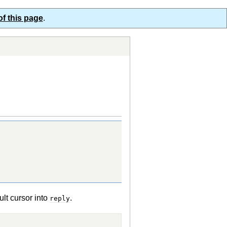
of this page
.
sult cursor into
.
reply