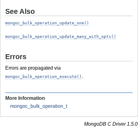
See Also
mongoc_bulk_operation_update_one()
mongoc_bulk_operation_update_many_with_opts()
Errors
Errors are propagated via
.
mongoc_bulk_operation_execute()
More Information
mongoc_bulk_operation_t
MongoDB C Driver 1.5.0