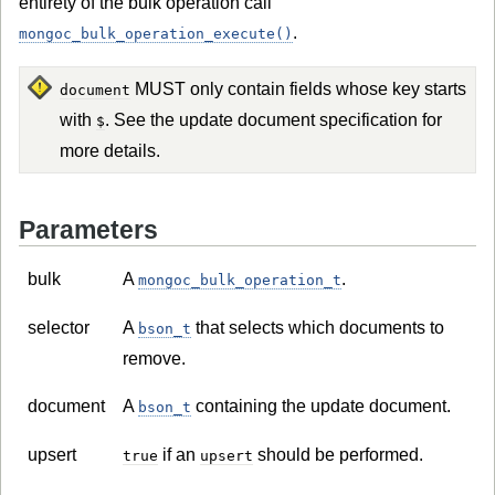
entirety of the bulk operation call
.
mongoc_bulk_operation_execute()
MUST only contain fields whose key starts
document
with
. See the update document specification for
$
more details.
Parameters
bulk
A
.
mongoc_bulk_operation_t
selector
A
that selects which documents to
bson_t
remove.
document
A
containing the update document.
bson_t
upsert
if an
should be performed.
true
upsert