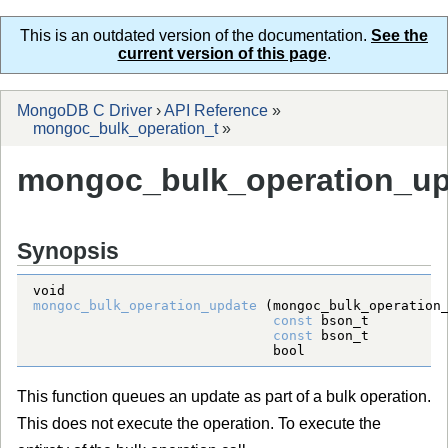
This is an outdated version of the documentation.
See the
current version of this page
.
MongoDB C Driver
›
API Reference
»
mongoc_bulk_operation_t
»
mongoc_bulk_operation_up
Synopsis
void
mongoc_bulk_operation_update
 (
mongoc_bulk_operation
const
bson_t
const
bson_t
bool
                 
This function queues an update as part of a bulk operation.
This does not execute the operation. To execute the