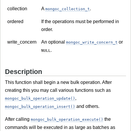
collection
A
.
mongoc_collection_t
ordered
If the operations must be performed in
order.
write_concern
An optional
or
mongoc_write_concern_t
.
NULL
Description
This function shall begin a new bulk operation. After
creating this you may call various functions such as
,
mongoc_bulk_operation_update()
and others.
mongoc_bulk_operation_insert()
After calling
the
mongoc_bulk_operation_execute()
commands will be executed in as large as batches as