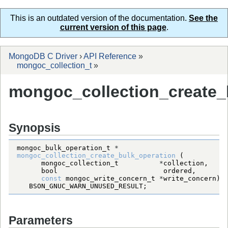
This is an outdated version of the documentation.
See the
current version of this page
.
MongoDB C Driver
›
API Reference
»
mongoc_collection_t
»
mongoc_collection_create_
Synopsis
mongoc_bulk_operation_t
*
mongoc_collection_create_bulk_operation
mongoc_collection_t
*
bool
const
mongoc_write_concern_t
*
BSON_GNUC_WARN_UNUSED_RESULT
;
Parameters