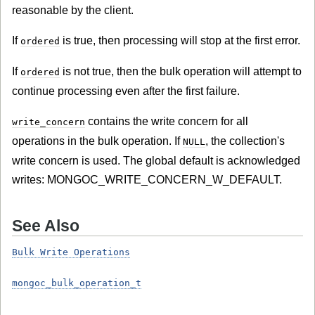
reasonable by the client.
If
is true, then processing will stop at the first error.
ordered
If
is not true, then the bulk operation will attempt to
ordered
continue processing even after the first failure.
contains the write concern for all
write_concern
operations in the bulk operation. If
, the collection's
NULL
write concern is used. The global default is acknowledged
writes: MONGOC_WRITE_CONCERN_W_DEFAULT.
See Also
Bulk Write Operations
mongoc_bulk_operation_t