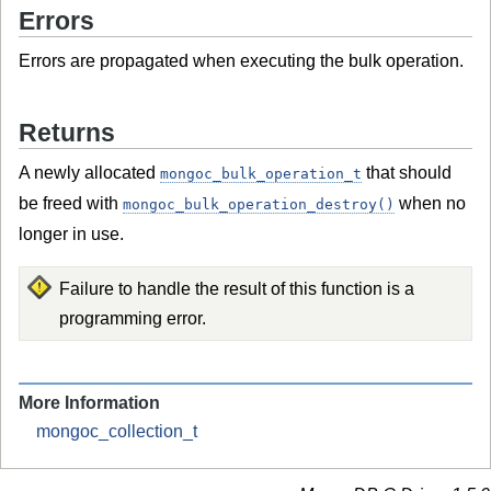
Errors
Errors are propagated when executing the bulk operation.
Returns
A newly allocated
that should
mongoc_bulk_operation_t
be freed with
when no
mongoc_bulk_operation_destroy()
longer in use.
Failure to handle the result of this function is a
programming error.
More Information
mongoc_collection_t