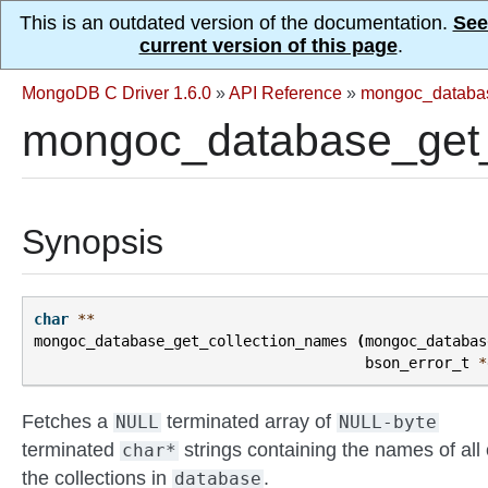
This is an outdated version of the documentation.
See
current version of this page
.
MongoDB C Driver 1.6.0
»
API Reference
»
mongoc_databa
mongoc_database_get_
Synopsis
char
**
mongoc_database_get_collection_names
(
mongoc_databas
bson_error_t
*
Fetches a
terminated array of
NULL
NULL-byte
terminated
strings containing the names of all 
char*
the collections in
.
database