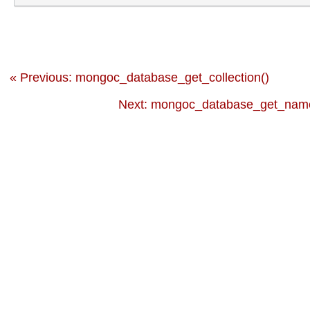
« Previous: mongoc_database_get_collection()
Next: mongoc_database_get_name