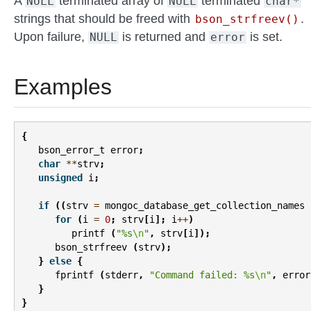
A
terminated array of
terminated
NULL
NULL
char*
strings that should be freed with
.
bson_strfreev()
Upon failure,
is returned and
is set.
NULL
error
Examples
{
bson_error_t
error
;
char
**
strv
;
unsigned
i
;
if
((
strv
=
mongoc_database_get_collection_names
for
(
i
=
0
;
strv
[
i
];
i
++
)
printf
(
"%s
\n
"
,
strv
[
i
]);
bson_strfreev
(
strv
);
}
else
{
fprintf
(
stderr
,
"Command failed: %s
\n
"
,
error
}
}