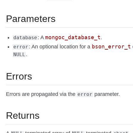
Parameters
mongoc_database_t
: A
.
database
bson_error_t
: An optional location for a
error
.
NULL
Errors
Errors are propagated via the
parameter.
error
Returns