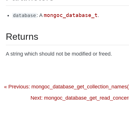
mongoc_database_t
: A
.
database
Returns
A string which should not be modified or freed.
« Previous: mongoc_database_get_collection_names(
Next: mongoc_database_get_read_concern