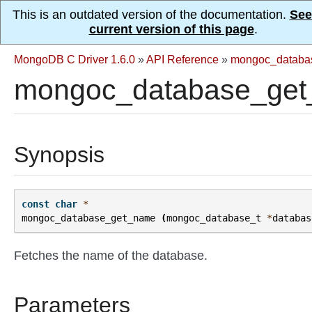
This is an outdated version of the documentation.
See
current version of this page
.
MongoDB C Driver 1.6.0
»
API Reference
»
mongoc_databa
mongoc_database_get
Synopsis
const
char
*
mongoc_database_get_name
(
mongoc_database_t
*
databas
Fetches the name of the database.
Parameters