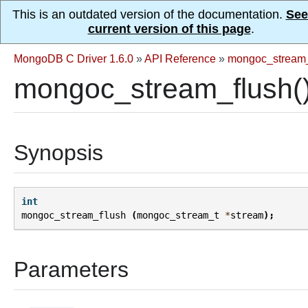
This is an outdated version of the documentation.
See
current version of this page
.
MongoDB C Driver 1.6.0
»
API Reference
»
mongoc_stream
mongoc_stream_flush(
Synopsis
int
mongoc_stream_flush
(
mongoc_stream_t
*
stream
);
Parameters