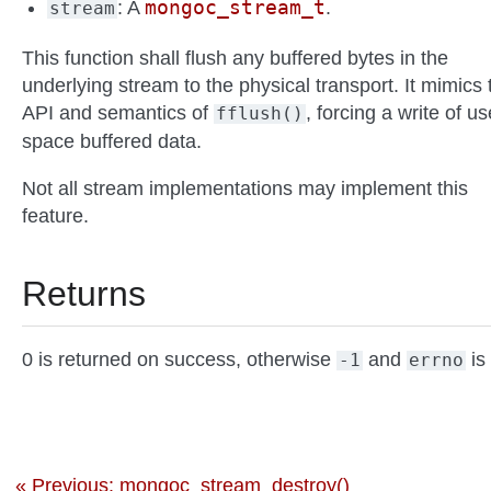
mongoc_stream_t
: A
.
stream
This function shall flush any buffered bytes in the
underlying stream to the physical transport. It mimics 
API and semantics of
, forcing a write of us
fflush()
space buffered data.
Not all stream implementations may implement this
feature.
Returns
0 is returned on success, otherwise
and
is 
-1
errno
« Previous: mongoc_stream_destroy()