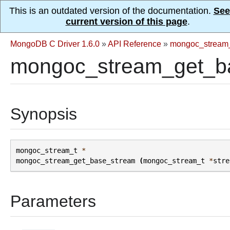
This is an outdated version of the documentation.
See
current version of this page
.
MongoDB C Driver 1.6.0
»
API Reference
»
mongoc_stream
mongoc_stream_get_b
Synopsis
mongoc_stream_t
*
mongoc_stream_get_base_stream
(
mongoc_stream_t
*
stre
Parameters