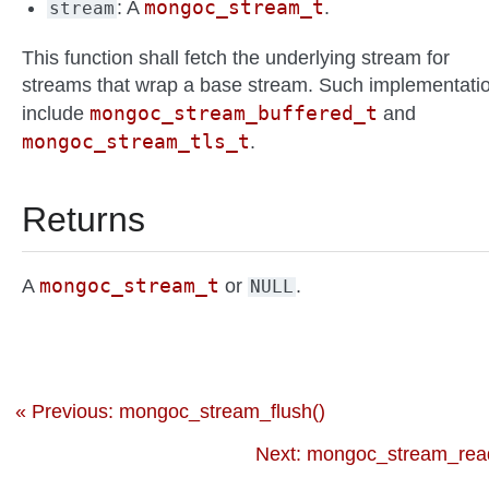
mongoc_stream_t
: A
.
stream
This function shall fetch the underlying stream for
streams that wrap a base stream. Such implementati
mongoc_stream_buffered_t
include
and
mongoc_stream_tls_t
.
Returns
mongoc_stream_t
A
or
.
NULL
« Previous: mongoc_stream_flush()
Next: mongoc_stream_read