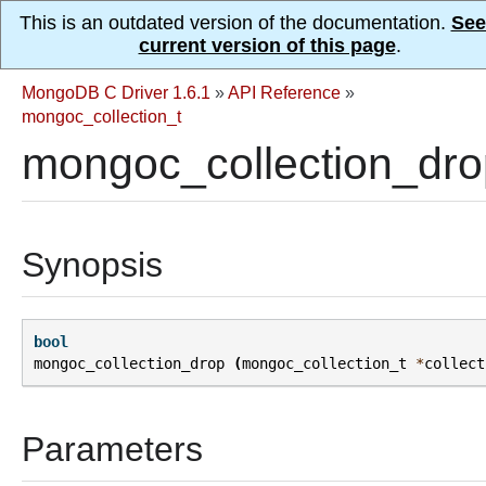
This is an outdated version of the documentation.
See
current version of this page
.
MongoDB C Driver 1.6.1
»
API Reference
»
mongoc_collection_t
mongoc_collection_dro
Synopsis
bool
mongoc_collection_drop
(
mongoc_collection_t
*
collect
Parameters