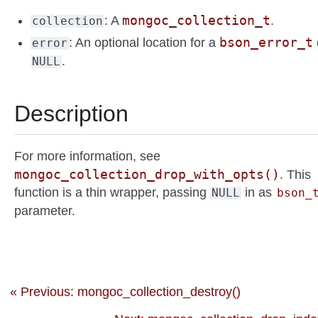
mongoc_collection_t
: A
.
collection
bson_error_t
: An optional location for a
error
.
NULL
Description
For more information, see
mongoc_collection_drop_with_opts()
. This
function is a thin wrapper, passing
in as
NULL
bson_
parameter.
« Previous: mongoc_collection_destroy()