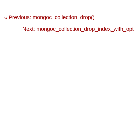
« Previous: mongoc_collection_drop()
Next: mongoc_collection_drop_index_with_opt