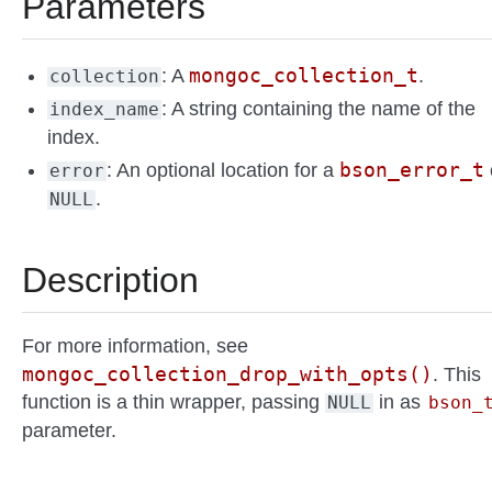
Parameters
mongoc_collection_t
: A
.
collection
: A string containing the name of the
index_name
index.
bson_error_t
: An optional location for a
error
.
NULL
Description
For more information, see
mongoc_collection_drop_with_opts()
. This
function is a thin wrapper, passing
in as
NULL
bson_
parameter.