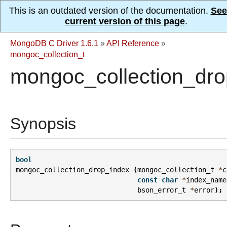
This is an outdated version of the documentation.
See
current version of this page
.
MongoDB C Driver 1.6.1
»
API Reference
»
mongoc_collection_t
mongoc_collection_dro
Synopsis
bool
mongoc_collection_drop_index
(
mongoc_collection_t
*
c
const
char
*
index_name
bson_error_t
*
error
);