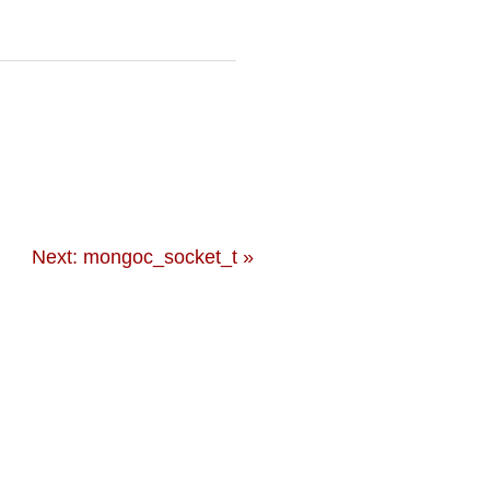
Next: mongoc_socket_t »