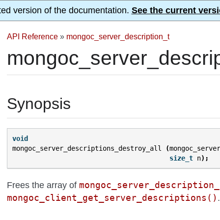
ted version of the documentation.
See the current versi
API Reference
»
mongoc_server_description_t
mongoc_server_descript
Synopsis
void
mongoc_server_descriptions_destroy_all
(
mongoc_serve
size_t
n
);
mongoc_server_description_
Frees the array of
mongoc_client_get_server_descriptions()
.