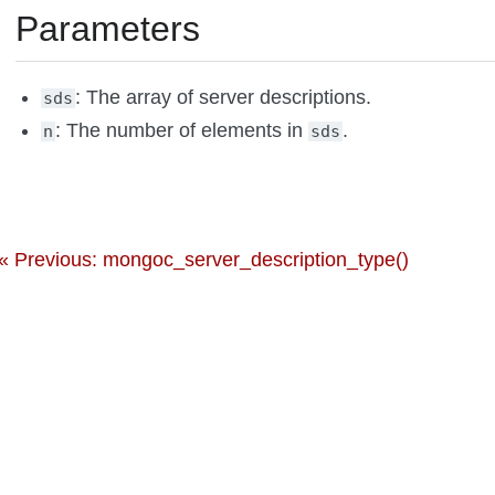
Parameters
: The array of server descriptions.
sds
: The number of elements in
.
n
sds
« Previous: mongoc_server_description_type()