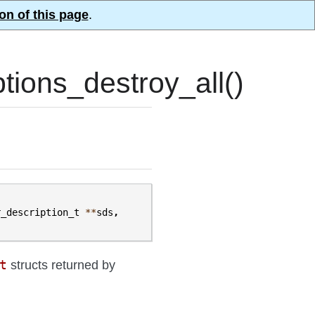
on of this page
.
ions_destroy_all()
r_description_t
**
sds
,
t
structs returned by