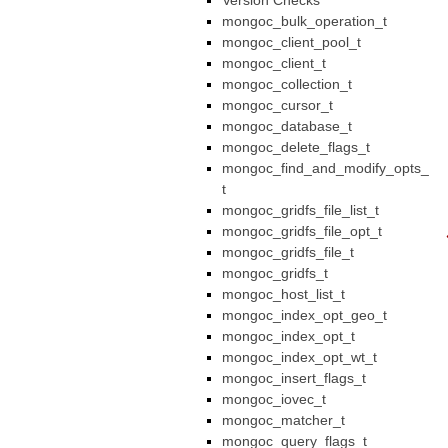
Version Checks
mongoc_bulk_operation_t
mongoc_client_pool_t
mongoc_client_t
mongoc_collection_t
mongoc_cursor_t
mongoc_database_t
mongoc_delete_flags_t
mongoc_find_and_modify_opts_
t
mongoc_gridfs_file_list_t
mongoc_gridfs_file_opt_t
mongoc_gridfs_file_t
mongoc_gridfs_t
mongoc_host_list_t
mongoc_index_opt_geo_t
mongoc_index_opt_t
mongoc_index_opt_wt_t
mongoc_insert_flags_t
mongoc_iovec_t
mongoc_matcher_t
mongoc_query_flags_t