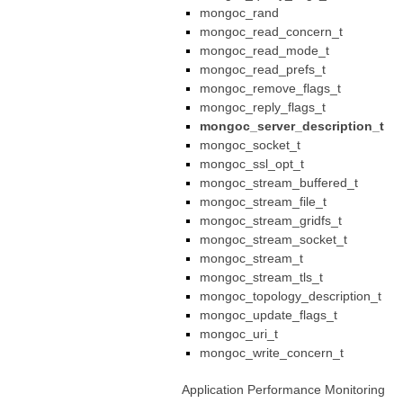
mongoc_rand
mongoc_read_concern_t
mongoc_read_mode_t
mongoc_read_prefs_t
mongoc_remove_flags_t
mongoc_reply_flags_t
mongoc_server_description_t
mongoc_socket_t
mongoc_ssl_opt_t
mongoc_stream_buffered_t
mongoc_stream_file_t
mongoc_stream_gridfs_t
mongoc_stream_socket_t
mongoc_stream_t
mongoc_stream_tls_t
mongoc_topology_description_t
mongoc_update_flags_t
mongoc_uri_t
mongoc_write_concern_t
Application Performance Monitoring