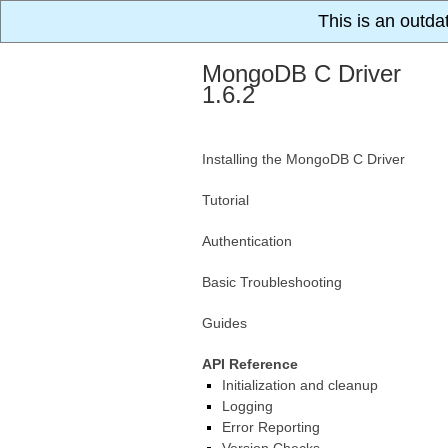
This is an outda
MongoDB C Driver
1.6.2
Installing the MongoDB C Driver
Tutorial
Authentication
Basic Troubleshooting
Guides
API Reference
Initialization and cleanup
Logging
Error Reporting