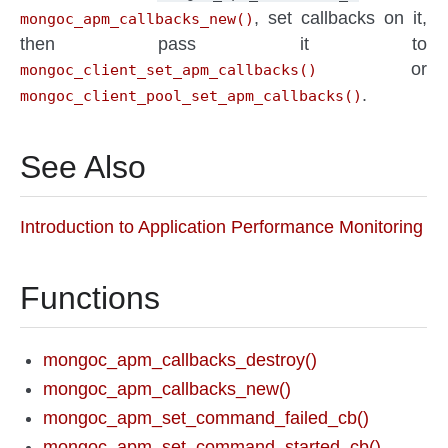
, set callbacks on it,
mongoc_apm_callbacks_new()
then pass it to
or
mongoc_client_set_apm_callbacks()
.
mongoc_client_pool_set_apm_callbacks()
See Also
Introduction to Application Performance Monitoring
Functions
mongoc_apm_callbacks_destroy()
mongoc_apm_callbacks_new()
mongoc_apm_set_command_failed_cb()
mongoc_apm_set_command_started_cb()