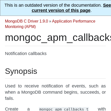
This is an outdated version of the documentation.
See
current version of this page
.
MongoDB C Driver 1.9.0
»
Application Performance
Monitoring (APM)
mongoc_apm_callback
Notification callbacks
Synopsis
Used to receive notification of events, such as
when a MongoDB command begins, succeeds, or
fails.
Create a
with
mongoc_apm_callbacks_t