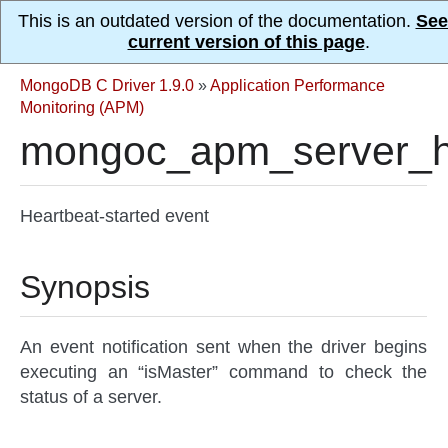
This is an outdated version of the documentation.
See
current version of this page
.
MongoDB C Driver 1.9.0
»
Application Performance
Monitoring (APM)
mongoc_apm_server_he
Heartbeat-started event
Synopsis
An event notification sent when the driver begins
executing an “isMaster” command to check the
status of a server.