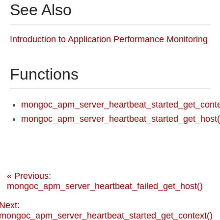
See Also
Introduction to Application Performance Monitoring
Functions
mongoc_apm_server_heartbeat_started_get_conte
mongoc_apm_server_heartbeat_started_get_host(
« Previous:
mongoc_apm_server_heartbeat_failed_get_host()
Next:
mongoc_apm_server_heartbeat_started_get_context()