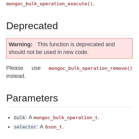
.
mongoc_bulk_operation_execute()
Deprecated
Warning
This function is deprecated and
should not be used in new code.
Please use
mongoc_bulk_operation_remove()
instead.
Parameters
: A
.
bulk
mongoc_bulk_operation_t
: A
.
selector
bson_t