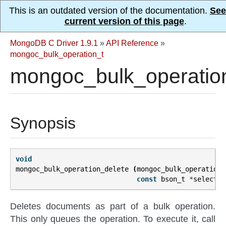
This is an outdated version of the documentation.
See
current version of this page
.
MongoDB C Driver 1.9.1
»
API Reference
»
mongoc_bulk_operation_t
mongoc_bulk_operation
Synopsis
void
mongoc_bulk_operation_delete
(
mongoc_bulk_operation_
const
bson_t
*
selector
Deletes documents as part of a bulk operation.
This only queues the operation. To execute it, call