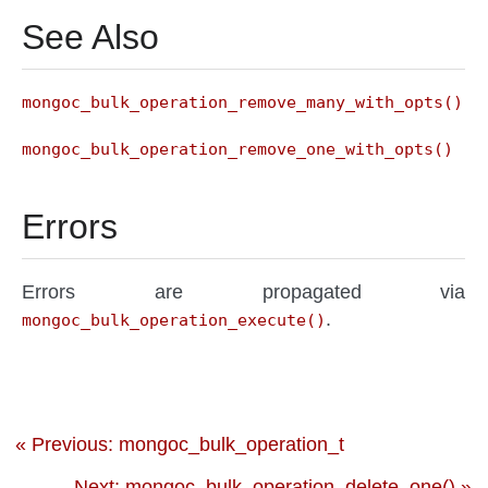
See Also
mongoc_bulk_operation_remove_many_with_opts()
mongoc_bulk_operation_remove_one_with_opts()
Errors
Errors are propagated via
.
mongoc_bulk_operation_execute()
« Previous: mongoc_bulk_operation_t
Next: mongoc_bulk_operation_delete_one() »