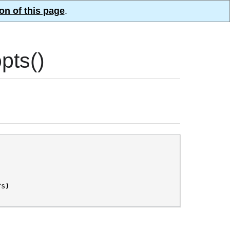
on of this page
.
pts()
fs
)