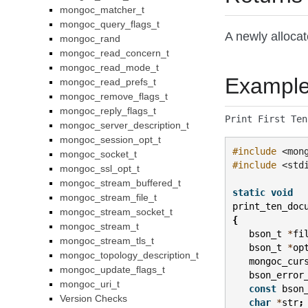
mongoc_matcher_t
mongoc_query_flags_t
A newly alloca
mongoc_rand
mongoc_read_concern_t
mongoc_read_mode_t
Exampl
mongoc_read_prefs_t
mongoc_remove_flags_t
mongoc_reply_flags_t
Print First Ten
mongoc_server_description_t
mongoc_session_opt_t
#include
<mon
mongoc_socket_t
#include
<std
mongoc_ssl_opt_t
mongoc_stream_buffered_t
static
void
mongoc_stream_file_t
print_ten_doc
mongoc_stream_socket_t
{
mongoc_stream_t
bson_t
*
fi
mongoc_stream_tls_t
bson_t
*
op
mongoc_topology_description_t
mongoc_cur
mongoc_update_flags_t
bson_error
mongoc_uri_t
const
bson
Version Checks
char
*
str
;