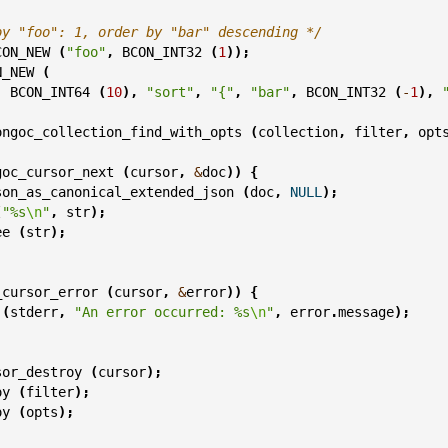
by "foo": 1, order by "bar" descending */
CON_NEW
(
"foo"
,
BCON_INT32
(
1
));
N_NEW
(
,
BCON_INT64
(
10
),
"sort"
,
"{"
,
"bar"
,
BCON_INT32
(
-
1
),
ongoc_collection_find_with_opts
(
collection
,
filter
,
opt
goc_cursor_next
(
cursor
,
&
doc
))
{
son_as_canonical_extended_json
(
doc
,
NULL
);
(
"%s
\n
"
,
str
);
ee
(
str
);
_cursor_error
(
cursor
,
&
error
))
{
(
stderr
,
"An error occurred: %s
\n
"
,
error
.
message
);
sor_destroy
(
cursor
);
oy
(
filter
);
oy
(
opts
);