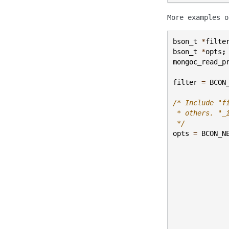
More examples 
bson_t
*
filte
bson_t
*
opts
;
mongoc_read_p
filter
=
BCON
/* Include "f
 * others. "_
 */
opts
=
BCON_N