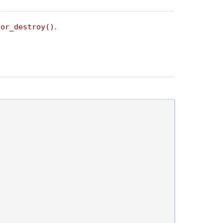
.
sor_destroy()