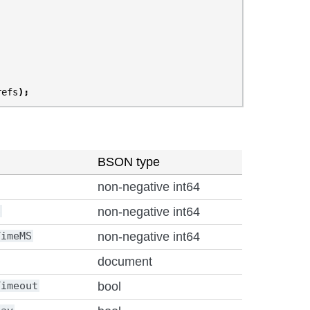
refs
);
BSON type
non-negative int64
S
non-negative int64
TimeMS
non-negative int64
document
Timeout
bool