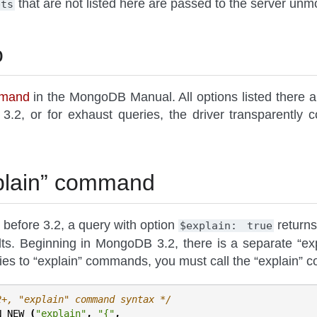
that are not listed here are passed to the server unmo
pts
o
mmand
in the MongoDB Manual. All options listed there 
 3.2, or for exhaust queries, the driver transparent
plain” command
efore 3.2, a query with option
returns
$explain:
true
lts. Beginning in MongoDB 3.2, there is a separate “ex
ies to “explain” commands, you must call the “explain” c
2+, "explain" command syntax */
N_NEW
(
"explain"
,
"{"
,