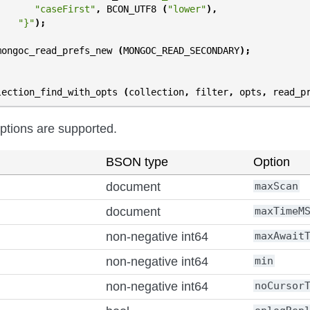
"caseFirst"
,
BCON_UTF8
(
"lower"
),
"}"
);
mongoc_read_prefs_new
(
MONGOC_READ_SECONDARY
);
lection_find_with_opts
(
collection
,
filter
,
opts
,
read_p
options are supported.
BSON type
Option
document
maxScan
document
maxTimeM
non-negative int64
maxAwait
non-negative int64
min
non-negative int64
noCursor