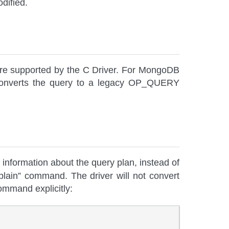
dified.
are supported by the C Driver. For MongoDB
ly converts the query to a legacy OP_QUERY
 information about the query plan, instead of
plain” command. The driver will not convert
ommand explicitly: