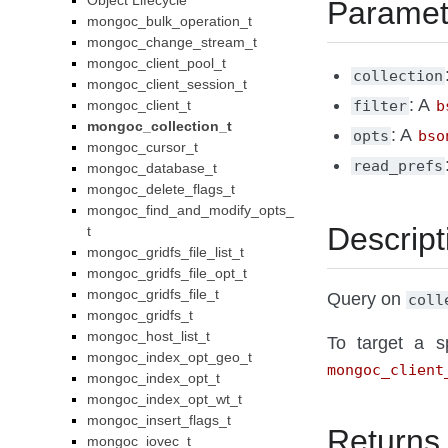
Object Lifecycle
Paramet
mongoc_bulk_operation_t
mongoc_change_stream_t
mongoc_client_pool_t
collection
mongoc_client_session_t
: A
mongoc_client_t
filter
b
mongoc_collection_t
: A
opts
bso
mongoc_cursor_t
read_prefs
mongoc_database_t
mongoc_delete_flags_t
mongoc_find_and_modify_opts_
Descript
t
mongoc_gridfs_file_list_t
mongoc_gridfs_file_opt_t
mongoc_gridfs_file_t
Query on
coll
mongoc_gridfs_t
mongoc_host_list_t
To target a sp
mongoc_index_opt_geo_t
mongoc_client
mongoc_index_opt_t
mongoc_index_opt_wt_t
mongoc_insert_flags_t
Returns
mongoc_iovec_t