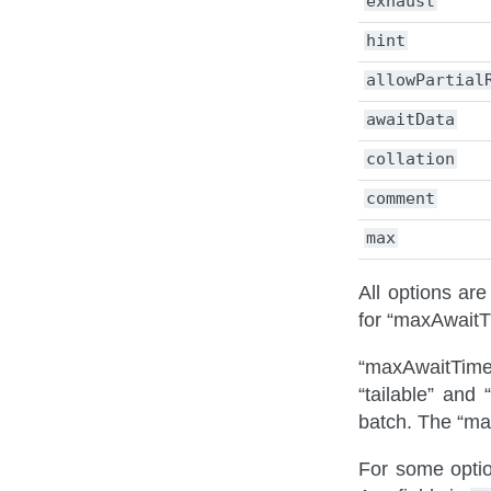
exhaust
hint
allowPartial
awaitData
collation
comment
max
All options ar
for “maxAwait
“maxAwaitTimeM
“tailable” and
batch. The “ma
For some option