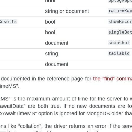
bool
oplogRep
string or document
returnKe
Results
bool
showReco
bool
singleBa
document
snapshot
string
tailable
document
e documented in the reference page for
the “find” comm
TimeMS”.
S” is the maximum amount of time for the server to wa
 “awaitData” are both true. If no new documents are fo
xAwaitTimeMS” option is ignored for MongoDB older tha
s like “collation”, the driver returns an error if the ser