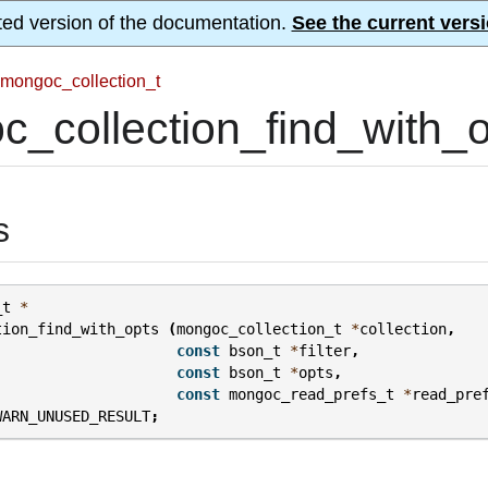
ted version of the documentation.
See the current versi
mongoc_collection_t
_collection_find_with_o
s
_t
*
tion_find_with_opts
(
mongoc_collection_t
*
collection
,
const
bson_t
*
filter
,
const
bson_t
*
opts
,
const
mongoc_read_prefs_t
*
read_pre
WARN_UNUSED_RESULT
;