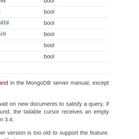
lay
bool
y
bool
rdId
bool
tch
bool
bool
bool
and
in the MongoDB server manual, except
it on new documents to satisfy a query, if
und, the tailable cursor receives an empty
n 3.4.
ver version is too old to support the feature.