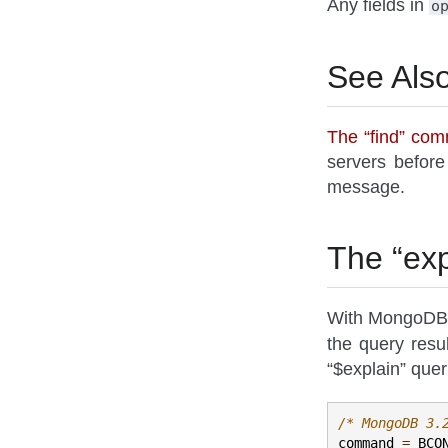
Any fields in
o
See Als
The “find” co
servers before
message.
The “ex
With MongoDB b
the query resu
“$explain” quer
/* MongoDB 3.
command
=
BCO