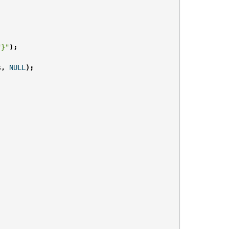
"}"
);
s
,
NULL
);