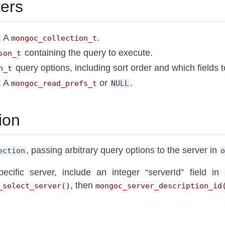
ers
: A
.
mongoc_collection_t
containing the query to execute.
son_t
query options, including sort order and which fields 
n_t
: A
or
.
mongoc_read_prefs_t
NULL
ion
, passing arbitrary query options to the server in
ection
ecific server, include an integer “serverId” field in
, then
_select_server()
mongoc_server_description_id