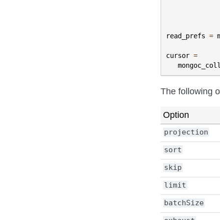
read_prefs
=
cursor
=
mongoc_col
The following 
Option
projection
sort
skip
limit
batchSize