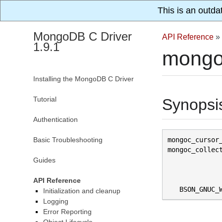
This is an outda
MongoDB C Driver
API Reference
»
1.9.1
mongoc
Installing the MongoDB C Driver
Tutorial
Synopsi
Authentication
Basic Troubleshooting
mongoc_cursor
mongoc_collec
Guides
API Reference
BSON_GNUC_
Initialization and cleanup
Logging
Error Reporting