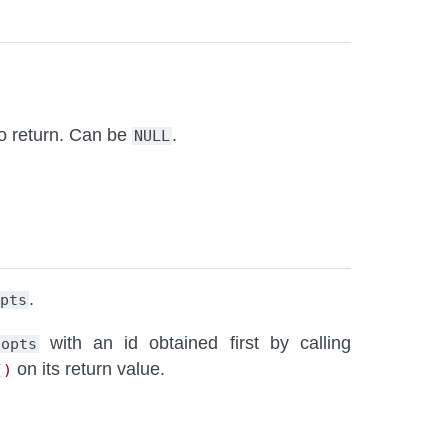
to return. Can be
.
NULL
.
opts
with an id obtained first by calling
opts
on its return value.
()