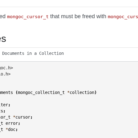
ted
that must be freed with
mongoc_cursor_t
mongoc_cur
es
 Documents in a Collection
goc.h>
io.h>
uments
(
mongoc_collection_t
*
collection
)
lter
;
ts
;
sor_t
*
cursor
;
_t
error
;
_t
*
doc
;