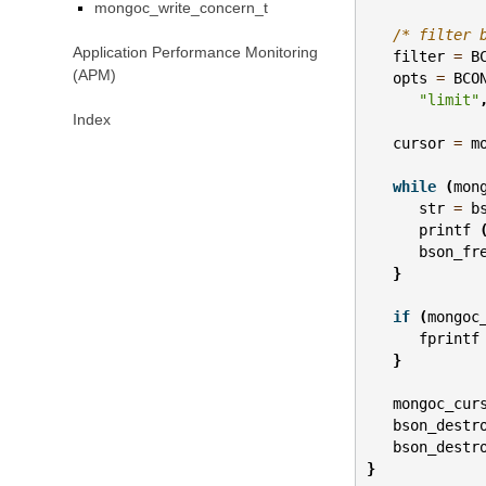
mongoc_write_concern_t
/* filter 
Application Performance Monitoring
filter
=
B
(APM)
opts
=
BCO
"limit"
Index
cursor
=
m
while
(
mon
str
=
b
printf
bson_fr
}
if
(
mongoc
fprintf
}
mongoc_cur
bson_destr
bson_destr
}