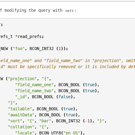
of modifying the query with
:
opts
r
;
refs_t
*
read_prefs
;
_NEW
(
"foo"
,
BCON_INT32
(
1
));
ield_name_one" and "field_name_two" in "projection", omi
id" must be specifically removed or it is included by de
EW
(
"projection"
,
"{"
,
"field_name_one"
,
BCON_BOOL
(
true
),
"field_name_two"
,
BCON_BOOL
(
true
),
"_id"
,
BCON_BOOL
(
false
),
"}"
,
"tailable"
,
BCON_BOOL
(
true
),
"awaitData"
,
BCON_BOOL
(
true
),
"sort"
,
"{"
,
"bar"
,
BCON_INT32
(
-
1
),
"}"
,
"collation"
,
"{"
,
"locale"
,
BCON_UTF8
(
"en_US"
),