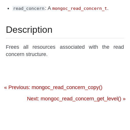
: A
.
read_concern
mongoc_read_concern_t
Description
Frees all resources associated with the read
concern structure.
« Previous: mongoc_read_concern_copy()
Next: mongoc_read_concern_get_level() »