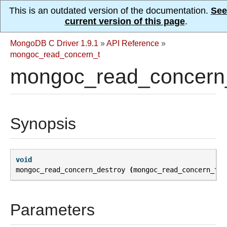
This is an outdated version of the documentation.
See
current version of this page
.
MongoDB C Driver 1.9.1
»
API Reference
»
mongoc_read_concern_t
mongoc_read_concern_
Synopsis
void
mongoc_read_concern_destroy
(
mongoc_read_concern_t
*
Parameters