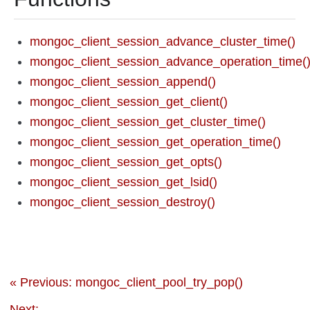
mongoc_client_session_advance_cluster_time()
mongoc_client_session_advance_operation_time(
mongoc_client_session_append()
mongoc_client_session_get_client()
mongoc_client_session_get_cluster_time()
mongoc_client_session_get_operation_time()
mongoc_client_session_get_opts()
mongoc_client_session_get_lsid()
mongoc_client_session_destroy()
« Previous: mongoc_client_pool_try_pop()
Next: