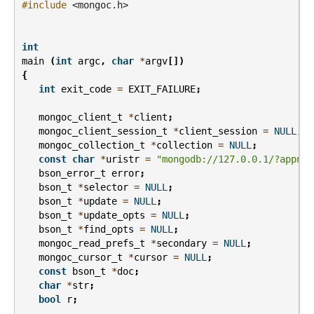
#include
<mongoc.h>
int
main
(
int
argc
,
char
*
argv
[])
{
int
exit_code
=
EXIT_FAILURE
;
mongoc_client_t
*
client
;
mongoc_client_session_t
*
client_session
=
NULL
;
mongoc_collection_t
*
collection
=
NULL
;
const
char
*
uristr
=
"mongodb://127.0.0.1/?appnam
bson_error_t
error
;
bson_t
*
selector
=
NULL
;
bson_t
*
update
=
NULL
;
bson_t
*
update_opts
=
NULL
;
bson_t
*
find_opts
=
NULL
;
mongoc_read_prefs_t
*
secondary
=
NULL
;
mongoc_cursor_t
*
cursor
=
NULL
;
const
bson_t
*
doc
;
char
*
str
;
bool
r
;