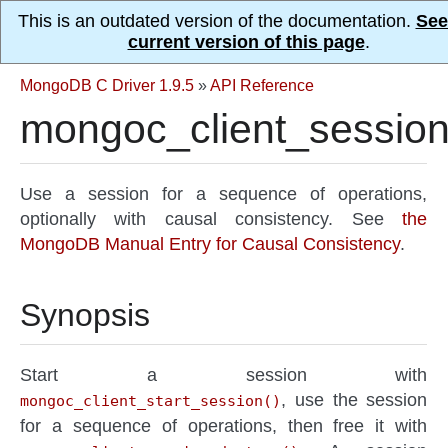
This is an outdated version of the documentation.
See
current version of this page
.
MongoDB C Driver 1.9.5
»
API Reference
mongoc_client_session
Use a session for a sequence of operations,
optionally with causal consistency. See
the
MongoDB Manual Entry for Causal Consistency
.
Synopsis
Start a session with
, use the session
mongoc_client_start_session()
for a sequence of operations, then free it with