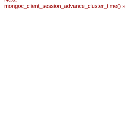
mongoc_client_session_advance_cluster_time() »