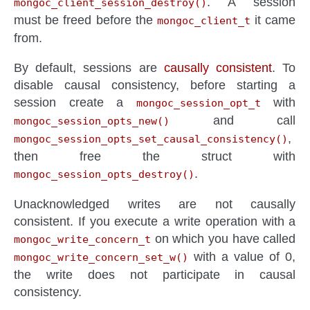
. A session
mongoc_client_session_destroy()
must be freed before the
it came
mongoc_client_t
from.
By default, sessions are
causally consistent
. To
disable causal consistency, before starting a
session create a
with
mongoc_session_opt_t
and call
mongoc_session_opts_new()
,
mongoc_session_opts_set_causal_consistency()
then free the struct with
.
mongoc_session_opts_destroy()
Unacknowledged writes are not causally
consistent. If you execute a write operation with a
on which you have called
mongoc_write_concern_t
with a value of 0,
mongoc_write_concern_set_w()
the write does not participate in causal
consistency.