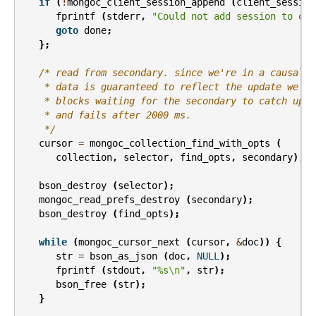
if
(
!
mongoc_client_session_append
(
client_session
fprintf
(
stderr
,
"Could not add session to opt
goto
done
;
};
/* read from secondary. since we're in a causally
    * data is guaranteed to reflect the update we di
    * blocks waiting for the secondary to catch up, 
    * and fails after 2000 ms.
    */
cursor
=
mongoc_collection_find_with_opts
(
collection
,
selector
,
find_opts
,
secondary
);
bson_destroy
(
selector
);
mongoc_read_prefs_destroy
(
secondary
);
bson_destroy
(
find_opts
);
while
(
mongoc_cursor_next
(
cursor
,
&
doc
))
{
str
=
bson_as_json
(
doc
,
NULL
);
fprintf
(
stdout
,
"%s
\n
"
,
str
);
bson_free
(
str
);
}