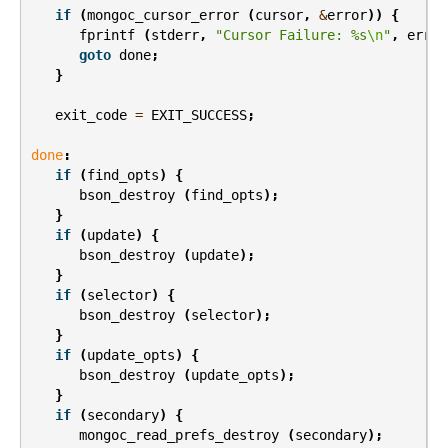
if
(
mongoc_cursor_error
(
cursor
,
&
error
))
{
fprintf
(
stderr
,
"Cursor Failure: %s
\n
"
,
error
goto
done
;
}
exit_code
=
EXIT_SUCCESS
;
done
:
if
(
find_opts
)
{
bson_destroy
(
find_opts
);
}
if
(
update
)
{
bson_destroy
(
update
);
}
if
(
selector
)
{
bson_destroy
(
selector
);
}
if
(
update_opts
)
{
bson_destroy
(
update_opts
);
}
if
(
secondary
)
{
mongoc_read_prefs_destroy
(
secondary
);