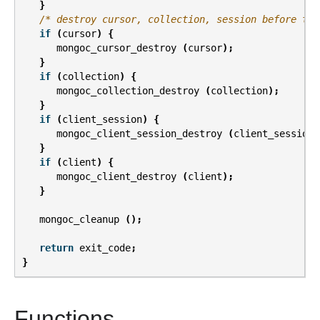
}
/* destroy cursor, collection, session before the
if
(
cursor
)
{
mongoc_cursor_destroy
(
cursor
);
}
if
(
collection
)
{
mongoc_collection_destroy
(
collection
);
}
if
(
client_session
)
{
mongoc_client_session_destroy
(
client_session
)
}
if
(
client
)
{
mongoc_client_destroy
(
client
);
}
mongoc_cleanup
();
return
exit_code
;
}
Functions