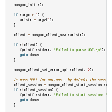
mongoc_init
();
if
(
argc
>
1
)
{
uristr
=
argv
[
1
];
}
client
=
mongoc_client_new
(
uristr
);
if
(
!
client
)
{
fprintf
(
stderr
,
"Failed to parse URI.
\n
"
);
goto
done
;
}
mongoc_client_set_error_api
(
client
,
2
);
/* pass NULL for options - by default the session
client_session
=
mongoc_client_start_session
(
cli
if
(
!
client_session
)
{
fprintf
(
stderr
,
"Failed to start session: %s
\
goto
done
;
}