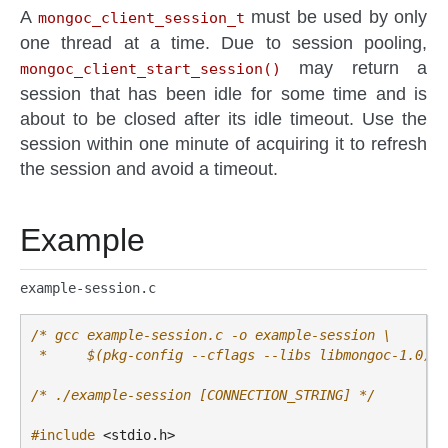
A
must be used by only
mongoc_client_session_t
one thread at a time. Due to session pooling,
may return a
mongoc_client_start_session()
session that has been idle for some time and is
about to be closed after its idle timeout. Use the
session within one minute of acquiring it to refresh
the session and avoid a timeout.
Example
example-session.c
/* gcc example-session.c -o example-session \
 *     $(pkg-config --cflags --libs libmongoc-1.0) *
/* ./example-session [CONNECTION_STRING] */
#include
<stdio.h>