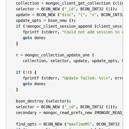
collection
=
mongoc_client_get_collection
(
client
selector
=
BCON_NEW
(
"_id"
,
BCON_INT32
(
1
));
update
=
BCON_NEW
(
"$inc"
,
"{"
,
"x"
,
BCON_INT32
(
update_opts
=
bson_new
();
if
(
!
mongoc_client_session_append
(
client_session
fprintf
(
stderr
,
"Could not add session to opt
goto
done
;
}
r
=
mongoc_collection_update_one
(
collection
,
selector
,
update
,
update_opts
,
NUL
if
(
!
r
)
{
fprintf
(
stderr
,
"Update failed: %s
\n
"
,
error
.
goto
done
;
}
bson_destroy
(
selector
);
selector
=
BCON_NEW
(
"_id"
,
BCON_INT32
(
1
));
secondary
=
mongoc_read_prefs_new
(
MONGOC_READ_SE
find_opts
=
BCON_NEW
(
"maxTimeMS"
,
BCON_INT32
(
20