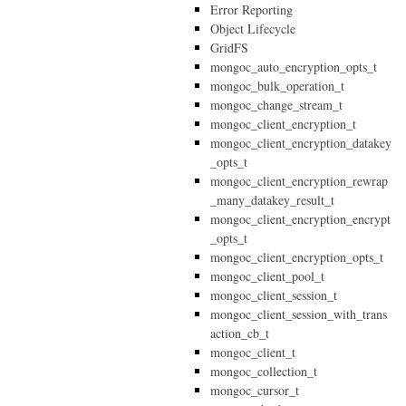
Error Reporting
Object Lifecycle
GridFS
mongoc_auto_encryption_opts_t
mongoc_bulk_operation_t
mongoc_change_stream_t
mongoc_client_encryption_t
mongoc_client_encryption_datakey
_opts_t
mongoc_client_encryption_rewrap
_many_datakey_result_t
mongoc_client_encryption_encrypt
_opts_t
mongoc_client_encryption_opts_t
mongoc_client_pool_t
mongoc_client_session_t
mongoc_client_session_with_trans
action_cb_t
mongoc_client_t
mongoc_collection_t
mongoc_cursor_t