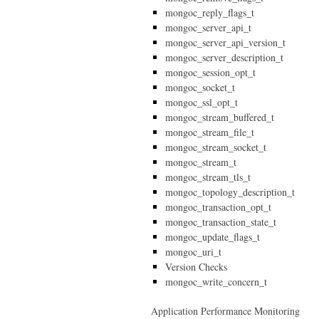
mongoc_reply_flags_t
mongoc_server_api_t
mongoc_server_api_version_t
mongoc_server_description_t
mongoc_session_opt_t
mongoc_socket_t
mongoc_ssl_opt_t
mongoc_stream_buffered_t
mongoc_stream_file_t
mongoc_stream_socket_t
mongoc_stream_t
mongoc_stream_tls_t
mongoc_topology_description_t
mongoc_transaction_opt_t
mongoc_transaction_state_t
mongoc_update_flags_t
mongoc_uri_t
Version Checks
mongoc_write_concern_t
Application Performance Monitoring