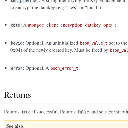
: A string identifying the Key Management
kms_provider
to encrypt the datakey (e.g. “aws” or “local”).
: A
mongoc_client_encryption_datakey_opts_t
opts
: Optional. An uninitialized
set to th
keyid
bson_value_t
0x04) of the newly created key. Must be freed by
bson_va
: Optional. A
.
error
bson_error_t
Returns
Returns
if successful. Returns
and sets
oth
true
false
error
See also