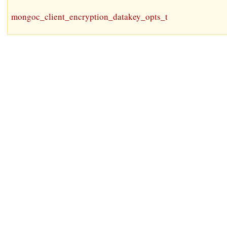
mongoc_client_encryption_datakey_opts_t