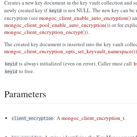
Creates a new key document in the key vault collection and s
newly created key if
is not NULL. The new key can be u
keyid
encryption (see
mongoc_client_enable_auto_encryption()
an
mongoc_client_pool_enable_auto_encryption()
) or for expl
mongoc_client_encryption_encrypt()
).
The created key document is inserted into the key vault collec
mongoc_client_encryption_opts_set_keyvault_namespace()
is always initialized (even on error). Caller must call
keyid
b
to free.
keyid
Parameters
: A
mongoc_client_encryption_t
.
client_encryption