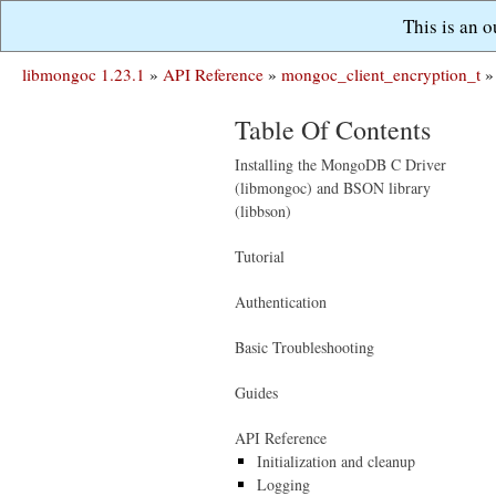
This is an 
libmongoc 1.23.1
»
API Reference
»
mongoc_client_encryption_t
»
Table Of Contents
Installing the MongoDB C Driver
(libmongoc) and BSON library
(libbson)
Tutorial
Authentication
Basic Troubleshooting
Guides
API Reference
Initialization and cleanup
Logging