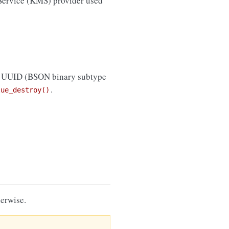
 Service (KMS) provider used
e UUID (BSON binary subtype
.
lue_destroy()
erwise.