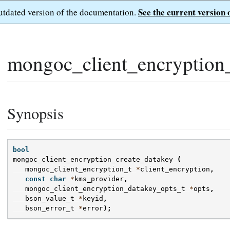
See the current version 
outdated version of the documentation.
mongoc_client_encryption_
Synopsis
bool
mongoc_client_encryption_create_datakey
(
mongoc_client_encryption_t
*
client_encryption
,
const
char
*
kms_provider
,
mongoc_client_encryption_datakey_opts_t
*
opts
,
bson_value_t
*
keyid
,
bson_error_t
*
error
);