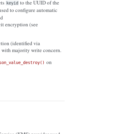
ets
to the UUID of the
keyid
sed to configure automatic
d
icit encryption (see
tion (identified via
) with majority write concern.
on
son_value_destroy()