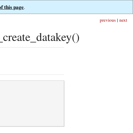
of this page
.
previous
|
next
create_datakey()