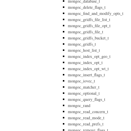
mongoc_database_t
mongoc_delete_flags_t
mongoc_find_and_modify_opts_t
mongoc_gridfs_file_list_t
mongoc_gridfs_file_opt_t
mongoc_gridfs_file_t
mongoc_gridfs_bucket_t
mongoc_gridfs_t
mongoc_host_list_t
mongoc_index_opt_geo_t
mongoc_index_opt_t
mongoc_index_opt_wt_t
mongoc_insert_flags_t
mongoc_iovec_t
mongoc_matcher_t
mongoc_optional_t
mongoc_query_flags_t
mongoc_rand
mongoc_read_concern_t
mongoc_read_mode_t
mongoc_read_prefs_t
mongoc_remove_flags_t