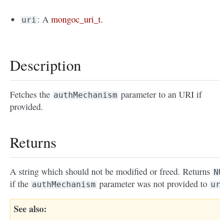
: A
mongoc_uri_t
.
uri
Description
Fetches the
parameter to an URI if
authMechanism
provided.
Returns
A string which should not be modified or freed. Returns
N
if the
parameter was not provided to
authMechanism
u
See also