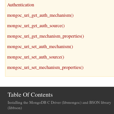
Authentication
mongoc_uri_get_auth_mechanism()
mongoc_uri_get_auth_source()
mongoc_uri_get_mechanism_properties()
mongoc_uri_set_auth_mechanism()
mongoc_uri_set_auth_source()
mongoc_uri_set_mechanism_properties()
Table Of Contents
Installing the MongoDB C Driver (libmongoc) and BSON library
(libbson)