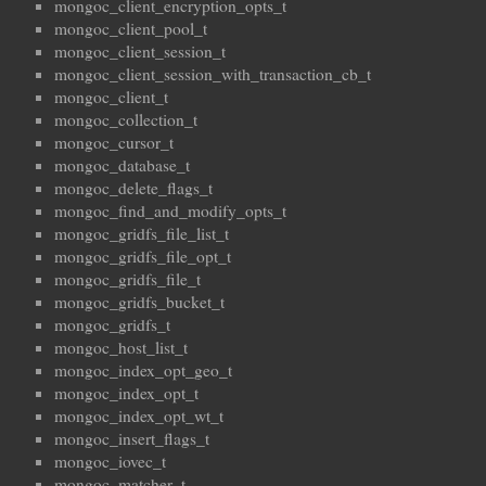
mongoc_client_encryption_opts_t
mongoc_client_pool_t
mongoc_client_session_t
mongoc_client_session_with_transaction_cb_t
mongoc_client_t
mongoc_collection_t
mongoc_cursor_t
mongoc_database_t
mongoc_delete_flags_t
mongoc_find_and_modify_opts_t
mongoc_gridfs_file_list_t
mongoc_gridfs_file_opt_t
mongoc_gridfs_file_t
mongoc_gridfs_bucket_t
mongoc_gridfs_t
mongoc_host_list_t
mongoc_index_opt_geo_t
mongoc_index_opt_t
mongoc_index_opt_wt_t
mongoc_insert_flags_t
mongoc_iovec_t
mongoc_matcher_t