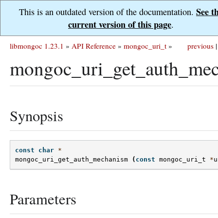
See t
This is an outdated version of the documentation.
current version of this page
.
libmongoc 1.23.1
»
API Reference
»
mongoc_uri_t
»
previous
|
mongoc_uri_get_auth_mec
Synopsis
const
char
*
mongoc_uri_get_auth_mechanism
(
const
mongoc_uri_t
*
u
Parameters