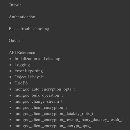
Tutorial
Authentication
Basic Troubleshooting
Guides
API Reference
Initialization and cleanup
Logging
Error Reporting
Object Lifecycle
GridFS
mongoc_auto_encryption_opts_t
mongoc_bulk_operation_t
mongoc_change_stream_t
mongoc_client_encryption_t
mongoc_client_encryption_datakey_opts_t
mongoc_client_encryption_rewrap_many_datakey_result_t
mongoc_client_encryption_encrypt_opts_t