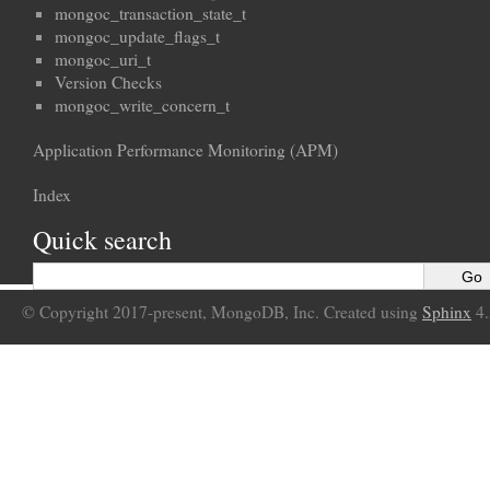
mongoc_transaction_state_t
mongoc_update_flags_t
mongoc_uri_t
Version Checks
mongoc_write_concern_t
Application Performance Monitoring (APM)
Index
Quick search
© Copyright 2017-present, MongoDB, Inc. Created using
Sphinx
4.