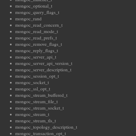
mongoc_optional_t
mongoc_query_flags_t
mongoc_rand
mongoc_read_concern_t
mongoc_read_mode_t
mongoc_read_prefs_t
mongoc_remove_flags_t
mongoc_reply_flags_t
mongoc_server_api_t
mongoc_server_api_version_t
mongoc_server_description_t
mongoc_session_opt_t
mongoc_socket_t
mongoc_ssl_opt_t
mongoc_stream_buffered_t
mongoc_stream_file_t
mongoc_stream_socket_t
mongoc_stream_t
mongoc_stream_tls_t
mongoc_topology_description_t
mongoc_transaction_opt_t