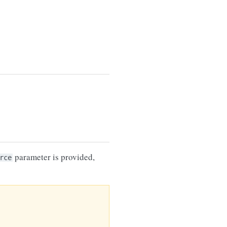
parameter is provided,
rce