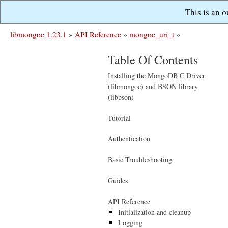
This is an 
libmongoc 1.23.1
»
API Reference
»
mongoc_uri_t
»
Table Of Contents
Installing the MongoDB C Driver
(libmongoc) and BSON library
(libbson)
Tutorial
Authentication
Basic Troubleshooting
Guides
API Reference
Initialization and cleanup
Logging