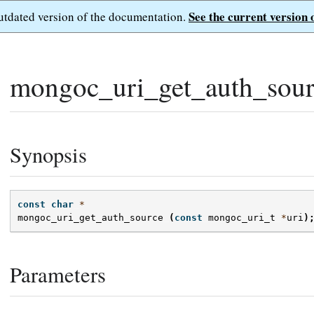
See the current version 
outdated version of the documentation.
mongoc_uri_get_auth_sour
Synopsis
const
char
*
mongoc_uri_get_auth_source
(
const
mongoc_uri_t
*
uri
)
Parameters