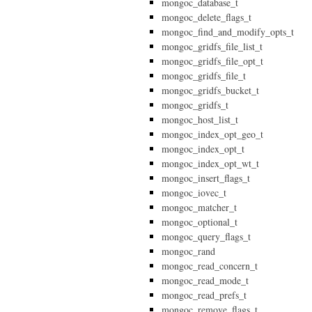
mongoc_database_t
mongoc_delete_flags_t
mongoc_find_and_modify_opts_t
mongoc_gridfs_file_list_t
mongoc_gridfs_file_opt_t
mongoc_gridfs_file_t
mongoc_gridfs_bucket_t
mongoc_gridfs_t
mongoc_host_list_t
mongoc_index_opt_geo_t
mongoc_index_opt_t
mongoc_index_opt_wt_t
mongoc_insert_flags_t
mongoc_iovec_t
mongoc_matcher_t
mongoc_optional_t
mongoc_query_flags_t
mongoc_rand
mongoc_read_concern_t
mongoc_read_mode_t
mongoc_read_prefs_t
mongoc_remove_flags_t