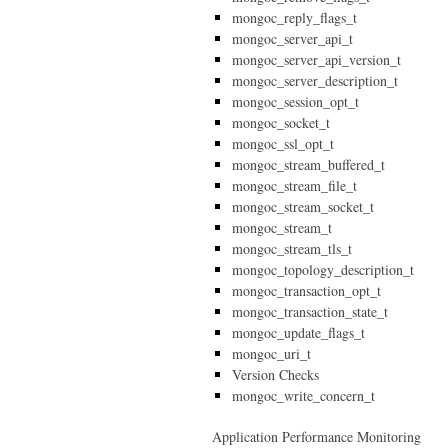
mongoc_reply_flags_t
mongoc_server_api_t
mongoc_server_api_version_t
mongoc_server_description_t
mongoc_session_opt_t
mongoc_socket_t
mongoc_ssl_opt_t
mongoc_stream_buffered_t
mongoc_stream_file_t
mongoc_stream_socket_t
mongoc_stream_t
mongoc_stream_tls_t
mongoc_topology_description_t
mongoc_transaction_opt_t
mongoc_transaction_state_t
mongoc_update_flags_t
mongoc_uri_t
Version Checks
mongoc_write_concern_t
Application Performance Monitoring