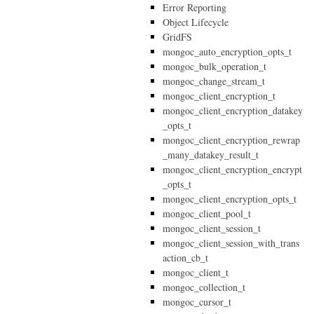
Error Reporting
Object Lifecycle
GridFS
mongoc_auto_encryption_opts_t
mongoc_bulk_operation_t
mongoc_change_stream_t
mongoc_client_encryption_t
mongoc_client_encryption_datakey
_opts_t
mongoc_client_encryption_rewrap
_many_datakey_result_t
mongoc_client_encryption_encrypt
_opts_t
mongoc_client_encryption_opts_t
mongoc_client_pool_t
mongoc_client_session_t
mongoc_client_session_with_trans
action_cb_t
mongoc_client_t
mongoc_collection_t
mongoc_cursor_t