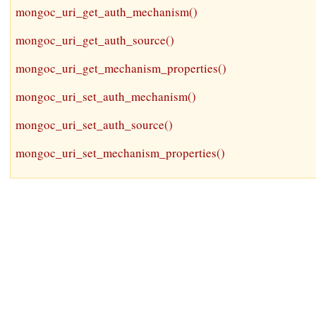
mongoc_uri_get_auth_mechanism()
mongoc_uri_get_auth_source()
mongoc_uri_get_mechanism_properties()
mongoc_uri_set_auth_mechanism()
mongoc_uri_set_auth_source()
mongoc_uri_set_mechanism_properties()