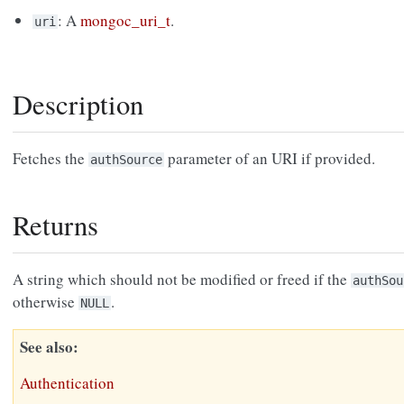
: A
mongoc_uri_t
.
uri
Description
Fetches the
parameter of an URI if provided.
authSource
Returns
A string which should not be modified or freed if the
authSou
otherwise
.
NULL
See also
Authentication