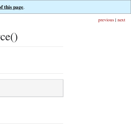
of this page
.
previous
|
next
ce()
;