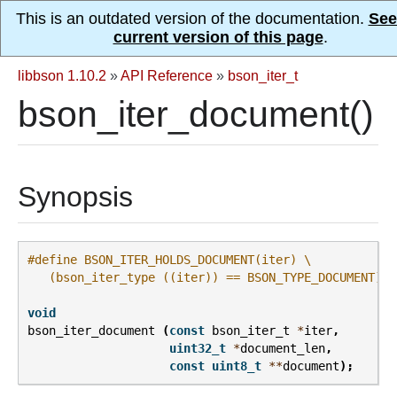
This is an outdated version of the documentation.
See
current version of this page
.
libbson 1.10.2
»
API Reference
»
bson_iter_t
bson_iter_document()
Synopsis
#define BSON_ITER_HOLDS_DOCUMENT(iter) \
   (bson_iter_type ((iter)) == BSON_TYPE_DOCUMENT)
void
bson_iter_document
(
const
bson_iter_t
*
iter
,
uint32_t
*
document_len
,
const
uint8_t
**
document
);