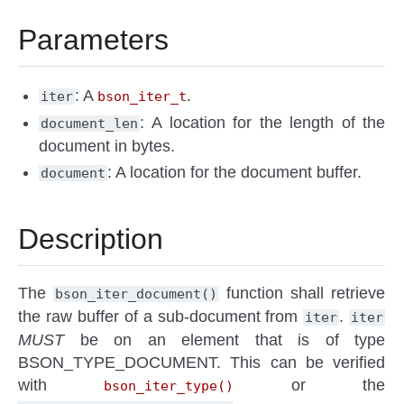
Parameters
: A
.
iter
bson_iter_t
: A location for the length of the
document_len
document in bytes.
: A location for the document buffer.
document
Description
The
function shall retrieve
bson_iter_document()
the raw buffer of a sub-document from
.
iter
iter
MUST
be on an element that is of type
BSON_TYPE_DOCUMENT. This can be verified
with
or the
bson_iter_type()