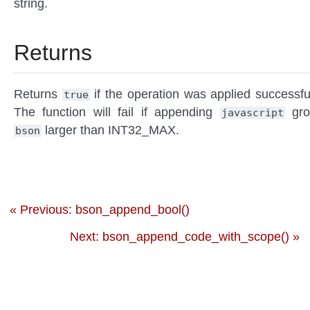
string.
Returns
Returns
if the operation was applied successful
true
The function will fail if appending
gro
javascript
larger than INT32_MAX.
bson
« Previous: bson_append_bool()
Next: bson_append_code_with_scope() »