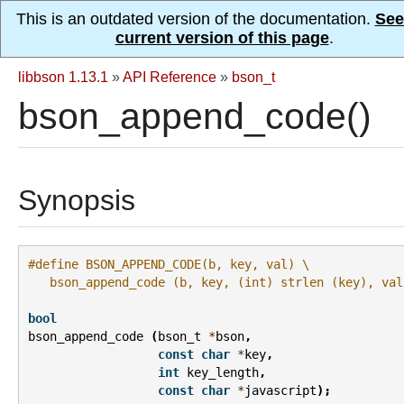
This is an outdated version of the documentation.
See
current version of this page
.
libbson 1.13.1
»
API Reference
»
bson_t
bson_append_code()
Synopsis
#define BSON_APPEND_CODE(b, key, val) \
   bson_append_code (b, key, (int) strlen (key), val
bool
bson_append_code
(
bson_t
*
bson
,
const
char
*
key
,
int
key_length
,
const
char
*
javascript
);