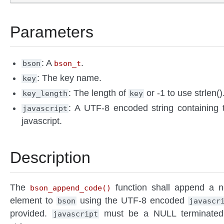
Parameters
: A
.
bson
bson_t
: The key name.
key
: The length of
or -1 to use strlen()
key_length
key
: A UTF-8 encoded string containing 
javascript
javascript.
Description
The
function shall append a 
bson_append_code()
element to
using the UTF-8 encoded
bson
javascr
provided.
must be a NULL terminate
javascript