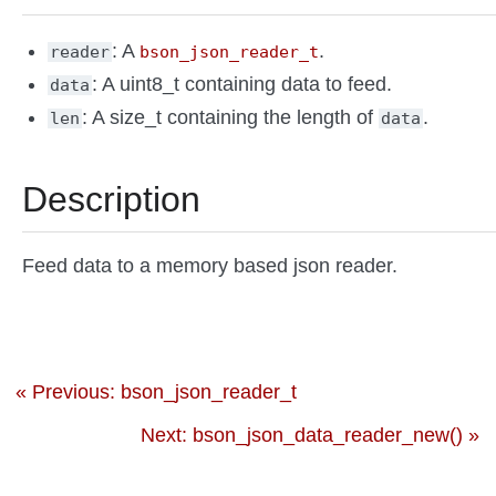
: A
.
reader
bson_json_reader_t
: A uint8_t containing data to feed.
data
: A size_t containing the length of
.
len
data
Description
Feed data to a memory based json reader.
« Previous: bson_json_reader_t
Next: bson_json_data_reader_new() »