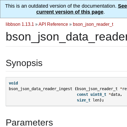
This is an outdated version of the documentation.
See
current version of this page
.
libbson 1.13.1
»
API Reference
»
bson_json_reader_t
bson_json_data_reader
Synopsis
void
bson_json_data_reader_ingest
(
bson_json_reader_t
*
re
const
uint8_t
*
data
,
size_t
len
);
Parameters