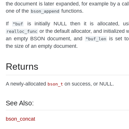
the document is later expanded, for example by a call
one of the
functions.
bson_append
If
is initially NULL then it is allocated, us
*buf
or the default allocator, and initialized w
realloc_func
an empty BSON document, and
is set to
*buf_len
the size of an empty document.
Returns
A newly-allocated
on success, or NULL.
bson_t
See Also:
bson_concat