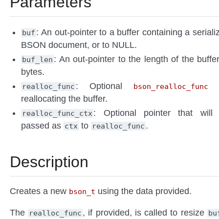
Parameters
: An out-pointer to a buffer containing a seriali
buf
BSON document, or to NULL.
: An out-pointer to the length of the buffer
buf_len
bytes.
: Optional
f
realloc_func
bson_realloc_func
reallocating the buffer.
: Optional pointer that will
realloc_func_ctx
passed as
to
.
ctx
realloc_func
Description
Creates a new
using the data provided.
bson_t
The
, if provided, is called to resize
realloc_func
bu