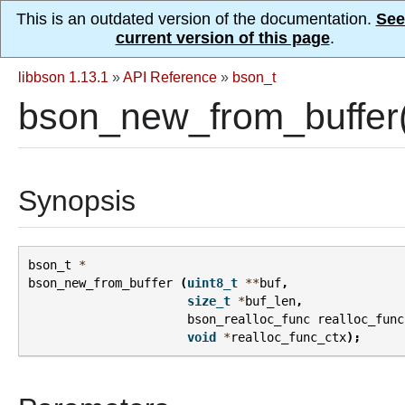
This is an outdated version of the documentation.
See
current version of this page
.
libbson 1.13.1
»
API Reference
»
bson_t
bson_new_from_buffer
Synopsis
bson_t
*
bson_new_from_buffer
(
uint8_t
**
buf
,
size_t
*
buf_len
,
bson_realloc_func
realloc_func
void
*
realloc_func_ctx
);