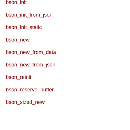
bson_init
bson_init_from_json
bson_init_static
bson_new
bson_new_from_data
bson_new_from_json
bson_reinit
bson_reserve_buffer
bson_sized_new